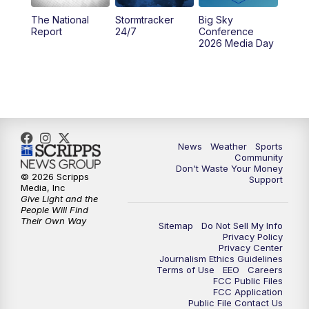
The National
Stormtracker
Big Sky
5:29
PM
MTN 5:30 News
Report
24/7
Conference
2026 Media Day
10:00
PM
MTN 10:00 News
10:35
PM
MTN News (Replay)
News
Weather
Sports
Community
Don't Waste Your Money
© 2026 Scripps
Support
Media, Inc
Give Light and the
People Will Find
Their Own Way
Sitemap
Do Not Sell My Info
Privacy Policy
Privacy Center
Journalism Ethics Guidelines
Terms of Use
EEO
Careers
FCC Public Files
FCC Application
Public File Contact Us