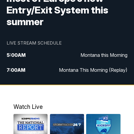
Entry/Exit System this
summer
LIVE STREAM SCHEDULE
5:00
AM
Montana this Morning
7:00
AM
Montana This Morning (Replay)
12:00
PM
MTN Noon News
12:30
PM
MTN Noon News (Replay)
Watch Live
4:30
PM
KPAX 4:30 News
5:00
PM
KPAX 4:30 News (Replay)