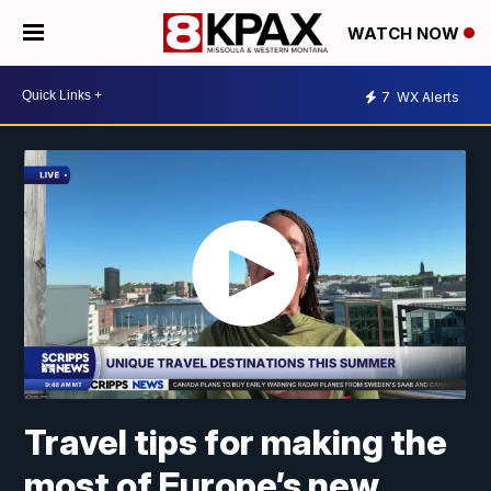
WATCH NOW
7
WX Alerts
Travel tips for making the
most of Europe’s new