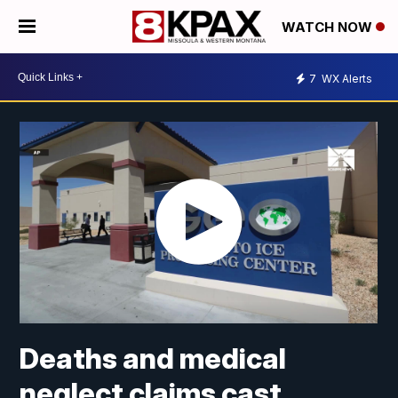
WATCH NOW
7
WX Alerts
Deaths and medical
neglect claims cast