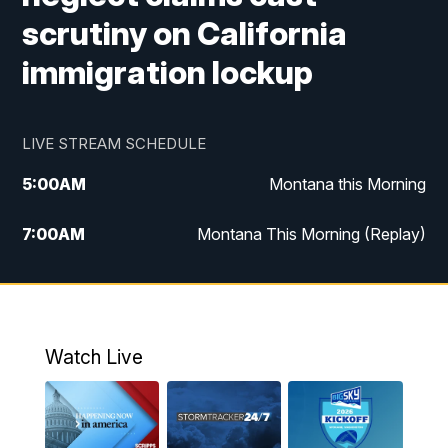
scrutiny on California
immigration lockup
LIVE STREAM SCHEDULE
5:00
AM
Montana this Morning
7:00
AM
Montana This Morning (Replay)
12:00
PM
MTN Noon News
12:30
PM
MTN Noon News (Replay)
Watch Live
4:30
PM
KPAX 4:30 News
5:00
PM
KPAX 4:30 News (Replay)