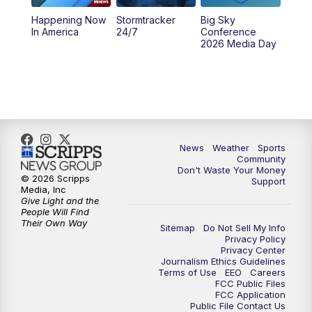
Happening Now
Stormtracker
Big Sky
5:29
PM
MTN 5:30 News
In America
24/7
Conference
2026 Media Day
10:00
PM
MTN 10:00 News
10:35
PM
MTN News (Replay)
News
Weather
Sports
Community
Don't Waste Your Money
© 2026 Scripps
Support
Media, Inc
Give Light and the
People Will Find
Their Own Way
Sitemap
Do Not Sell My Info
Privacy Policy
Privacy Center
Journalism Ethics Guidelines
Terms of Use
EEO
Careers
FCC Public Files
FCC Application
Public File Contact Us