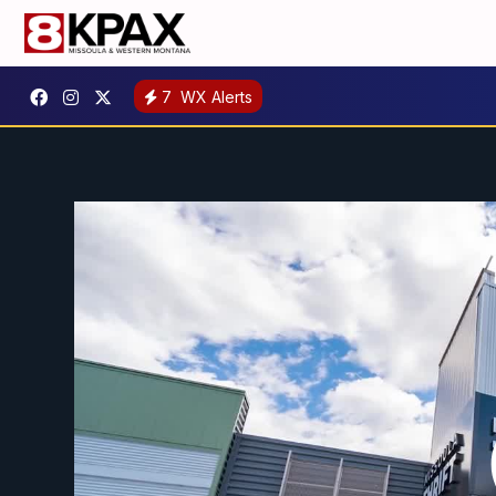
7
WX Alerts