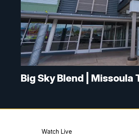
Big Sky Blend | Missoula 
Watch Live