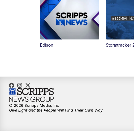
Edison
Stormtracker 
© 2026 Scripps Media, Inc
Give Light and the People Will Find Their Own Way