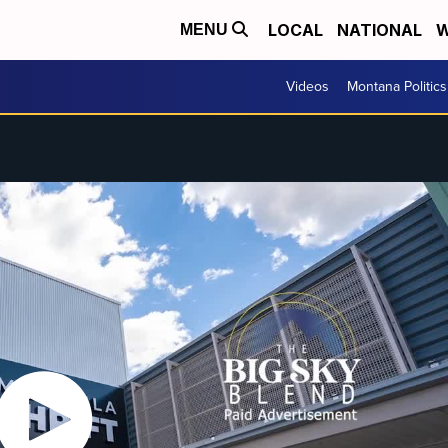
LOCAL
NATIONAL
W
MENU
Videos
Montana Politics