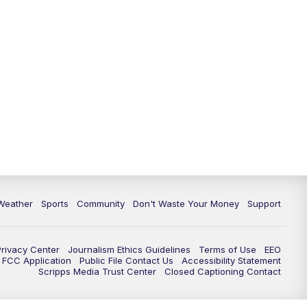
Weather
Sports
Community
Don't Waste Your Money
Support
Privacy Center
Journalism Ethics Guidelines
Terms of Use
EEO
FCC Application
Public File Contact Us
Accessibility Statement
Scripps Media Trust Center
Closed Captioning Contact