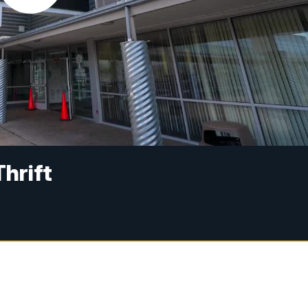
Thrift