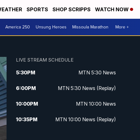
EATHER
SPORTS
SHOP SCRIPPS
WATCH NOW
America 250
Unsung Heroes
Missoula Marathon
More +
LIVE STREAM SCHEDULE
5:30
PM
MTN 5:30 News
6:00
PM
MTN 5:30 News (Replay)
10:00
PM
MTN 10:00 News
10:35
PM
MTN 10:00 News (Replay)