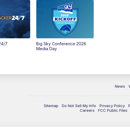
24/7
Big Sky Conference 2026
Media Day
News
Sitemap
Do Not Sell My Info
Privacy Policy
Careers
FCC Public Files