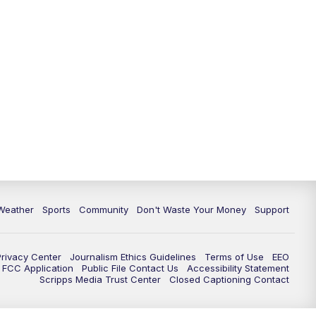
Weather
Sports
Community
Don't Waste Your Money
Support
Privacy Center
Journalism Ethics Guidelines
Terms of Use
EEO
FCC Application
Public File Contact Us
Accessibility Statement
Scripps Media Trust Center
Closed Captioning Contact