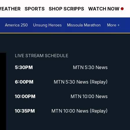
EATHER
SPORTS
SHOP SCRIPPS
WATCH NOW
America 250
Unsung Heroes
Missoula Marathon
More +
LIVE STREAM SCHEDULE
5:30
PM
MTN 5:30 News
6:00
PM
MTN 5:30 News (Replay)
10:00
PM
MTN 10:00 News
10:35
PM
MTN 10:00 News (Replay)