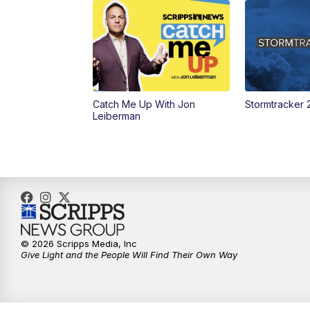
Catch Me Up With Jon
Stormtracker 
Leiberman
© 2026 Scripps Media, Inc
Give Light and the People Will Find Their Own Way