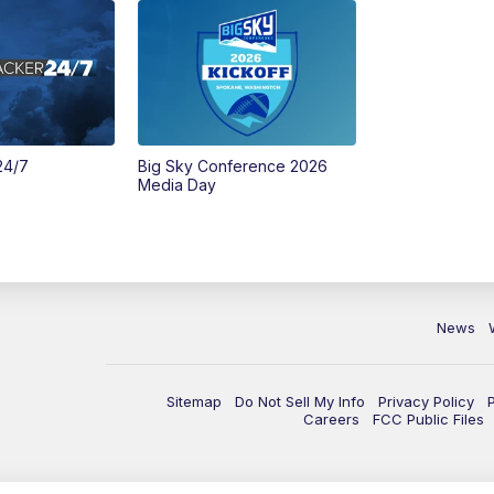
24/7
Big Sky Conference 2026
Media Day
News
Sitemap
Do Not Sell My Info
Privacy Policy
Careers
FCC Public Files