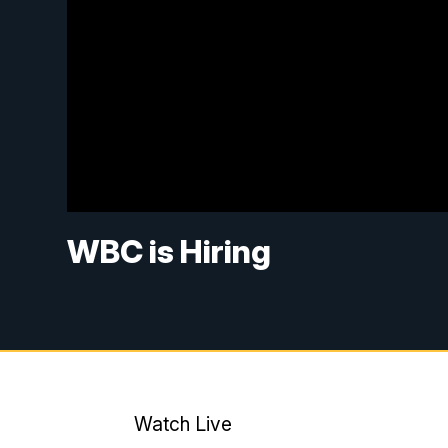
WBC is Hiring
Watch Live