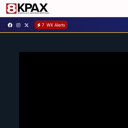
7
WX Alerts