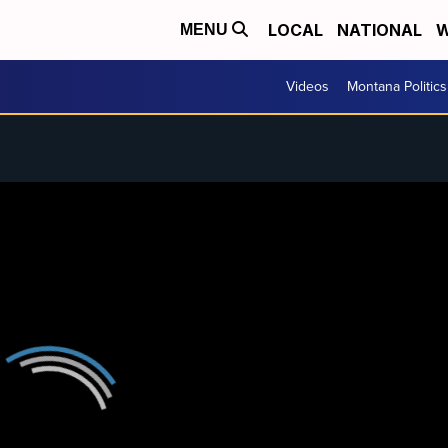
LOCAL
NATIONAL
W
MENU
Videos
Montana Politics