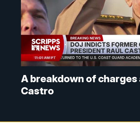
A breakdown of charges 
Castro