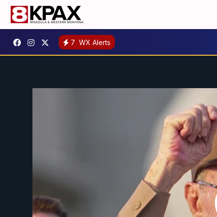
7
WX Alerts