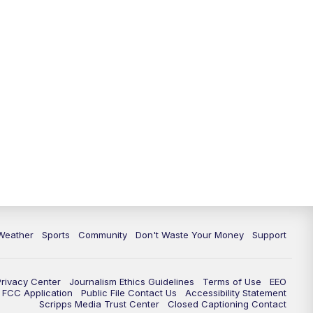
Weather
Sports
Community
Don't Waste Your Money
Support
Privacy Center
Journalism Ethics Guidelines
Terms of Use
EEO
FCC Application
Public File Contact Us
Accessibility Statement
Scripps Media Trust Center
Closed Captioning Contact