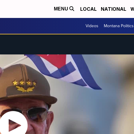
LOCAL
NATIONAL
W
MENU
Videos
Montana Politics