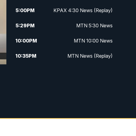
5:00
PM
KPAX 4:30 News (Replay)
5:29
PM
MTN 5:30 News
10:00
PM
MTN 10:00 News
10:35
PM
MTN News (Replay)