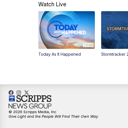
Watch Live
Today As It Happened
Stormtracker 
© 2026 Scripps Media, Inc
Give Light and the People Will Find Their Own Way