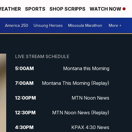
EATHER
SPORTS
SHOP SCRIPPS
WATCH NOW
America 250
Unsung Heroes
Missoula Marathon
More +
LIVE STREAM SCHEDULE
5:00
AM
Montana this Morning
7:00
AM
Montana This Morning (Replay)
12:00
PM
MTN Noon News
12:30
PM
MTN Noon News (Replay)
4:30
PM
KPAX 4:30 News