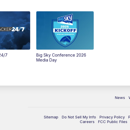
24/7
Big Sky Conference 2026
Media Day
News
Sitemap
Do Not Sell My Info
Privacy Policy
Careers
FCC Public Files