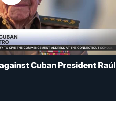
against Cuban President Raúl