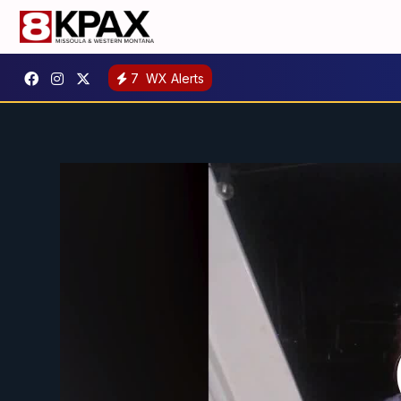
7
WX Alerts