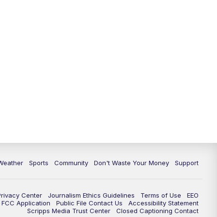
Weather
Sports
Community
Don't Waste Your Money
Support
Privacy Center
Journalism Ethics Guidelines
Terms of Use
EEO
FCC Application
Public File Contact Us
Accessibility Statement
Scripps Media Trust Center
Closed Captioning Contact