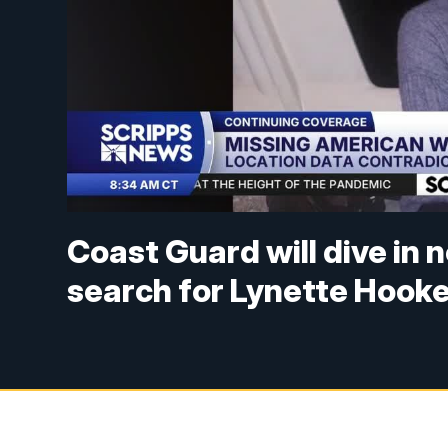
Coast Guard will dive in
search for Lynette Hook