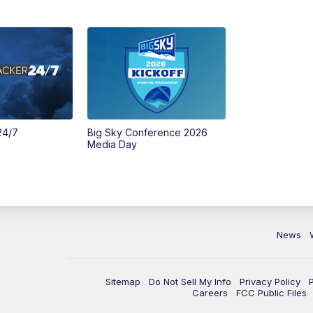
24/7
Big Sky Conference 2026
Media Day
News
Sitemap
Do Not Sell My Info
Privacy Policy
Careers
FCC Public Files