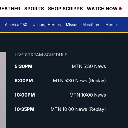
EATHER
SPORTS
SHOP SCRIPPS
WATCH NOW
America 250
Unsung Heroes
Missoula Marathon
More +
LIVE STREAM SCHEDULE
5:30
PM
MTN 5:30 News
6:00
PM
MTN 5:30 News (Replay)
10:00
PM
MTN 10:00 News
10:35
PM
MTN 10:00 News (Replay)