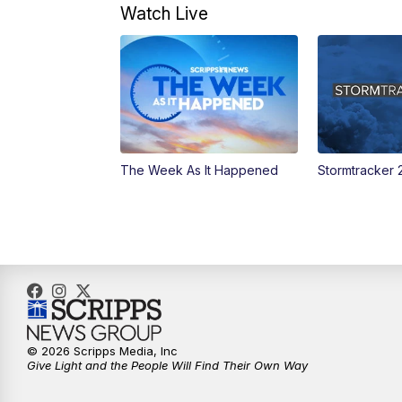
Watch Live
The Week As It Happened
Stormtracker 
© 2026 Scripps Media, Inc
Give Light and the People Will Find Their Own Way