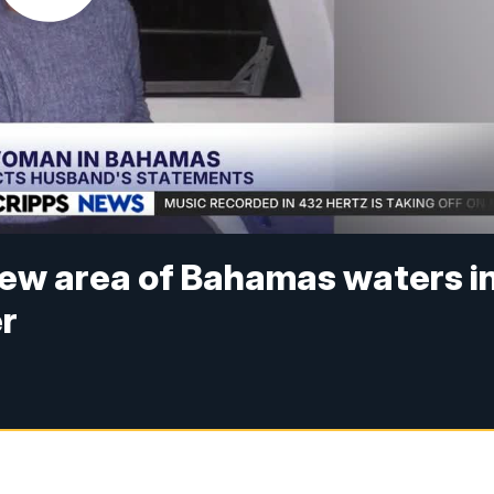
 new area of Bahamas waters i
er