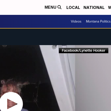
LOCAL
NATIONAL
W
MENU
Videos
Montana Politics