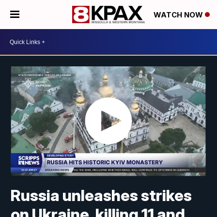
WATCH NOW
Russia unleashes strikes
on Ukraine, killing 11 and