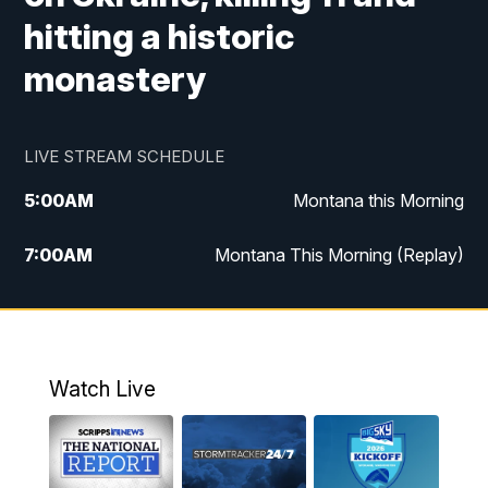
hitting a historic
monastery
LIVE STREAM SCHEDULE
5:00
AM
Montana this Morning
7:00
AM
Montana This Morning (Replay)
12:00
PM
MTN Noon News
12:30
PM
MTN Noon News (Replay)
Watch Live
4:30
PM
KPAX 4:30 News
5:00
PM
KPAX 4:30 News (Replay)