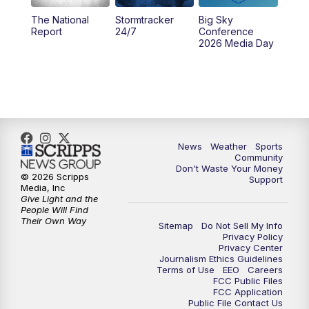
The National
Stormtracker
Big Sky
5:29
PM
MTN 5:30 News
Report
24/7
Conference
2026 Media Day
10:00
PM
MTN 10:00 News
10:35
PM
MTN News (Replay)
News
Weather
Sports
Community
Don't Waste Your Money
© 2026 Scripps
Support
Media, Inc
Give Light and the
People Will Find
Their Own Way
Sitemap
Do Not Sell My Info
Privacy Policy
Privacy Center
Journalism Ethics Guidelines
Terms of Use
EEO
Careers
FCC Public Files
FCC Application
Public File Contact Us