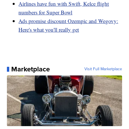
Airlines have fun with Swift, Kelce flight
numbers for Super Bowl
Ads promise discount Ozempic and Wegovy:
Here's what you'll really get
Marketplace
Visit Full Marketplace