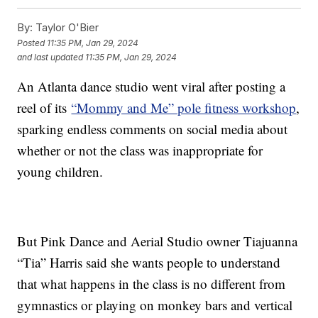
By:
Taylor O'Bier
Posted
11:35 PM, Jan 29, 2024
and last updated
11:35 PM, Jan 29, 2024
An Atlanta dance studio went viral after posting a
reel of its
“Mommy and Me” pole fitness workshop
,
sparking endless comments on social media about
whether or not the class was inappropriate for
young children.
But Pink Dance and Aerial Studio owner Tiajuanna
“Tia” Harris said she wants people to understand
that what happens in the class is no different from
gymnastics or playing on monkey bars and vertical