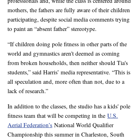
professionals and, while the class is centered around
mothers, the fathers are fully aware of their children
participating, despite social media comments trying
to paint an “absent father” stereotype.
“If children doing pole fitness in other parts of the
world and gymnastics aren't deemed as coming
from broken households, then neither should Tia's
students,” said Harris’ media representative. “This is
all speculation and, more often than not, due to a
lack of research.”
In addition to the classes, the studio has a kids' pole
fitness team that will be competing in the
U.S.
Aerial Federation’s
National World Qualifier
Championship this summer in Charleston, South