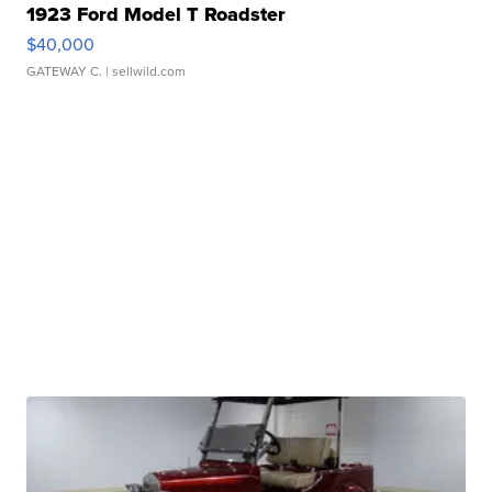
1923 Ford Model T Roadster
$40,000
GATEWAY C.
| sellwild.com