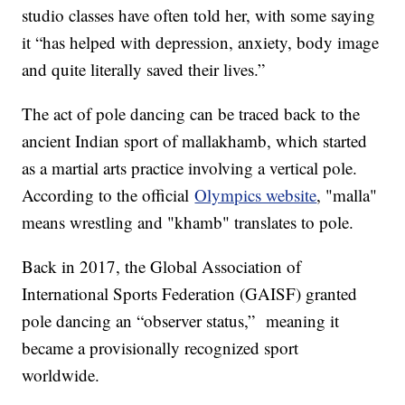
studio classes have often told her, with some saying
it “has helped with depression, anxiety, body image
and quite literally saved their lives.”
The act of pole dancing can be traced back to the
ancient Indian sport of mallakhamb, which started
as a martial arts practice involving a vertical pole.
According to the official
Olympics website
, "malla"
means wrestling and "khamb" translates to pole.
Back in 2017, the Global Association of
International Sports Federation (GAISF) granted
pole dancing an “observer status,” meaning it
became a provisionally recognized sport
worldwide.