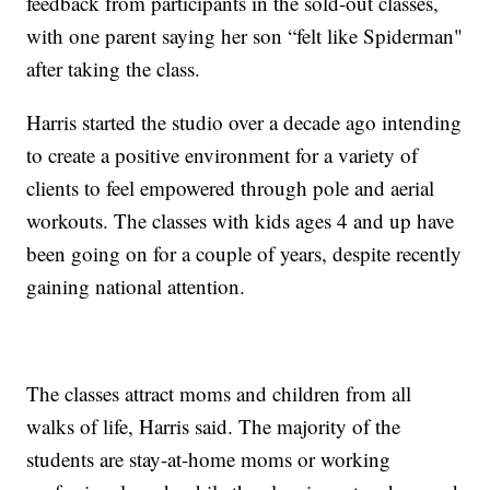
feedback from participants in the sold-out classes,
with one parent saying her son “felt like Spiderman"
after taking the class.
Harris started the studio over a decade ago intending
to create a positive environment for a variety of
clients to feel empowered through pole and aerial
workouts. The classes with kids ages 4 and up have
been going on for a couple of years, despite recently
gaining national attention.
The classes attract moms and children from all
walks of life, Harris said. The majority of the
students are stay-at-home moms or working