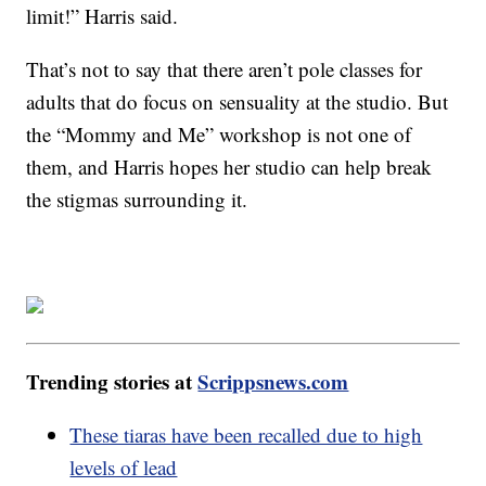
limit!” Harris said.
That’s not to say that there aren’t pole classes for
adults that do focus on sensuality at the studio. But
the “Mommy and Me” workshop is not one of
them, and Harris hopes her studio can help break
the stigmas surrounding it.
Trending stories at
Scrippsnews.com
These tiaras have been recalled due to high
levels of lead