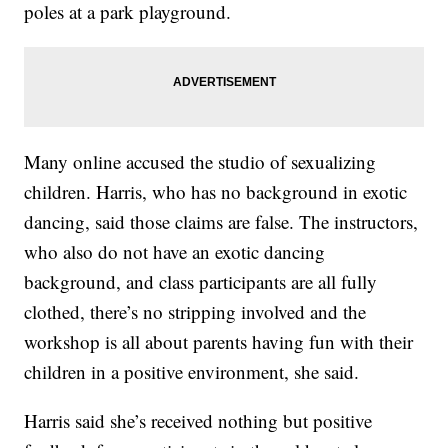
poles at a park playground.
Many online accused the studio of sexualizing
children. Harris, who has no background in exotic
dancing, said those claims are false. The instructors,
who also do not have an exotic dancing
background, and class participants are all fully
clothed, there’s no stripping involved and the
workshop is all about parents having fun with their
children in a positive environment, she said.
Harris said she’s received nothing but positive