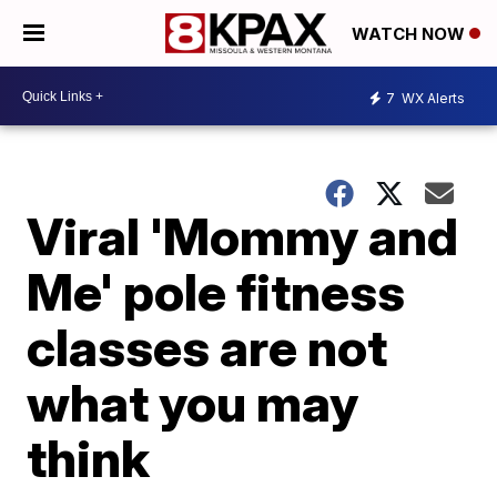
WATCH NOW
7
WX Alerts
Viral 'Mommy and
Me' pole fitness
classes are not
what you may
think