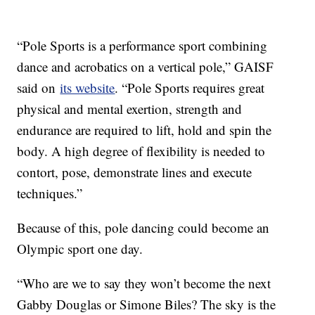
“Pole Sports is a performance sport combining
dance and acrobatics on a vertical pole,” GAISF
said on
its website
. “Pole Sports requires great
physical and mental exertion, strength and
endurance are required to lift, hold and spin the
body. A high degree of flexibility is needed to
contort, pose, demonstrate lines and execute
techniques.”
Because of this, pole dancing could become an
Olympic sport one day.
“Who are we to say they won’t become the next
Gabby Douglas or Simone Biles? The sky is the