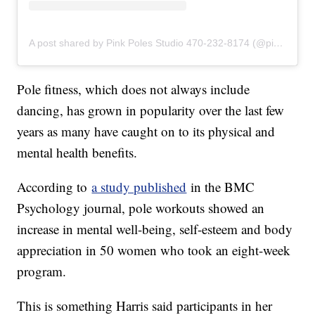
A post shared by Pink Poles Studio 470-232-8174 (@pinkpolesstudios)
Pole fitness, which does not always include
dancing, has grown in popularity over the last few
years as many have caught on to its physical and
mental health benefits.
According to
a study published
in the BMC
Psychology journal, pole workouts showed an
increase in mental well-being, self-esteem and body
appreciation in 50 women who took an eight-week
program.
This is something Harris said participants in her