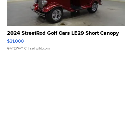
2024 StreetRod Golf Cars LE29 Short Canopy
$31,000
GATEWAY C.
| sellwild.com