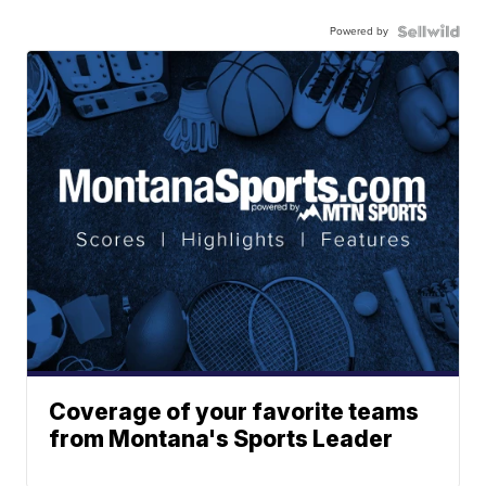
Powered by
Coverage of your favorite teams
from Montana's Sports Leader