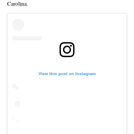
Carolina.
View this post on Instagram