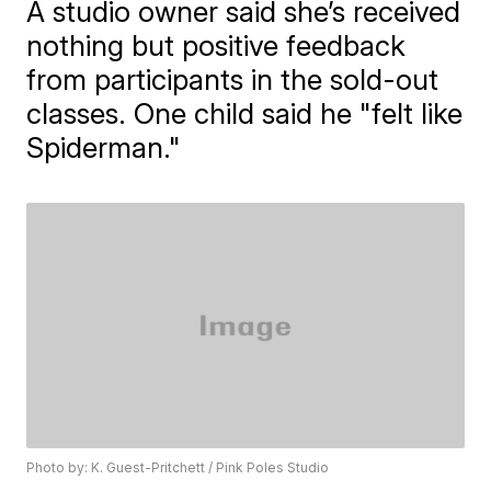
A studio owner said she’s received
nothing but positive feedback
from participants in the sold-out
classes. One child said he "felt like
Spiderman."
Photo by: K. Guest-Pritchett / Pink Poles Studio