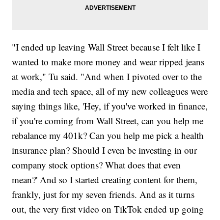
"I ended up leaving Wall Street because I felt like I
wanted to make more money and wear ripped jeans
at work," Tu said. "And when I pivoted over to the
media and tech space, all of my new colleagues were
saying things like, 'Hey, if you've worked in finance,
if you're coming from Wall Street, can you help me
rebalance my 401k? Can you help me pick a health
insurance plan? Should I even be investing in our
company stock options? What does that even
mean?' And so I started creating content for them,
frankly, just for my seven friends. And as it turns
out, the very first video on TikTok ended up going