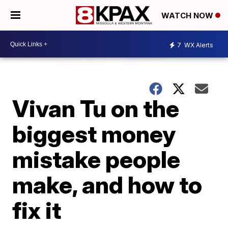
WATCH NOW
7
WX Alerts
Vivan Tu on the
biggest money
mistake people
make, and how to
fix it