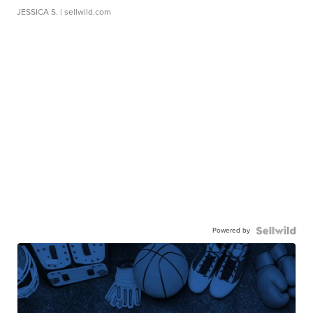
JESSICA S.
| sellwild.com
Powered by