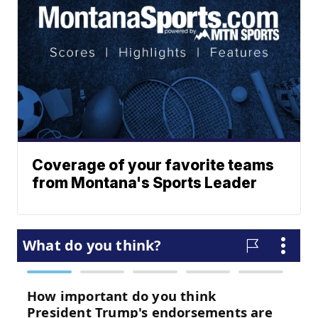
Coverage of your favorite teams
from Montana's Sports Leader