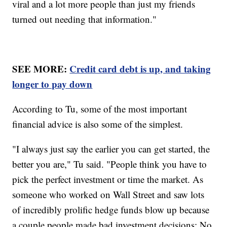
viral and a lot more people than just my friends
turned out needing that information."
SEE MORE:
Credit card debt is up, and taking
longer to pay down
According to Tu, some of the most important
financial advice is also some of the simplest.
"I always just say the earlier you can get started, the
better you are," Tu said. "People think you have to
pick the perfect investment or time the market. As
someone who worked on Wall Street and saw lots
of incredibly prolific hedge funds blow up because
a couple people made bad investment decisions: No.