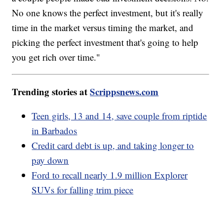
No one knows the perfect investment, but it's really
time in the market versus timing the market, and
picking the perfect investment that's going to help
you get rich over time."
Trending stories at
Scrippsnews.com
Teen girls, 13 and 14, save couple from riptide
in Barbados
Credit card debt is up, and taking longer to
pay down
Ford to recall nearly 1.9 million Explorer
SUVs for falling trim piece