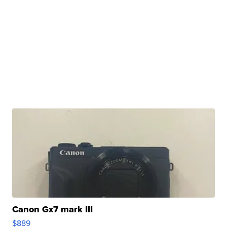
Canon Gx7 mark III
$889