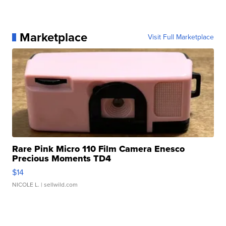
Marketplace
Visit Full Marketplace
Rare Pink Micro 110 Film Camera Enesco
Precious Moments TD4
$14
NICOLE L.
| sellwild.com