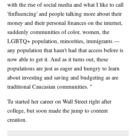
with the rise of social media and what I like to call
'finfluencing' and people talking more about their
money and their personal finances on the internet,
suddenly communities of color, women, the
LGBTQ+ population, minorities, immigrants —
any population that hasn't had that access before is
now able to get it. And as it turns out, these
populations are just as eager and hungry to learn
about investing and saving and budgeting as are
traditional Caucasian communities. "
Tu started her career on Wall Street right after
college, but soon made the jump to content
creation.