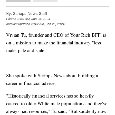
By:
Scripps News Staff
Posted
12:41 AM, Jan 25, 2024
and last updated
12:42 AM, Jan 25, 2024
Vivian Tu, founder and CEO of Your Rich BFF, is
on a mission to make the financial industry "less
male, pale and stale."
She spoke with Scripps News about building a
career in financial advice.
"Historically financial services has so heavily
catered to older White male populations and they've
always had resources," Tu said. "But suddenly now