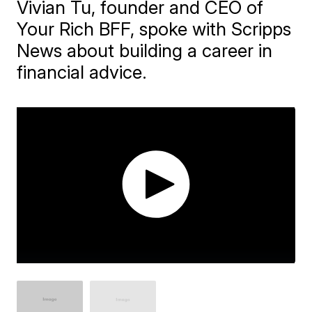
Vivian Tu, founder and CEO of
Your Rich BFF, spoke with Scripps
News about building a career in
financial advice.