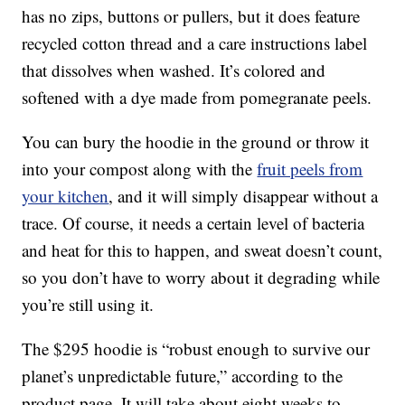
has no zips, buttons or pullers, but it does feature
recycled cotton thread and a care instructions label
that dissolves when washed. It’s colored and
softened with a dye made from pomegranate peels.
You can bury the hoodie in the ground or throw it
into your compost along with the
fruit peels from
your kitchen
, and it will simply disappear without a
trace. Of course, it needs a certain level of bacteria
and heat for this to happen, and sweat doesn’t count,
so you don’t have to worry about it degrading while
you’re still using it.
The $295 hoodie is “robust enough to survive our
planet’s unpredictable future,” according to the
product page. It will take about eight weeks to