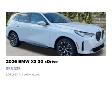
2026 BMW X3 30 xDrive
$56,335
LOTLINX A.
| sellwild.com