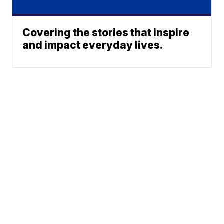
Covering the stories that inspire
and impact everyday lives.