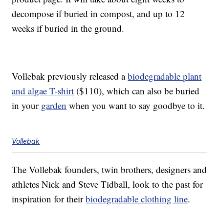
decompose if buried in compost, and up to 12
weeks if buried in the ground.
Vollebak previously released a
biodegradable plant
and algae T-shirt
($110), which can also be buried
in your
garden
when you want to say goodbye to it.
Vollebak
The Vollebak founders, twin brothers, designers and
athletes Nick and Steve Tidball, look to the past for
inspiration for their
biodegradable clothing line
.