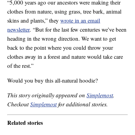
“5,000 years ago our ancestors were making their
clothes from nature, using grass, tree bark, animal
skins and plants,” they
wrote in an email
newsletter
. “But for the last few centuries we’ve been
heading in the wrong direction. We want to get
back to the point where you could throw your
clothes away in a forest and nature would take care
of the rest.”
Would you buy this all-natural hoodie?
This story originally appeared on
Simplemost
.
Checkout
Simplemost
for additional stories.
Related stories