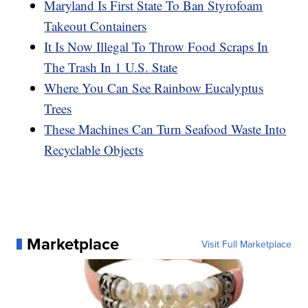
Maryland Is First State To Ban Styrofoam
Takeout Containers
It Is Now Illegal To Throw Food Scraps In
The Trash In 1 U.S. State
Where You Can See Rainbow Eucalyptus
Trees
These Machines Can Turn Seafood Waste Into
Recyclable Objects
Marketplace
Visit Full Marketplace