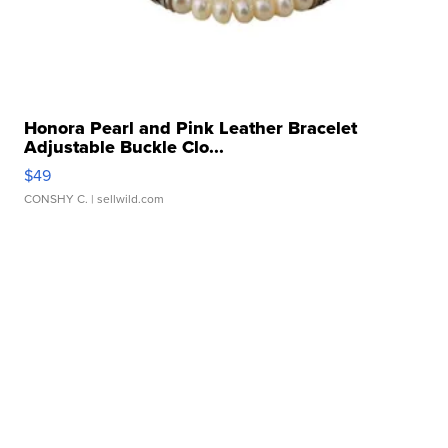
Honora Pearl and Pink Leather Bracelet
Adjustable Buckle Clo...
$49
CONSHY C.
| sellwild.com