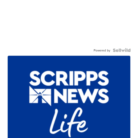
Powered by