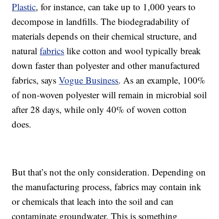
Plastic
, for instance, can take up to 1,000 years to
decompose in landfills. The biodegradability of
materials depends on their chemical structure, and
natural
fabrics
like cotton and wool typically break
down faster than polyester and other manufactured
fabrics, says
Vogue Business
. As an example, 100%
of non-woven polyester will remain in microbial soil
after 28 days, while only 40% of woven cotton
does.
But that’s not the only consideration. Depending on
the manufacturing process, fabrics may contain ink
or chemicals that leach into the soil and can
contaminate groundwater. This is something