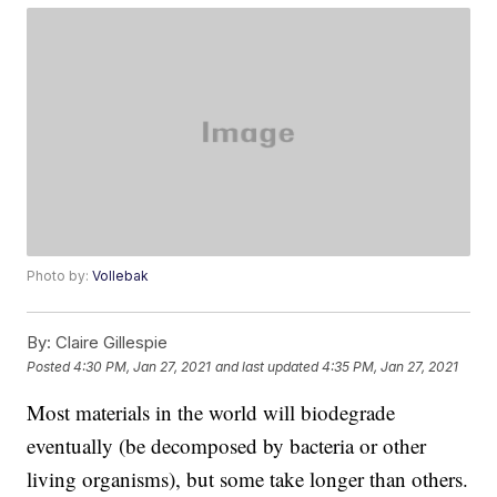
Photo by:
Vollebak
By:
Claire Gillespie
Posted
4:30 PM, Jan 27, 2021
and last updated
4:35 PM, Jan 27, 2021
Most materials in the world will biodegrade
eventually (be decomposed by bacteria or other
living organisms), but some take longer than others.