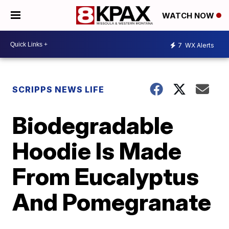
WATCH NOW
7
WX Alerts
SCRIPPS NEWS LIFE
Biodegradable
Hoodie Is Made
From Eucalyptus
And Pomegranate