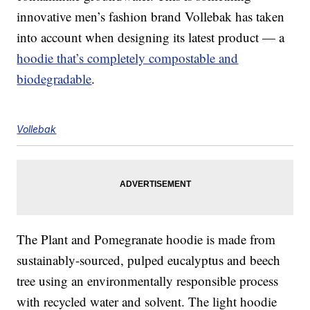
innovative men’s fashion brand Vollebak has taken
into account when designing its latest product — a
hoodie that’s completely compostable and
biodegradable
.
Vollebak
The Plant and Pomegranate hoodie is made from
sustainably-sourced, pulped eucalyptus and beech
tree using an environmentally responsible process
with recycled water and solvent. The light hoodie