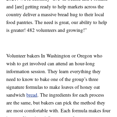
and [are] getting ready to help markets across the
country deliver a massive bread hug to their local
food pantries. The need is great, our ability to help
is greater! 482 volunteers and growing!”
Volunteer bakers In Washington or Oregon who
wish to get involved can attend an hour-long
information session. They learn everything they
need to know to bake one of the group’s three
signature formulas to make loaves of honey oat
sandwich
bread
. The ingredients for each process
are the same, but bakers can pick the method they
are most comfortable with. Each formula makes four