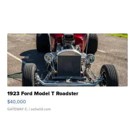
1923 Ford Model T Roadster
$40,000
GATEWAY C.
| sellwild.com