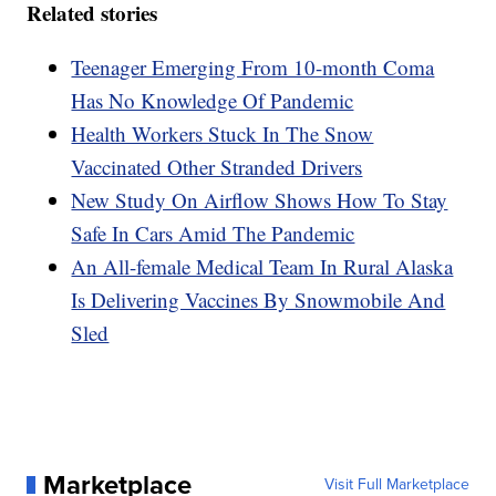
Related stories
Teenager Emerging From 10-month Coma
Has No Knowledge Of Pandemic
Health Workers Stuck In The Snow
Vaccinated Other Stranded Drivers
New Study On Airflow Shows How To Stay
Safe In Cars Amid The Pandemic
An All-female Medical Team In Rural Alaska
Is Delivering Vaccines By Snowmobile And
Sled
Marketplace
Visit Full Marketplace