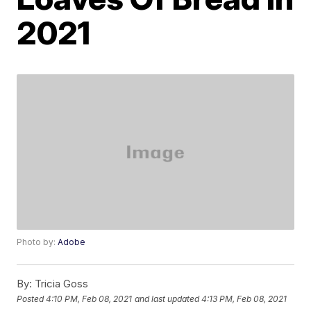
2021
Photo by:
Adobe
By:
Tricia Goss
Posted
4:10 PM, Feb 08, 2021
and last updated
4:13 PM, Feb 08, 2021