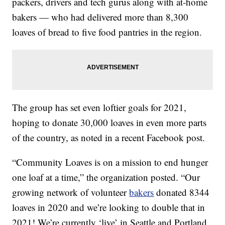
packers, drivers and tech gurus along with at-home
bakers — who had delivered more than 8,300
loaves of bread to five food pantries in the region.
The group has set even loftier goals for 2021,
hoping to donate 30,000 loaves in even more parts
of the country, as noted in a recent Facebook post.
“Community Loaves is on a mission to end hunger
one loaf at a time,” the organization posted. “Our
growing network of volunteer
bakers
donated 8344
loaves in 2020 and we’re looking to double that in
2021! We’re currently ‘live’ in Seattle and Portland