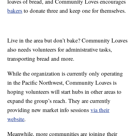
loaves of bread, and Community Loves encourages
bakers
to donate three and keep one for themselves.
Live in the area but don’t bake? Community Loaves
also needs volunteers for administrative tasks,
transporting bread and more.
While the organization is currently only operating
in the Pacific Northwest, Community Loaves is
hoping volunteers will start hubs in other areas to
expand the group’s reach. They are currently
providing new market info sessions
via their
website
.
Meanwhile, more communities are joining their