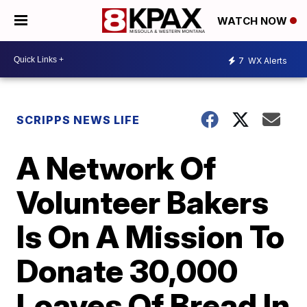
WATCH NOW
7
WX Alerts
SCRIPPS NEWS LIFE
A Network Of
Volunteer Bakers
Is On A Mission To
Donate 30,000
Loaves Of Bread In