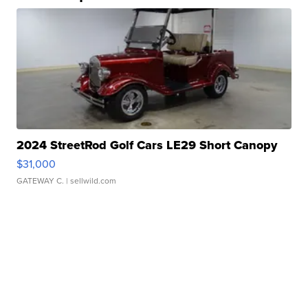
2024 StreetRod Golf Cars LE29 Short Canopy
$31,000
GATEWAY C.
| sellwild.com