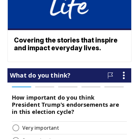
Covering the stories that inspire
and impact everyday lives.