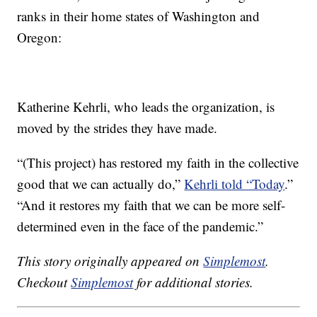
ranks in their home states of Washington and
Oregon:
Katherine Kehrli, who leads the organization, is
moved by the strides they have made.
“(This project) has restored my faith in the collective
good that we can actually do,”
Kehrli told “Today
.”
“And it restores my faith that we can be more self-
determined even in the face of the pandemic.”
This story originally appeared on
Simplemost
.
Checkout
Simplemost
for additional stories.