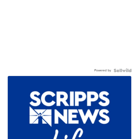
Powered by