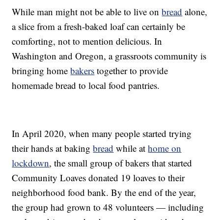
While man might not be able to live on
bread
alone,
a slice from a fresh-baked loaf can certainly be
comforting, not to mention delicious. In
Washington and Oregon, a grassroots community is
bringing home
bakers
together to provide
homemade bread to local food pantries.
In April 2020, when many people started trying
their hands at baking
bread
while at
home on
lockdown
, the small group of bakers that started
Community Loaves donated 19 loaves to their
neighborhood food bank. By the end of the year,
the group had grown to 48 volunteers — including