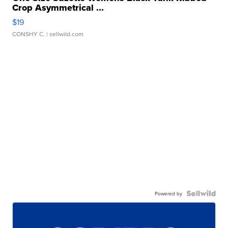
Crop Asymmetrical ...
$19
CONSHY C.
| sellwild.com
Powered by