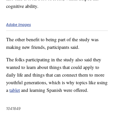
cognitive ability.
Adobe Images
The other benefit to being part of the study was
making new friends, participants said.
The folks participating in the study also said they
wanted to learn about things that could apply to
daily life and things that can connect them to more
youthful generations, which is why topics like using
a
tablet
and learning Spanish were offered.
1041849