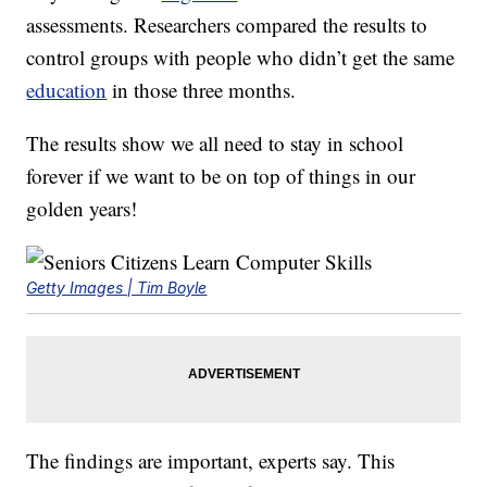
assessments. Researchers compared the results to
control groups with people who didn’t get the same
education
in those three months.
The results show we all need to stay in school
forever if we want to be on top of things in our
golden years!
Getty Images | Tim Boyle
The findings are important, experts say. This