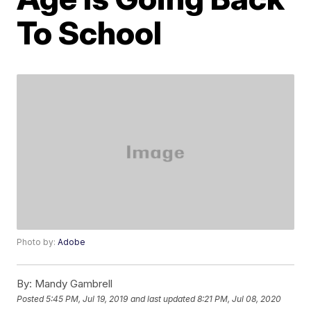
To School
Photo by:
Adobe
By:
Mandy Gambrell
Posted
5:45 PM, Jul 19, 2019
and last updated
8:21 PM, Jul 08, 2020