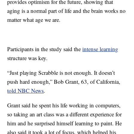
provides optimism for the future, showing that
aging is a normal part of life and the brain works no
matter what age we are.
Participants in the study said the
intense learning
structure was key.
“Just playing Scrabble is not enough. It doesn’t
push hard enough,” Bob Grant, 63, of California,
told NBC News
.
Grant said he spent his life working in computers,
so taking an art class was a different experience for
him and he surprised himself learning to paint. He
also said it took a lot of focus, which helped his