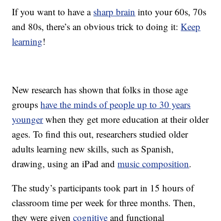
If you want to have a
sharp brain
into your 60s, 70s
and 80s, there’s an obvious trick to doing it:
Keep
learning
!
New research has shown that folks in those age
groups
have the minds of people up to 30 years
younger
when they get more education at their older
ages. To find this out, researchers studied older
adults learning new skills, such as Spanish,
drawing, using an iPad and
music composition
.
The study’s participants took part in 15 hours of
classroom time per week for three months. Then,
they were given
cognitive
and functional