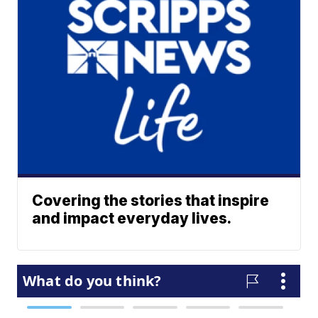
Covering the stories that inspire
and impact everyday lives.