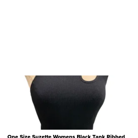
One Size Suzette Womens Black Tank Ribbed