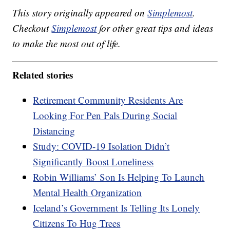
This story originally appeared on
Simplemost
.
Checkout
Simplemost
for other great tips and ideas
to make the most out of life.
Related stories
Retirement Community Residents Are
Looking For Pen Pals During Social
Distancing
Study: COVID-19 Isolation Didn’t
Significantly Boost Loneliness
Robin Williams’ Son Is Helping To Launch
Mental Health Organization
Iceland’s Government Is Telling Its Lonely
Citizens To Hug Trees