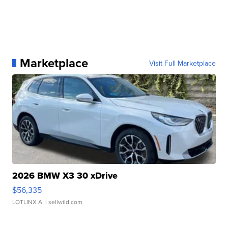
Marketplace
Visit Full Marketplace
2026 BMW X3 30 xDrive
$56,335
LOTLINX A.
| sellwild.com