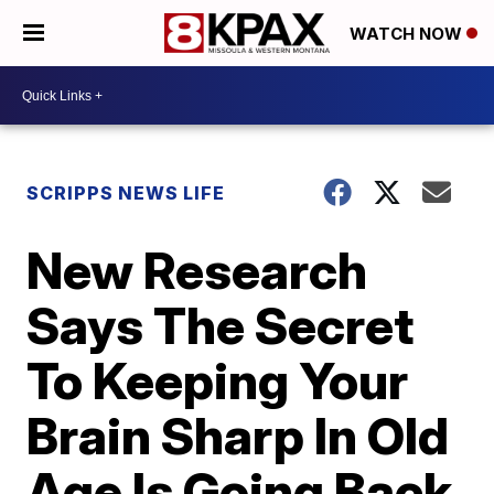
WATCH NOW
SCRIPPS NEWS LIFE
New Research
Says The Secret
To Keeping Your
Brain Sharp In Old
Age Is Going Back