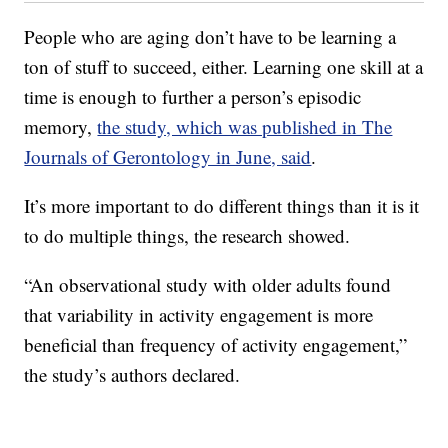
People who are aging don’t have to be learning a
ton of stuff to succeed, either. Learning one skill at a
time is enough to further a person’s episodic
memory,
the study, which was published in The
Journals of Gerontology in June, said
.
It’s more important to do different things than it is it
to do multiple things, the research showed.
“An observational study with older adults found
that variability in activity engagement is more
beneficial than frequency of activity engagement,”
the study’s authors declared.