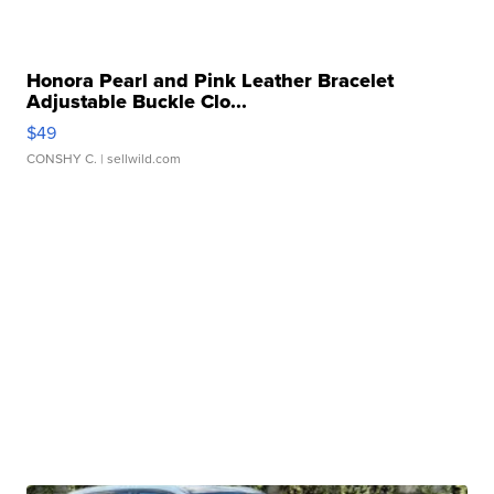
Honora Pearl and Pink Leather Bracelet
Adjustable Buckle Clo...
$49
CONSHY C.
| sellwild.com