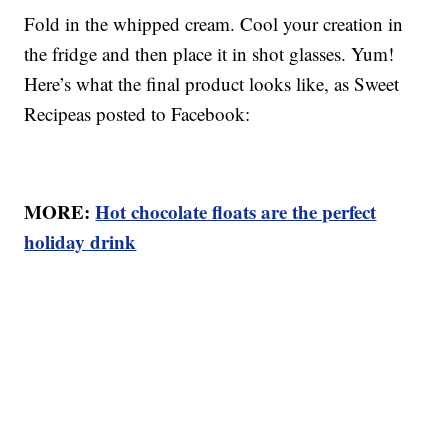
Fold in the whipped cream. Cool your creation in
the fridge and then place it in shot glasses. Yum!
Here’s what the final product looks like, as Sweet
Recipeas posted to Facebook:
MORE:
Hot chocolate floats are the perfect
holiday drink