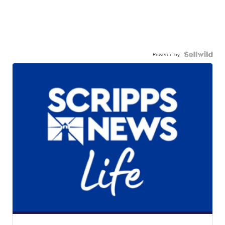
Powered by