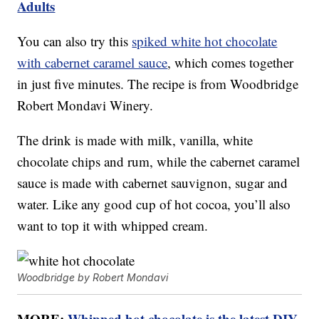
Adults
You can also try this
spiked white hot chocolate
with cabernet caramel sauce
, which comes together
in just five minutes. The recipe is from Woodbridge
Robert Mondavi Winery.
The drink is made with milk, vanilla, white
chocolate chips and rum, while the cabernet caramel
sauce is made with cabernet sauvignon, sugar and
water. Like any good cup of hot cocoa, you’ll also
want to top it with whipped cream.
Woodbridge by Robert Mondavi
MORE:
Whipped hot chocolate is the latest DIY