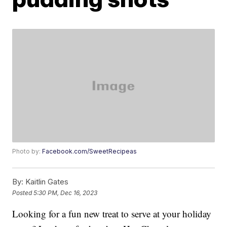
Photo by:
Facebook.com/SweetRecipeas
By:
Kaitlin Gates
Posted
5:30 PM, Dec 16, 2023
Looking for a fun new treat to serve at your holiday