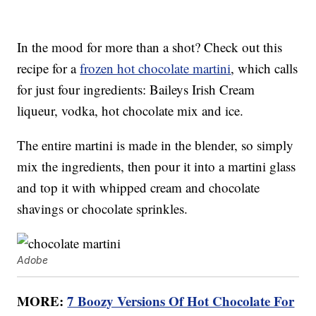
In the mood for more than a shot? Check out this
recipe for a
frozen hot chocolate martini
, which calls
for just four ingredients: Baileys Irish Cream
liqueur, vodka, hot chocolate mix and ice.
The entire martini is made in the blender, so simply
mix the ingredients, then pour it into a martini glass
and top it with whipped cream and chocolate
shavings or chocolate sprinkles.
Adobe
MORE:
7 Boozy Versions Of Hot Chocolate For