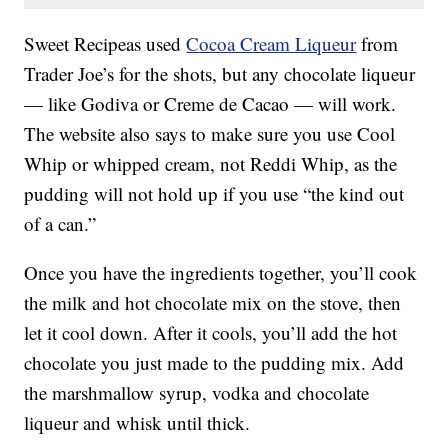
Sweet Recipeas used
Cocoa Cream Liqueur
from
Trader Joe’s for the shots, but any chocolate liqueur
— like Godiva or Creme de Cacao — will work.
The website also says to make sure you use Cool
Whip or whipped cream, not Reddi Whip, as the
pudding will not hold up if you use “the kind out
of a can.”
Once you have the ingredients together, you’ll cook
the milk and hot chocolate mix on the stove, then
let it cool down. After it cools, you’ll add the hot
chocolate you just made to the pudding mix. Add
the marshmallow syrup, vodka and chocolate
liqueur and whisk until thick.