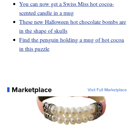
You can now get a Swiss Miss hot cocoa-
scented candle in a mug
These new Halloween hot chocolate bombs are
in the shape of skulls
Find the penguin holding a mug of hot cocoa
in this puzzle
Marketplace
Visit Full Marketplace