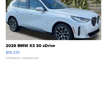
2026 BMW X3 30 xDrive
$56,335
LOTLINX A.
| sellwild.com