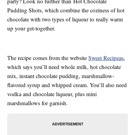
party? Look no further than Hot Chocolate
Pudding Shots, which combine the coziness of hot
chocolate with two types of liqueur to really warm
up your get-together.
The recipe comes from the website
Sweet Recipeas
,
which says you’ll need whole milk, hot chocolate
mix, instant chocolate pudding, marshmallow-
flavored syrup and whipped cream. You’ll also need
vodka and chocolate liqueur, plus mini
marshmallows for garnish.