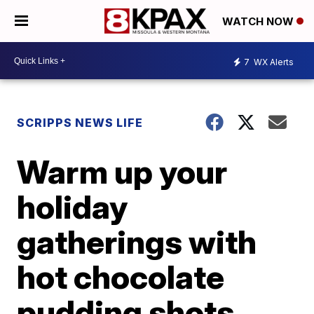
WATCH NOW
7
WX Alerts
SCRIPPS NEWS LIFE
Warm up your
holiday
gatherings with
hot chocolate
pudding shots