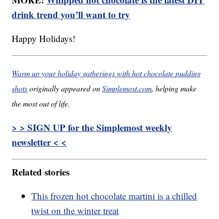
drink trend you’ll want to try
Happy Holidays!
Warm up your holiday gatherings with hot chocolate pudding
shots
originally appeared on
Simplemost.com
, helping make
the most out of life.
> > SIGN UP for the Simplemost weekly
newsletter < <
Related stories
This frozen hot chocolate martini is a chilled
twist on the winter treat