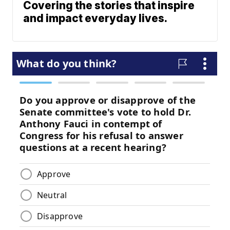
Covering the stories that inspire
and impact everyday lives.