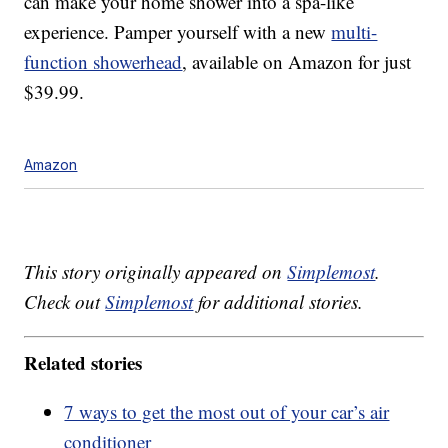
can make your home shower into a spa-like
experience. Pamper yourself with a new
multi-
function showerhead
, available on Amazon for just
$39.99.
Amazon
This story originally appeared on
Simplemost
.
Check out
Simplemost
for additional stories.
Related stories
7 ways to get the most out of your car’s air
conditioner