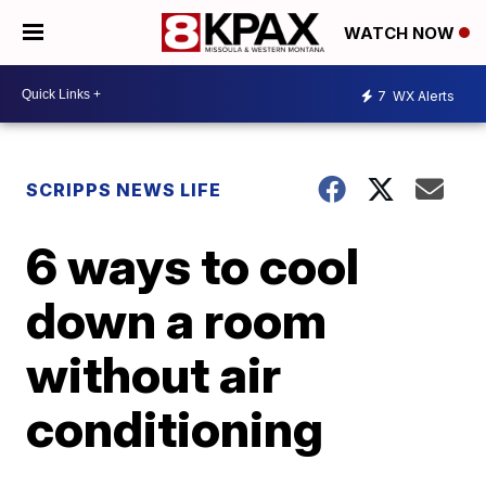
WATCH NOW
7
WX Alerts
SCRIPPS NEWS LIFE
6 ways to cool
down a room
without air
conditioning