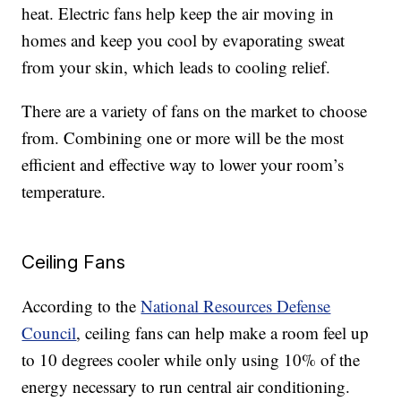
heat. Electric fans help keep the air moving in
homes and keep you cool by evaporating sweat
from your skin, which leads to cooling relief.
There are a variety of fans on the market to choose
from. Combining one or more will be the most
efficient and effective way to lower your room’s
temperature.
Ceiling Fans
According to the
National Resources Defense
Council
, ceiling fans can help make a room feel up
to 10 degrees cooler while only using 10% of the
energy necessary to run central air conditioning.