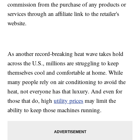
commission from the purchase of any products or
services through an affiliate link to the retailer's
website.
As another record-breaking heat wave takes hold
across the U.S., millions are struggling to keep
themselves cool and comfortable at home. While
many people rely on air conditioning to avoid the
heat, not everyone has that luxury. And even for
those that do, high
utility prices
may limit the
ability to keep those machines running.