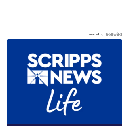
Powered by