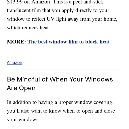
$13.99 on Amazon. This is a peel-and-stick
translucent film that you apply directly to your
window to reflect UV light away from your home,
which reduces heat.
MORE:
The best window film to block heat
Amazon
Be Mindful of When Your Windows
Are Open
In addition to having a proper window covering,
you’ll also want to know when to open and close
your windows.