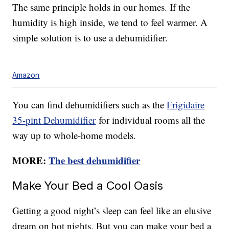
The same principle holds in our homes. If the
humidity is high inside, we tend to feel warmer. A
simple solution is to use a dehumidifier.
Amazon
You can find dehumidifiers such as the
Frigidaire
35-pint Dehumidifier
for individual rooms all the
way up to whole-home models.
MORE:
The best dehumidifier
Make Your Bed a Cool Oasis
Getting a good night’s sleep can feel like an elusive
dream on hot nights. But you can make your bed a