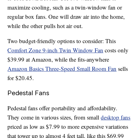
maximize cooling, such as a twin-window fan or
regular box fans. One will draw air into the home,
while the other pulls hot air out.
Two budget-friendly options to consider: This
Comfort Zone 9-inch Twin Window Fan
costs only
$39.99 at Amazon, while the fits-anywhere
Amazon Basics Three-Speed Small Room Fan
sells
for $20.45.
Pedestal Fans
Pedestal fans offer portability and affordability.
They come in various sizes, from small
desktop fans
priced as low as $7.99 to more expensive variations
that tower up to almost 4 feet tall, like this $69.99