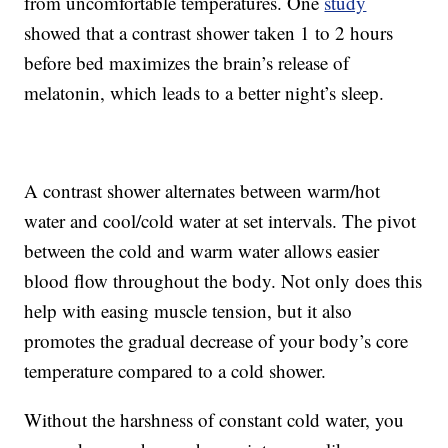
from uncomfortable temperatures. One
study
showed that a contrast shower taken 1 to 2 hours
before bed maximizes the brain’s release of
melatonin, which leads to a better night’s sleep.
A contrast shower alternates between warm/hot
water and cool/cold water at set intervals. The pivot
between the cold and warm water allows easier
blood flow throughout the body. Not only does this
help with easing muscle tension, but it also
promotes the gradual decrease of your body’s core
temperature compared to a cold shower.
Without the harshness of constant cold water, you