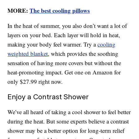
MORE:
The best cooling pillows
In the heat of summer, you also don’t want a lot of
layers on your bed. Each layer will hold in heat,
making your body feel warmer. Try a
cooling
weighted blanket
, which provides the soothing
sensation of having more covers but without the
heat-promoting impact. Get one on Amazon for
only $27.99 right now.
Enjoy a Contrast Shower
We’ve all heard of taking a cool shower to feel better
during the heat. But some experts believe a contrast
shower may be a better option for long-term relief