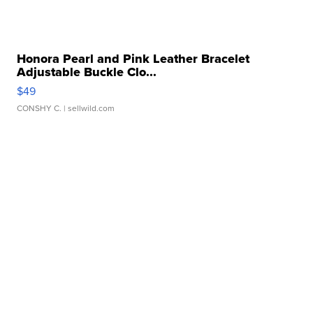
Honora Pearl and Pink Leather Bracelet
Adjustable Buckle Clo...
$49
CONSHY C.
| sellwild.com