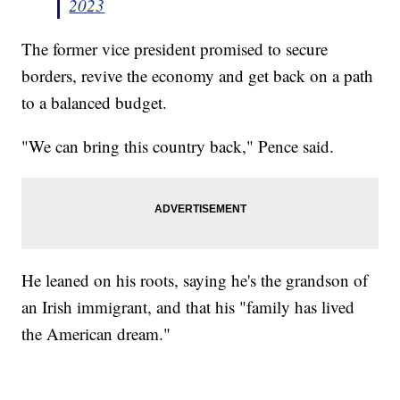
2023
The former vice president promised to secure
borders, revive the economy and get back on a path
to a balanced budget.
"We can bring this country back," Pence said.
He leaned on his roots, saying he's the grandson of
an Irish immigrant, and that his "family has lived
the American dream."