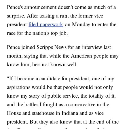
Pence's announcement doesn't come as much of a
surprise. After teasing a run, the former vice
president
filed paperwork
on Monday to enter the
race for the nation's top job.
Pence joined Scripps News for an interview last
month, saying that while the American people may
know him, he's not known well.
"If I become a candidate for president, one of my
aspirations would be that people would not only
know my story of public service, the totality of it,
and the battles I fought as a conservative in the
House and statehouse in Indiana and as vice
president. But they also know that at the end of the