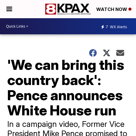
WATCH NOW
7
WX Alerts
'We can bring this
country back':
Pence announces
White House run
In a campaign video, Former Vice
President Mike Pence promised to