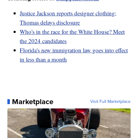
Justice Jackson reports designer clothing;
Thomas delays disclosure
Who's in the race for the White House? Meet
the 2024 candidates
Florida's new immigration law goes into effect
in less than a month
Marketplace
Visit Full Marketplace