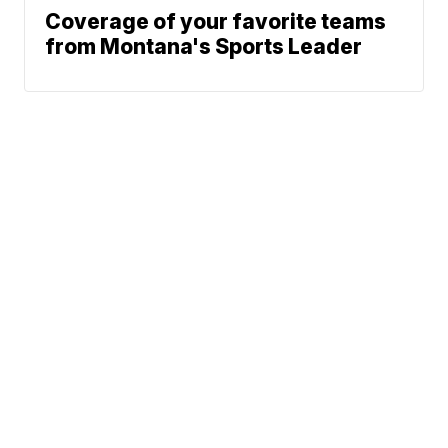
Coverage of your favorite teams
from Montana's Sports Leader