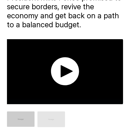
secure borders, revive the
economy and get back on a path
to a balanced budget.