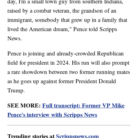
day, I'm a small town guy from southern Indiana,
raised by a combat veteran, the grandson of an
immigrant, somebody that grew up in a family that
lived the American dream," Pence told Scripps
News.
Pence is joining and already-crowded Republican
field for president in 2024. His run will also prompt
a rare showdown between two former running mates
as he goes up against former President Donald
Trump.
SEE MORE:
Full transcript: Former VP Mike
Pence's interview with Scripps News
Trending stories at
Scrippsnews.com