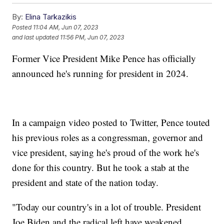
By:
Elina Tarkazikis
Posted
11:04 AM, Jun 07, 2023
and last updated
11:56 PM, Jun 07, 2023
Former Vice President Mike Pence has officially
announced he's running for president in 2024.
In a campaign video posted to Twitter, Pence touted
his previous roles as a congressman, governor and
vice president, saying he's proud of the work he's
done for this country. But he took a stab at the
president and state of the nation today.
"Today our country's in a lot of trouble. President
Joe Biden and the radical left have weakened