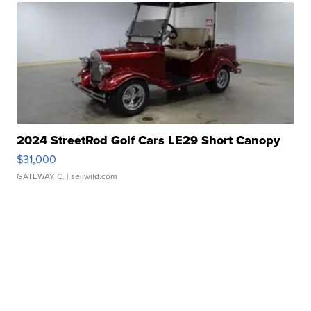
2024 StreetRod Golf Cars LE29 Short Canopy
$31,000
GATEWAY C.
| sellwild.com