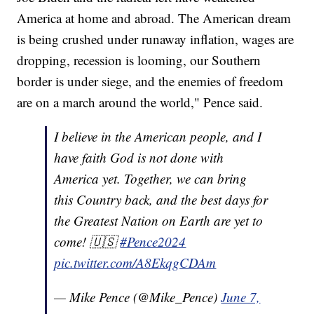
America at home and abroad. The American dream
is being crushed under runaway inflation, wages are
dropping, recession is looming, our Southern
border is under siege, and the enemies of freedom
are on a march around the world," Pence said.
I believe in the American people, and I
have faith God is not done with
America yet. Together, we can bring
this Country back, and the best days for
the Greatest Nation on Earth are yet to
come! 🇺🇸
#Pence2024
pic.twitter.com/A8EkqgCDAm
— Mike Pence (@Mike_Pence)
June 7,