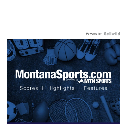
Powered by