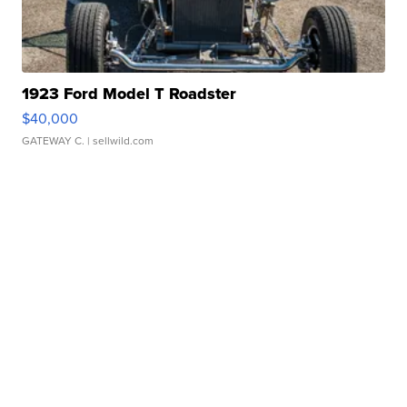
1923 Ford Model T Roadster
$40,000
GATEWAY C.
| sellwild.com