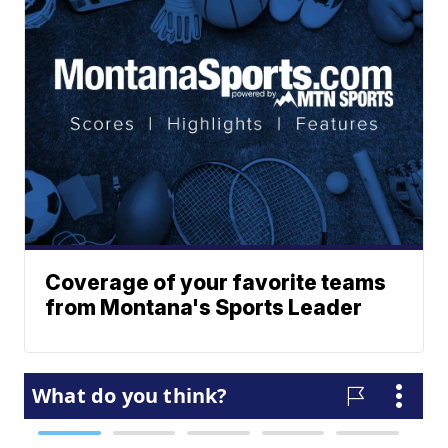
Coverage of your favorite teams
from Montana's Sports Leader