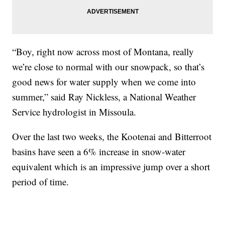
“Boy, right now across most of Montana, really
we’re close to normal with our snowpack, so that’s
good news for water supply when we come into
summer,” said Ray Nickless, a National Weather
Service hydrologist in Missoula.
Over the last two weeks, the Kootenai and Bitterroot
basins have seen a 6% increase in snow-water
equivalent which is an impressive jump over a short
period of time.