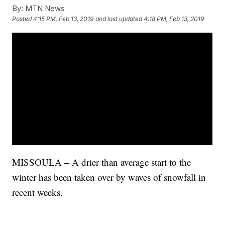
By:
MTN News
Posted
4:15 PM, Feb 13, 2019
and last updated
4:18 PM, Feb 13, 2019
MISSOULA – A drier than average start to the
winter has been taken over by waves of snowfall in
recent weeks.