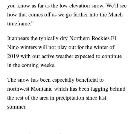
you know as far as the low elevation snow. We’ll see
how that comes off as we go farther into the March
timeframe.”
It appears the typically dry Northern Rockies El
Nino winters will not play out for the winter of
2019 with our active weather expected to continue
in the coming weeks.
The snow has been especially beneficial to
northwest Montana, which has been lagging behind
the rest of the area in precipitation since last
summer.