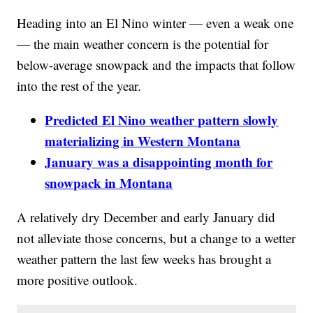
Heading into an El Nino winter — even a weak one
— the main weather concern is the potential for
below-average snowpack and the impacts that follow
into the rest of the year.
Predicted El Nino weather pattern slowly
materializing in Western Montana
January was a disappointing month for
snowpack in Montana
A relatively dry December and early January did
not alleviate those concerns, but a change to a wetter
weather pattern the last few weeks has brought a
more positive outlook.