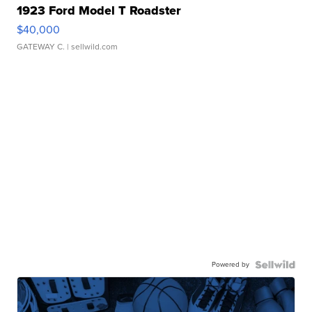
1923 Ford Model T Roadster
$40,000
GATEWAY C.
| sellwild.com
Powered by