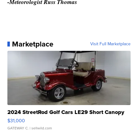
-Meteorologist Russ Thomas
Marketplace
Visit Full Marketplace
2024 StreetRod Golf Cars LE29 Short Canopy
$31,000
GATEWAY C.
| sellwild.com