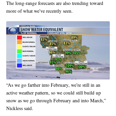
The long-range forecasts are also trending toward
more of what we’ve recently seen.
“As we go farther into February, we’re still in an
active weather pattern, so we could still build up
snow as we go through February and into March,”
Nickless said.