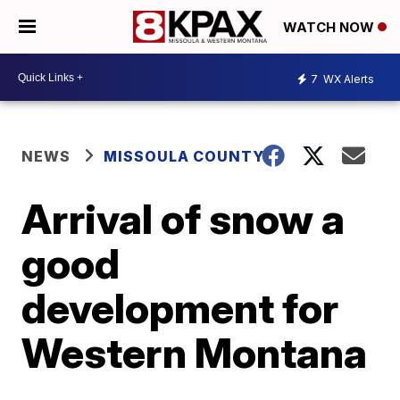
WATCH NOW
7
WX Alerts
NEWS
MISSOULA COUNTY
Arrival of snow a
good
development for
Western Montana