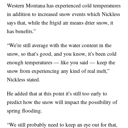
Western Montana has experienced cold temperatures
in addition to increased snow events which Nickless
says that, while the frigid air means drier snow, it
has benefits.”
“We’re still average with the water content in the
snow, so that’s good, and you know, it’s been cold
enough temperatures — like you said — keep the
snow from experiencing any kind of real melt,”
Nickless stated.
He added that at this point it’s still too early to
predict how the snow will impact the possibility of
spring flooding.
“We still probably need to keep an eye out for that,