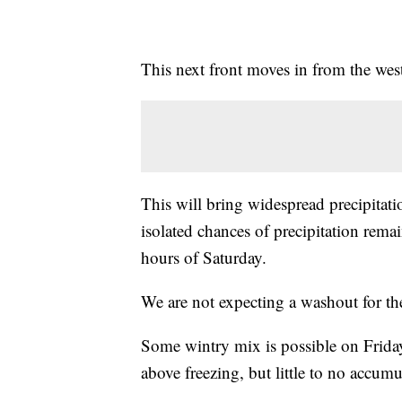
This next front moves in from the wes
This will bring widespread precipitat
isolated chances of precipitation rema
hours of Saturday.
We are not expecting a washout for th
Some wintry mix is possible on Friday
above freezing, but little to no accumu