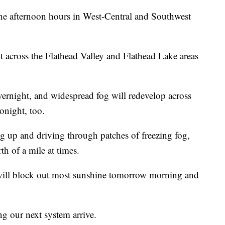
the afternoon hours in West-Central and Southwest
t across the Flathead Valley and Flathead Lake areas
vernight, and widespread fog will redevelop across
onight, too.
up and driving through patches of freezing fog,
th of a mile at times.
 will block out most sunshine tomorrow morning and
g our next system arrive.