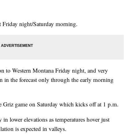
t Friday night/Saturday morning.
ion to Western Montana Friday night, and very
in in the forecast only through the early morning
e Griz game on Saturday which kicks off at 1 p.m.
 in lower elevations as temperatures hover just
lation is expected in valleys.