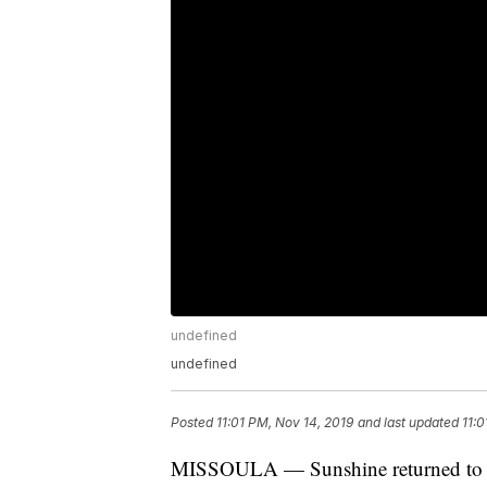
undefined
undefined
Posted
11:01 PM, Nov 14, 2019
and last updated
11:0
MISSOULA — Sunshine returned to 