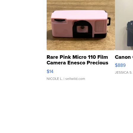
Rare Pink Micro 110 Film
Canon 
Camera Enesco Precious
$889
Moments TD4
$14
JESSICA S.
NICOLE L.
| sellwild.com