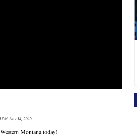
1 PM, Nov 14, 2019
Western Montana today!