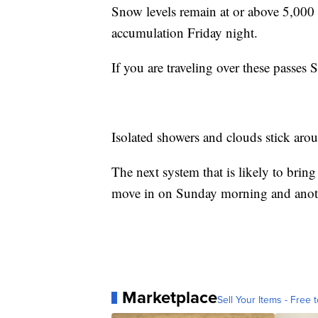
Snow levels remain at or above 5,000 f
accumulation Friday night.
If you are traveling over these passes
Isolated showers and clouds stick aro
The next system that is likely to bri
move in on Sunday morning and anot
Marketplace
Sell Your Items - Free t