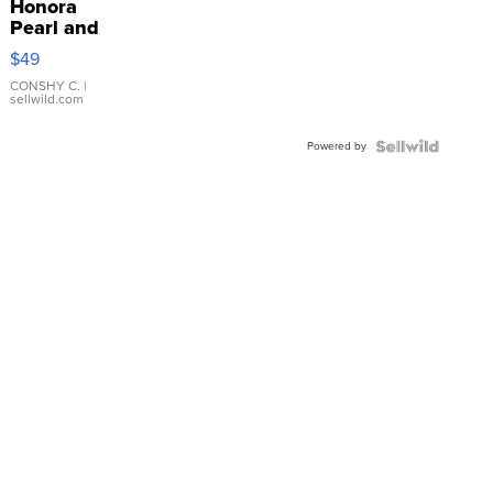
Honora
Pearl and
Pink
$49
Leather
Bracelet
CONSHY C.
|
sellwild.com
Adjustable
Buckle
Powered by
Clo...