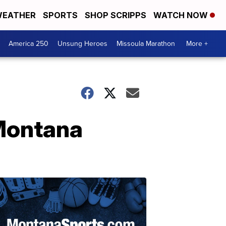
EATHER
SPORTS
SHOP SCRIPPS
WATCH NOW
America 250
Unsung Heroes
Missoula Marathon
More +
 Montana