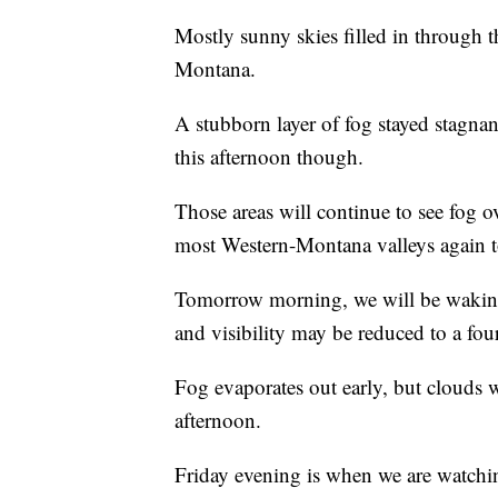
Mostly sunny skies filled in through 
Montana.
A stubborn layer of fog stayed stagnan
this afternoon though.
Those areas will continue to see fog o
most Western-Montana valleys again t
Tomorrow morning, we will be waking 
and visibility may be reduced to a four
Fog evaporates out early, but clouds
afternoon.
Friday evening is when we are watchin