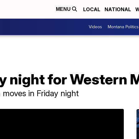
LOCAL
NATIONAL
W
MENU
Videos
Montana Politics
y night for Western
moves in Friday night