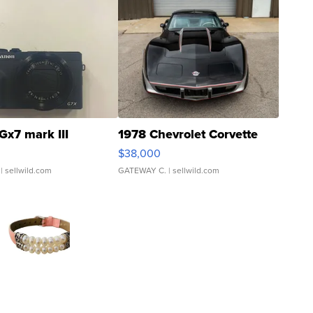
Gx7 mark III
1978 Chevrolet Corvette
$38,000
| sellwild.com
GATEWAY C.
| sellwild.com