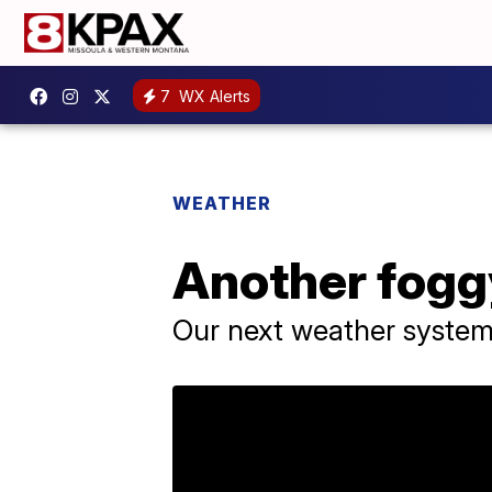
7
WX Alerts
WEATHER
Another fogg
Our next weather system 