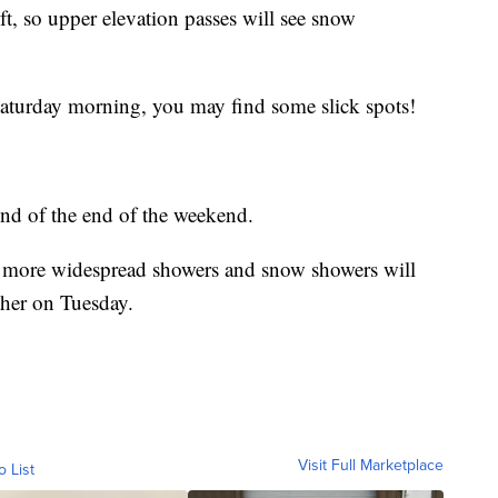
t, so upper elevation passes will see snow
 Saturday morning, you may find some slick spots!
und of the end of the weekend.
ng more widespread showers and snow showers will
her on Tuesday.
Visit Full Marketplace
o List