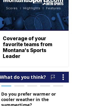
Coverage of your
favorite teams from
Montana's Sports
Leader