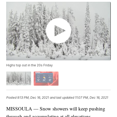
Highs top out in the 20s Friday
Posted
9:13 PM, Dec 16, 2021
and last updated
11:07 PM, Dec 16, 2021
MISSOULA — Snow showers will keep pushing
through and accumulating at all elevations