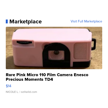
Marketplace
Visit Full Marketplace
Rare Pink Micro 110 Film Camera Enesco
Precious Moments TD4
$14
NICOLE L.
| sellwild.com