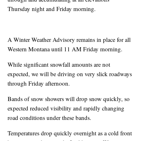
Thursday night and Friday morning.
A Winter Weather Advisory remains in place for all
Western Montana until 11 AM Friday morning.
While significant snowfall amounts are not
expected, we will be driving on very slick roadways
through Friday afternoon.
Bands of snow showers will drop snow quickly, so
expected reduced visibility and rapidly changing
road conditions under these bands.
Temperatures drop quickly overnight as a cold front