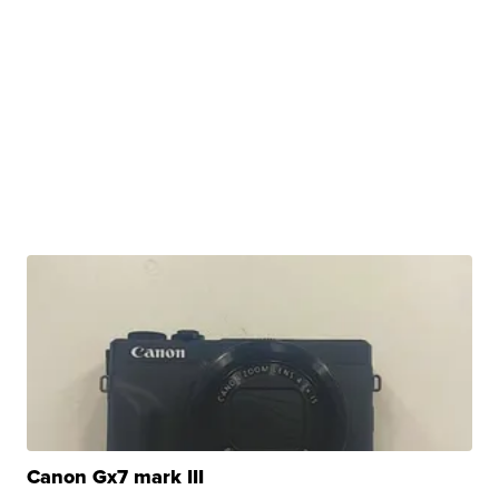
Canon Gx7 mark III