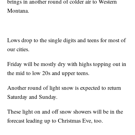
brings in another round of colder air to Western
Montana.
Lows drop to the single digits and teens for most of
our cities.
Friday will be mostly dry with highs topping out in
the mid to low 20s and upper teens.
Another round of light snow is expected to return
Saturday and Sunday.
These light on and off snow showers will be in the
forecast leading up to Christmas Eve, too.