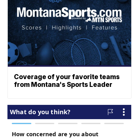
Coverage of your favorite teams
from Montana's Sports Leader