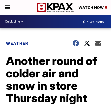
WATCH NOW
7
WX Alerts
WEATHER
Another round of
colder air and
snow in store
Thursday night