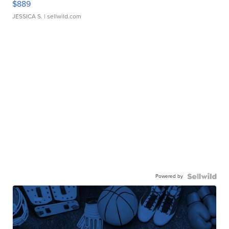
$889
JESSICA S.
| sellwild.com
Powered by