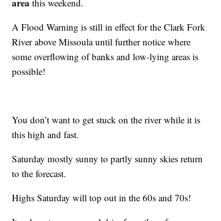
area
this weekend.
A Flood Warning is still in effect for the Clark Fork
River above Missoula until further notice where
some overflowing of banks and low-lying areas is
possible!
You don’t want to get stuck on the river while it is
this high and fast.
Saturday mostly sunny to partly sunny skies return
to the forecast.
Highs Saturday will top out in the 60s and 70s!