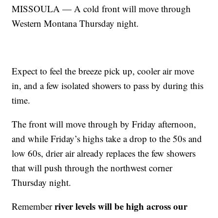
MISSOULA — A cold front will move through
Western Montana Thursday night.
Expect to feel the breeze pick up, cooler air move
in, and a few isolated showers to pass by during this
time.
The front will move through by Friday afternoon,
and while Friday’s highs take a drop to the 50s and
low 60s, drier air already replaces the few showers
that will push through the northwest corner
Thursday night.
river levels will be high across our
Remember