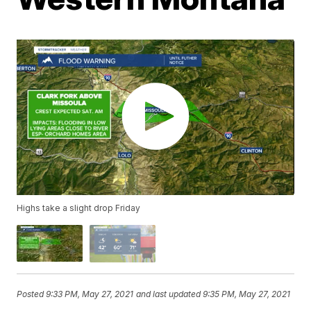
Highs take a slight drop Friday
Posted
9:33 PM, May 27, 2021
and last updated
9:35 PM, May 27, 2021