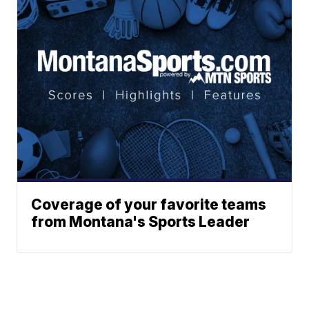
Coverage of your favorite teams
from Montana's Sports Leader