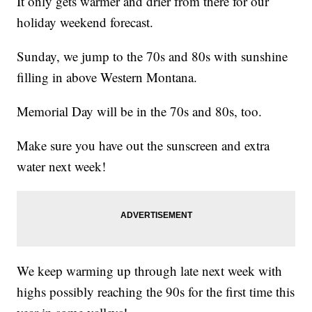
It only gets warmer and drier from there for our
holiday weekend forecast.
Sunday, we jump to the 70s and 80s with sunshine
filling in above Western Montana.
Memorial Day will be in the 70s and 80s, too.
Make sure you have out the sunscreen and extra
water next week!
We keep warming up through late next week with
highs possibly reaching the 90s for the first time this