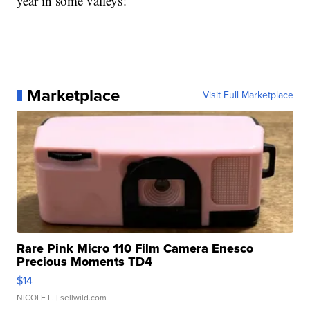
year in some valleys!
Marketplace
Visit Full Marketplace
Rare Pink Micro 110 Film Camera Enesco
Precious Moments TD4
$14
NICOLE L.
| sellwild.com