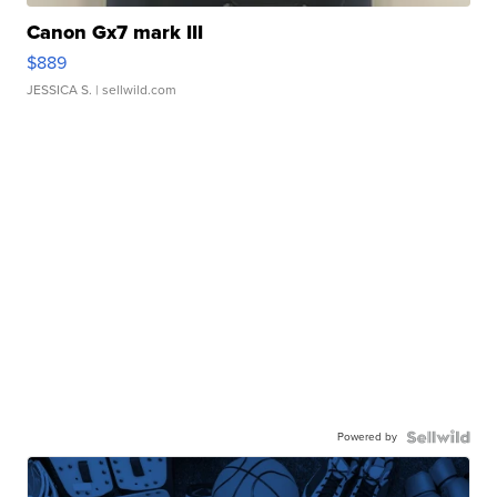
Canon Gx7 mark III
$889
JESSICA S.
| sellwild.com
Powered by