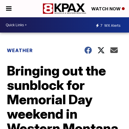
WATCH NOW
7
WX Alerts
WEATHER
Bringing out the
sunblock for
Memorial Day
weekend in
Western Montana