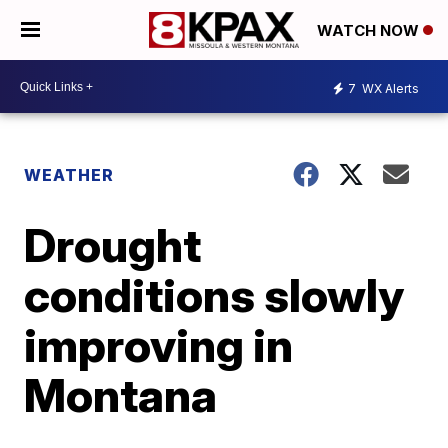
WATCH NOW
7
WX Alerts
WEATHER
Drought
conditions slowly
improving in
Montana