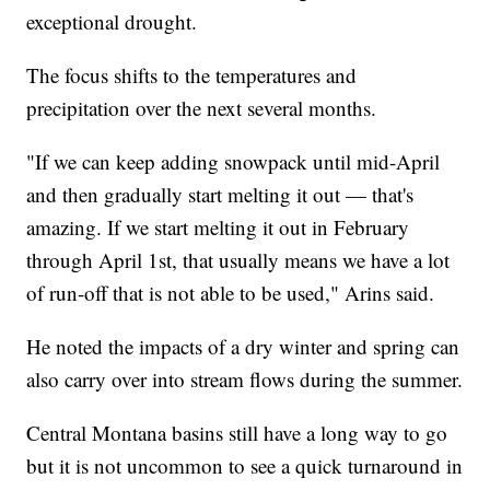
exceptional drought.
The focus shifts to the temperatures and
precipitation over the next several months.
"If we can keep adding snowpack until mid-April
and then gradually start melting it out — that's
amazing. If we start melting it out in February
through April 1st, that usually means we have a lot
of run-off that is not able to be used," Arins said.
He noted the impacts of a dry winter and spring can
also carry over into stream flows during the summer.
Central Montana basins still have a long way to go
but it is not uncommon to see a quick turnaround in