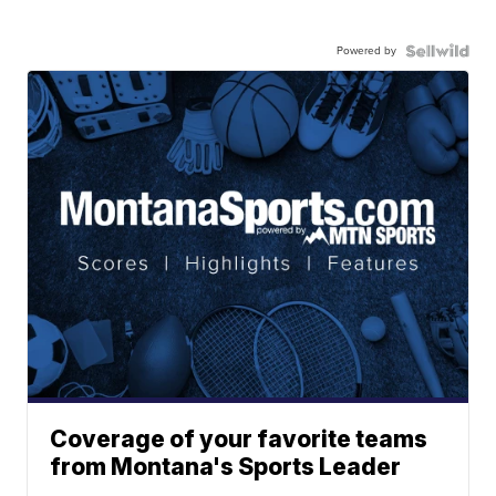
Powered by
Coverage of your favorite teams
from Montana's Sports Leader