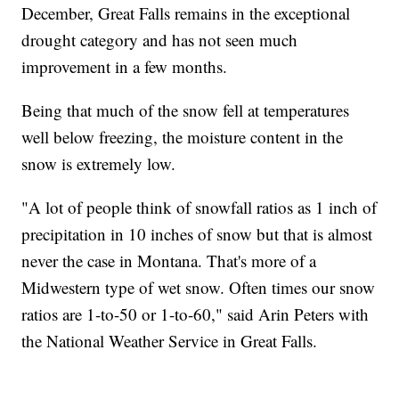
December, Great Falls remains in the exceptional
drought category and has not seen much
improvement in a few months.
Being that much of the snow fell at temperatures
well below freezing, the moisture content in the
snow is extremely low.
"A lot of people think of snowfall ratios as 1 inch of
precipitation in 10 inches of snow but that is almost
never the case in Montana. That's more of a
Midwestern type of wet snow. Often times our snow
ratios are 1-to-50 or 1-to-60," said Arin Peters with
the National Weather Service in Great Falls.