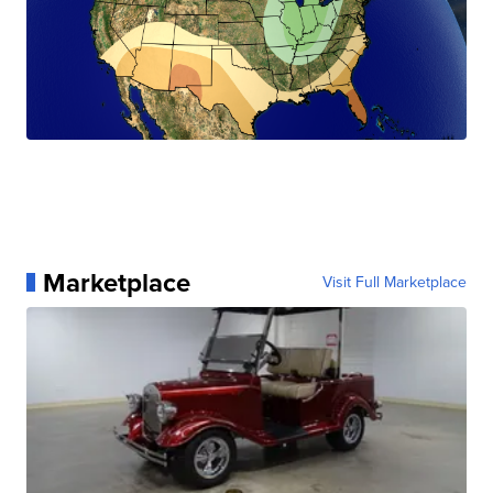
Marketplace
Visit Full Marketplace