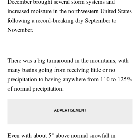
December brought several storm systems and
increased moisture in the northwestern United States
following a record-breaking dry September to
November.
There was a big turnaround in the mountains, with
many basins going from receiving little or no
precipitation to having anywhere from 110 to 125%
of normal precipitation.
Even with about 5" above normal snowfall in