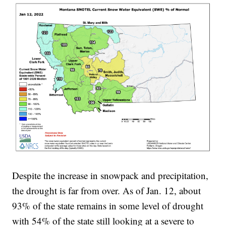
Despite the increase in snowpack and precipitation,
the drought is far from over. As of Jan. 12, about
93% of the state remains in some level of drought
with 54% of the state still looking at a severe to