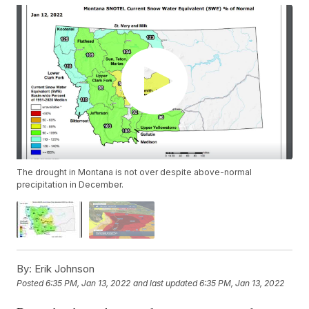
The drought in Montana is not over despite above-normal
precipitation in December.
By:
Erik Johnson
Posted
6:35 PM, Jan 13, 2022
and last updated
6:35 PM, Jan 13, 2022