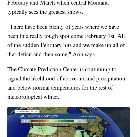
February and March when central Montana
typically sees the greatest snows.
"There have been plenty of years where we have
been in a really tough spot come February 1st. All
of the sudden February hits and we make up all of
that deficit and then some," Arin says.
The Climate Prediction Center is continuing to
signal the likelihood of above-normal precipitation
and below normal temperatures for the rest of
meteorological winter.