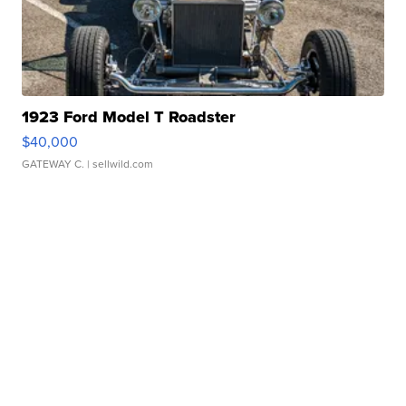
1923 Ford Model T Roadster
$40,000
GATEWAY C.
| sellwild.com