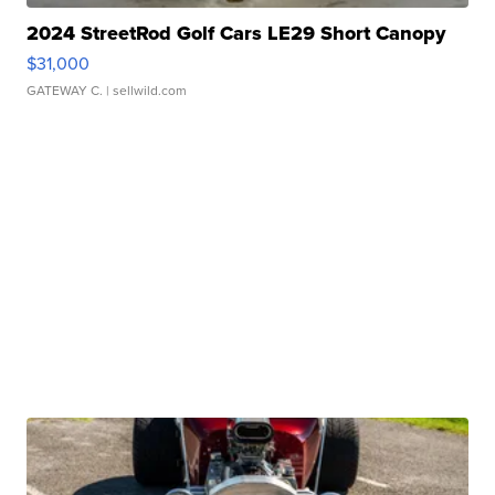
2024 StreetRod Golf Cars LE29 Short Canopy
$31,000
GATEWAY C.
| sellwild.com