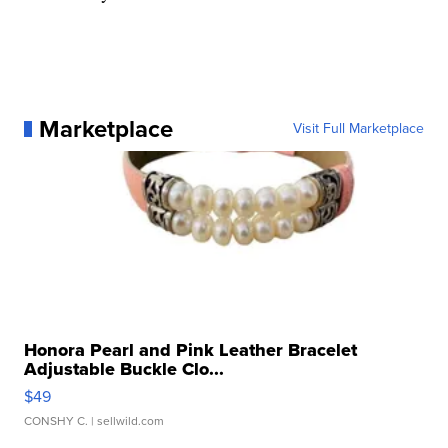
Marketplace
Visit Full Marketplace
Honora Pearl and Pink Leather Bracelet
Adjustable Buckle Clo...
$49
CONSHY C.
| sellwild.com