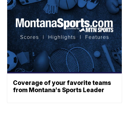
Coverage of your favorite teams
from Montana's Sports Leader