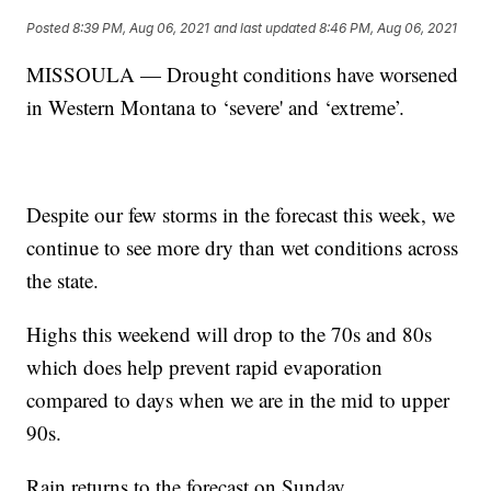
Posted
8:39 PM, Aug 06, 2021
and last updated
8:46 PM, Aug 06, 2021
MISSOULA — Drought conditions have worsened
in Western Montana to ‘severe' and ‘extreme’.
Despite our few storms in the forecast this week, we
continue to see more dry than wet conditions across
the state.
Highs this weekend will drop to the 70s and 80s
which does help prevent rapid evaporation
compared to days when we are in the mid to upper
90s.
Rain returns to the forecast on Sunday.