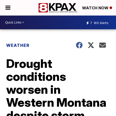
WATCH NOW
7
WX Alerts
WEATHER
Drought
conditions
worsen in
Western Montana
despite storm