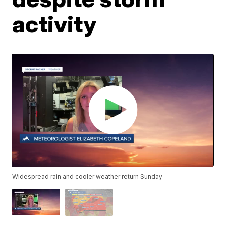
activity
Widespread rain and cooler weather return Sunday