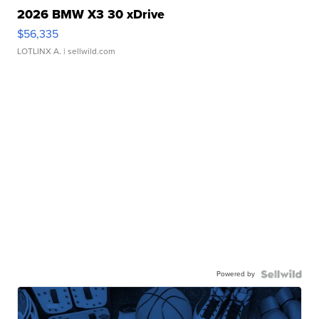
2026 BMW X3 30 xDrive
$56,335
LOTLINX A.
| sellwild.com
Powered by