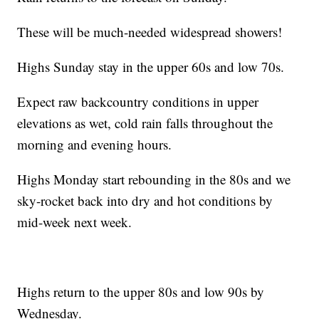
These will be much-needed widespread showers!
Highs Sunday stay in the upper 60s and low 70s.
Expect raw backcountry conditions in upper
elevations as wet, cold rain falls throughout the
morning and evening hours.
Highs Monday start rebounding in the 80s and we
sky-rocket back into dry and hot conditions by
mid-week next week.
Highs return to the upper 80s and low 90s by
Wednesday.