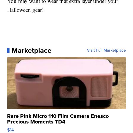
You may want to wear that extra layer under your
Halloween gear!
Marketplace
Visit Full Marketplace
Rare Pink Micro 110 Film Camera Enesco
Precious Moments TD4
$14