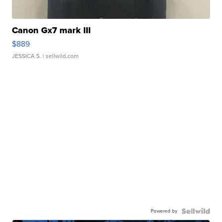
Canon Gx7 mark III
$889
JESSICA S.
| sellwild.com
Powered by