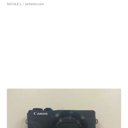
NICOLE L.
| sellwild.com