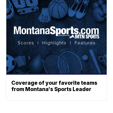
Coverage of your favorite teams
from Montana's Sports Leader