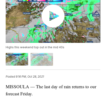
Highs this weekend top out in the mid 40s
Posted
9:16 PM, Oct 28, 2021
MISSOULA — The last day of rain returns to our
forecast Friday.