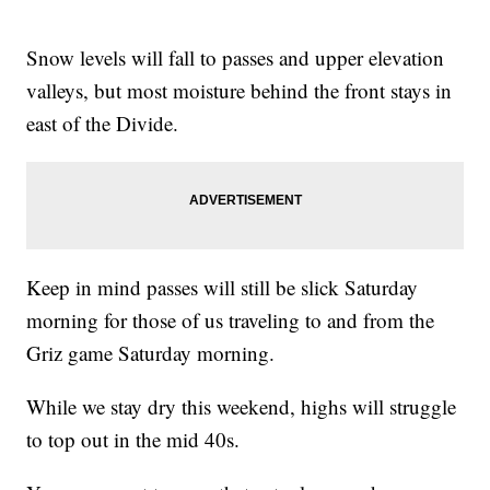
Snow levels will fall to passes and upper elevation
valleys, but most moisture behind the front stays in
east of the Divide.
Keep in mind passes will still be slick Saturday
morning for those of us traveling to and from the
Griz game Saturday morning.
While we stay dry this weekend, highs will struggle
to top out in the mid 40s.