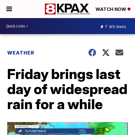
WATCH NOW
7
WX Alerts
WEATHER
Friday brings last
day of widespread
rain for a while