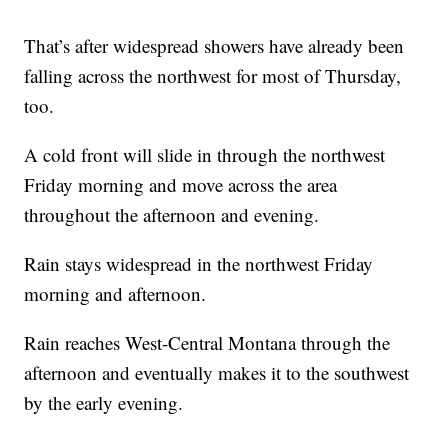
That’s after widespread showers have already been
falling across the northwest for most of Thursday,
too.
A cold front will slide in through the northwest
Friday morning and move across the area
throughout the afternoon and evening.
Rain stays widespread in the northwest Friday
morning and afternoon.
Rain reaches West-Central Montana through the
afternoon and eventually makes it to the southwest
by the early evening.