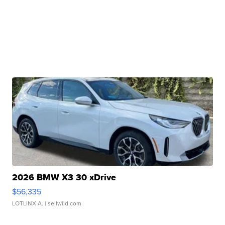
2026 BMW X3 30 xDrive
$56,335
LOTLINX A.
| sellwild.com