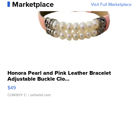
Marketplace
Visit Full Marketplace
Honora Pearl and Pink Leather Bracelet
Adjustable Buckle Clo...
$49
CONSHY C.
| sellwild.com