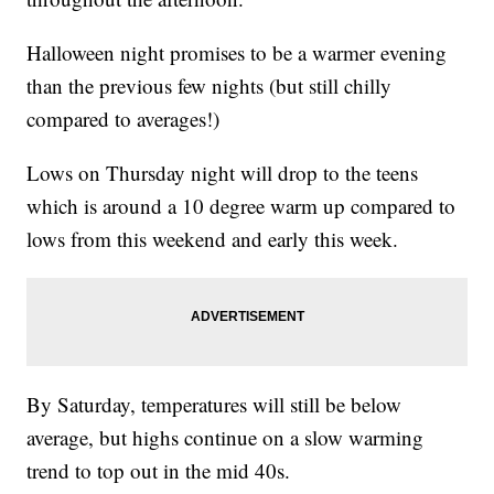
Halloween night promises to be a warmer evening
than the previous few nights (but still chilly
compared to averages!)
Lows on Thursday night will drop to the teens
which is around a 10 degree warm up compared to
lows from this weekend and early this week.
By Saturday, temperatures will still be below
average, but highs continue on a slow warming
trend to top out in the mid 40s.