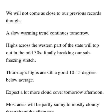
We will not come as close to our previous records
though.
A slow warming trend continues tomorrow.
Highs across the western part of the state will top
out in the mid 30s- finally breaking our sub-
freezing stretch.
Thursday’s highs are still a good 10-15 degrees
below average.
Expect a lot more cloud cover tomorrow afternoon.
Most areas will be partly sunny to mostly cloudy
throughout the afternoon.