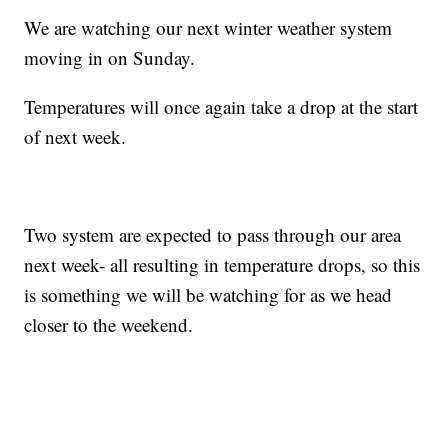
We are watching our next winter weather system
moving in on Sunday.
Temperatures will once again take a drop at the start
of next week.
Two system are expected to pass through our area
next week- all resulting in temperature drops, so this
is something we will be watching for as we head
closer to the weekend.