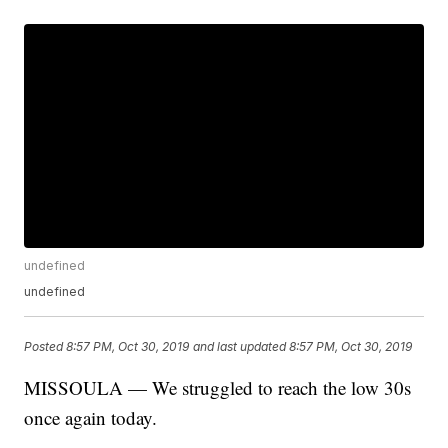
undefined
undefined
Posted
8:57 PM, Oct 30, 2019
and last updated
8:57 PM, Oct 30, 2019
MISSOULA — We struggled to reach the low 30s
once again today.