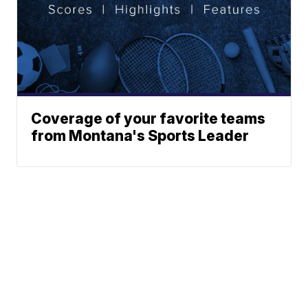
Coverage of your favorite teams
from Montana's Sports Leader