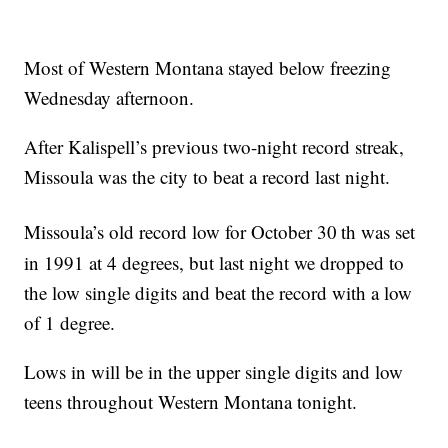
Most of Western Montana stayed below freezing
Wednesday afternoon.
After Kalispell’s previous two-night record streak,
Missoula was the city to beat a record last night.
Missoula’s old record low for October 30
th was set
in 1991 at 4 degrees, but last night we dropped to
the low single digits and beat the record with a low
of 1 degree.
Lows in will be in the upper single digits and low
teens throughout Western Montana tonight.