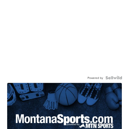
Powered by