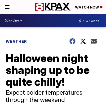
WATCH NOW
7
WX Alerts
WEATHER
Halloween night
shaping up to be
quite chilly!
Expect colder temperatures
through the weekend