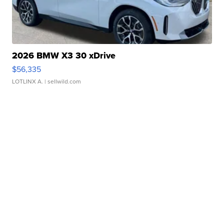
2026 BMW X3 30 xDrive
$56,335
LOTLINX A.
| sellwild.com