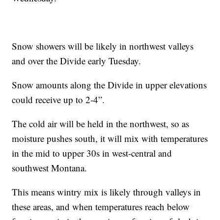
Snow showers will be likely in northwest valleys
and over the Divide early Tuesday.
Snow amounts along the Divide in upper elevations
could receive up to 2-4”.
The cold air will be held in the northwest, so as
moisture pushes south, it will mix with temperatures
in the mid to upper 30s in west-central and
southwest Montana.
This means wintry mix is likely through valleys in
these areas, and when temperatures reach below