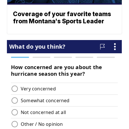
Coverage of your favorite teams
from Montana's Sports Leader