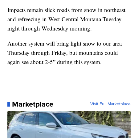
Impacts remain slick roads from snow in northeast
and refreezing in West-Central Montana Tuesday
night through Wednesday morning.
Another system will bring light snow to our area
Thursday through Friday, but mountains could
again see about 2-5” during this system.
Marketplace
Visit Full Marketplace