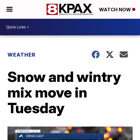
WATCH NOW
WEATHER
Snow and wintry
mix move in
Tuesday