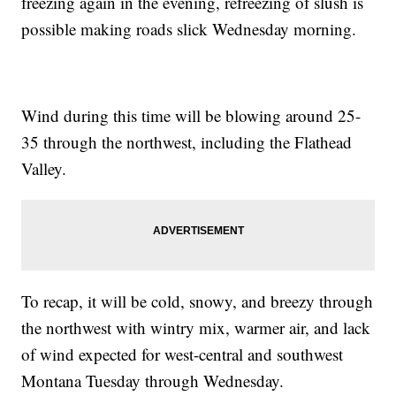
freezing again in the evening, refreezing of slush is
possible making roads slick Wednesday morning.
Wind during this time will be blowing around 25-
35 through the northwest, including the Flathead
Valley.
To recap, it will be cold, snowy, and breezy through
the northwest with wintry mix, warmer air, and lack
of wind expected for west-central and southwest
Montana Tuesday through Wednesday.