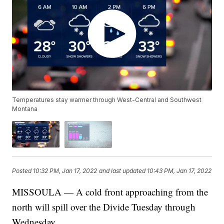
Temperatures stay warmer through West-Central and Southwest
Montana
Posted
10:32 PM, Jan 17, 2022
and last updated
10:43 PM, Jan 17, 2022
MISSOULA — A cold front approaching from the
north will spill over the Divide Tuesday through
Wednesday.