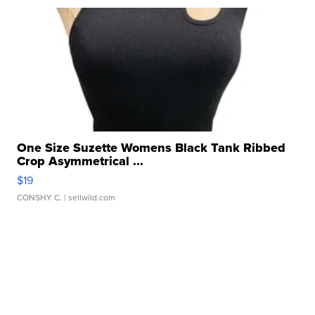
One Size Suzette Womens Black Tank Ribbed
Crop Asymmetrical ...
$19
CONSHY C.
| sellwild.com