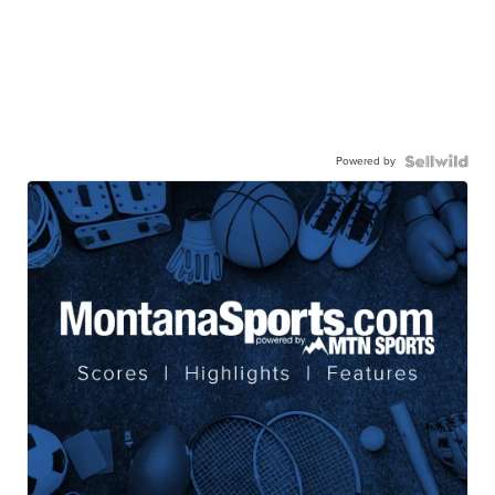
Powered by