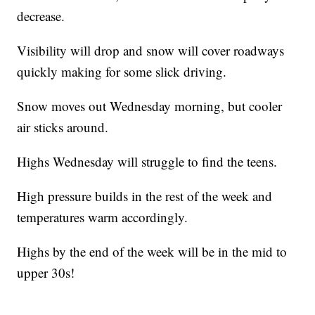
decrease.
Visibility will drop and snow will cover roadways
quickly making for some slick driving.
Snow moves out Wednesday morning, but cooler
air sticks around.
Highs Wednesday will struggle to find the teens.
High pressure builds in the rest of the week and
temperatures warm accordingly.
Highs by the end of the week will be in the mid to
upper 30s!