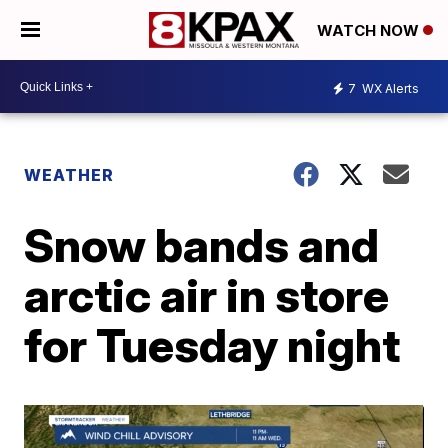
WATCH NOW
7
WX Alerts
WEATHER
Snow bands and
arctic air in store
for Tuesday night