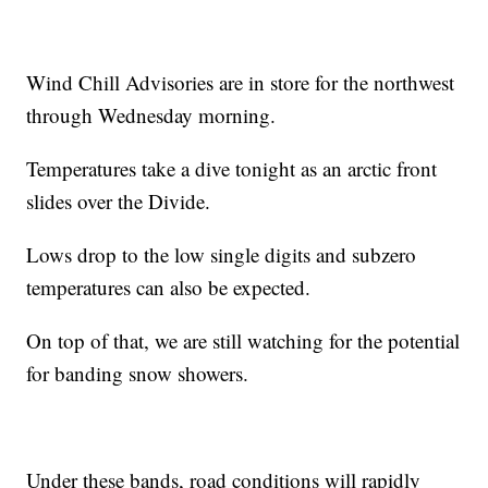
Wind Chill Advisories are in store for the northwest
through Wednesday morning.
Temperatures take a dive tonight as an arctic front
slides over the Divide.
Lows drop to the low single digits and subzero
temperatures can also be expected.
On top of that, we are still watching for the potential
for banding snow showers.
Under these bands, road conditions will rapidly