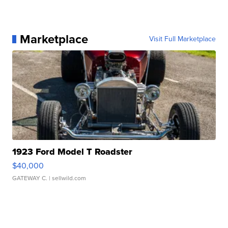
Marketplace
Visit Full Marketplace
1923 Ford Model T Roadster
$40,000
GATEWAY C.
| sellwild.com