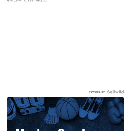
GATEWAY C.
| sellwild.com
Powered by