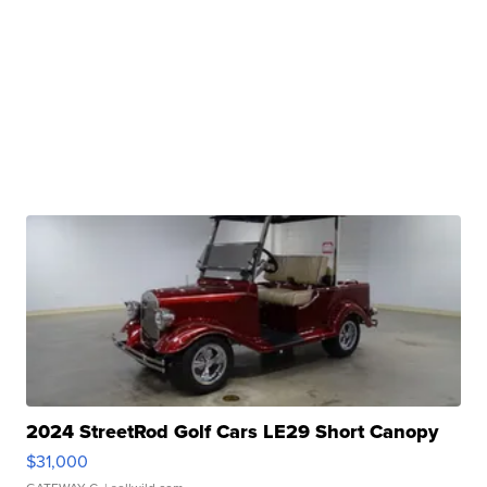
2024 StreetRod Golf Cars LE29 Short Canopy
$31,000