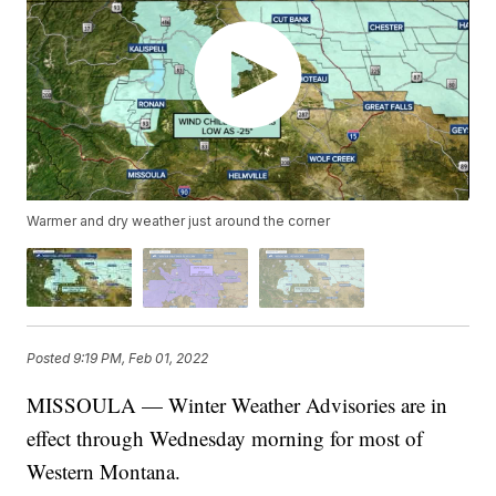
Warmer and dry weather just around the corner
Posted
9:19 PM, Feb 01, 2022
MISSOULA — Winter Weather Advisories are in
effect through Wednesday morning for most of
Western Montana.