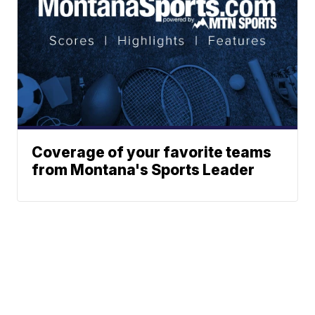
Coverage of your favorite teams
from Montana's Sports Leader