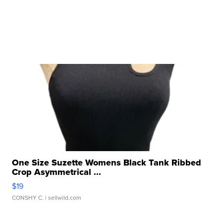
One Size Suzette Womens Black Tank Ribbed
Crop Asymmetrical ...
$19
CONSHY C.
| sellwild.com