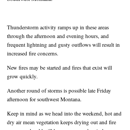
Thunderstorm activity ramps up in these areas
through the afternoon and evening hours, and
frequent lightning and gusty outflows will result in
increased fire concerns.
New fires may be started and fires that exist will
grow quickly.
Another round of storms is possible late Friday
afternoon for southwest Montana.
Keep in mind as we head into the weekend, hot and
dry air mean vegetation keeps drying out and fire