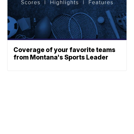
Coverage of your favorite teams
from Montana's Sports Leader