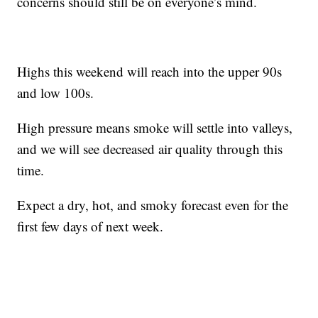
concerns should still be on everyone’s mind.
Highs this weekend will reach into the upper 90s
and low 100s.
High pressure means smoke will settle into valleys,
and we will see decreased air quality through this
time.
Expect a dry, hot, and smoky forecast even for the
first few days of next week.