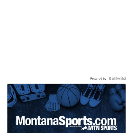
Powered by