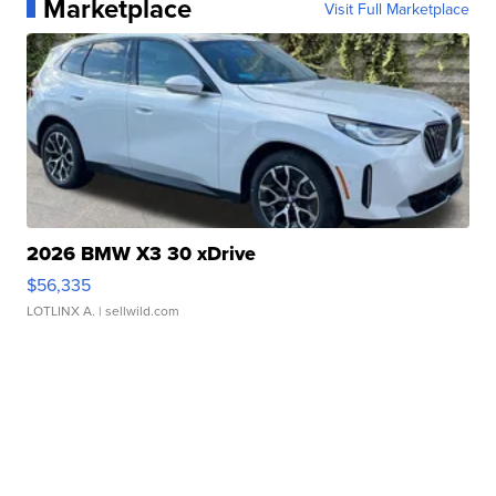
Marketplace
Visit Full Marketplace
2026 BMW X3 30 xDrive
$56,335
LOTLINX A.
| sellwild.com