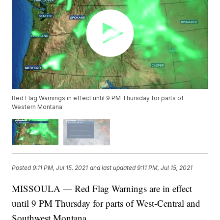
Red Flag Warnings in effect until 9 PM Thursday for parts of
Western Montana
Posted
9:11 PM, Jul 15, 2021
and last updated
9:11 PM, Jul 15, 2021
MISSOULA — Red Flag Warnings are in effect
until 9 PM Thursday for parts of West-Central and
Southwest Montana.