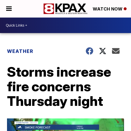
WATCH NOW
WEATHER
Storms increase
fire concerns
Thursday night