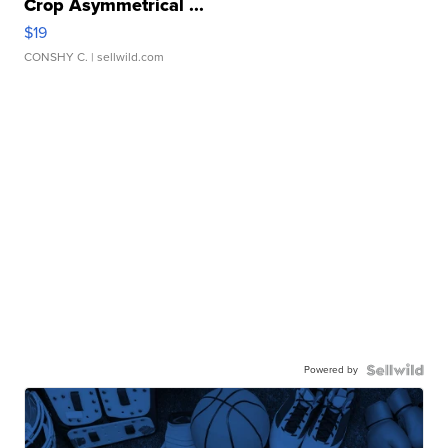
Crop Asymmetrical ...
$19
CONSHY C.
| sellwild.com
Powered by