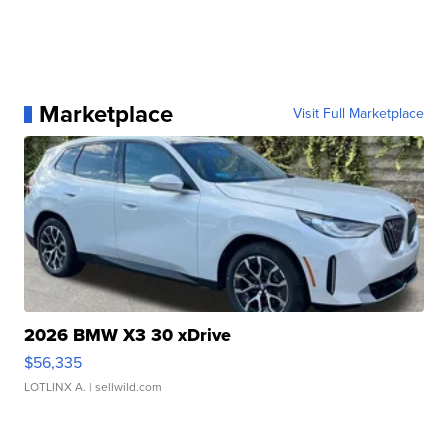
Marketplace
Visit Full Marketplace
2026 BMW X3 30 xDrive
$56,335
LOTLINX A.
| sellwild.com