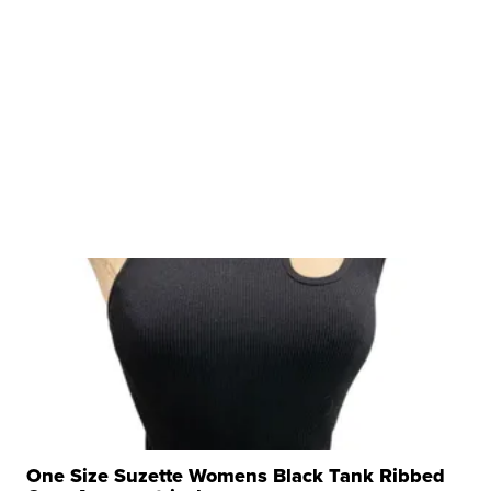
One Size Suzette Womens Black Tank Ribbed