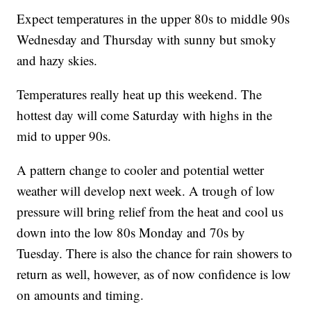
Expect temperatures in the upper 80s to middle 90s
Wednesday and Thursday with sunny but smoky
and hazy skies.
Temperatures really heat up this weekend. The
hottest day will come Saturday with highs in the
mid to upper 90s.
A pattern change to cooler and potential wetter
weather will develop next week. A trough of low
pressure will bring relief from the heat and cool us
down into the low 80s Monday and 70s by
Tuesday. There is also the chance for rain showers to
return as well, however, as of now confidence is low
on amounts and timing.