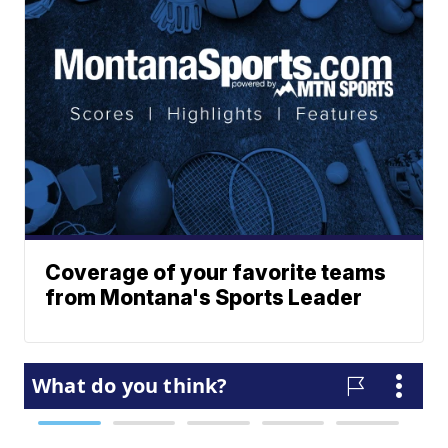
Coverage of your favorite teams
from Montana's Sports Leader