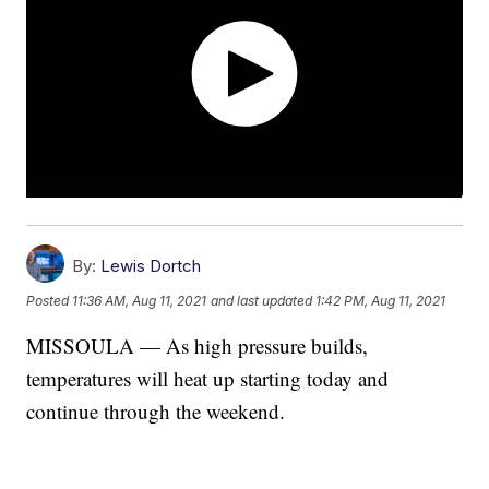
By:
Lewis Dortch
Posted
11:36 AM, Aug 11, 2021
and last updated
1:42 PM, Aug 11, 2021
MISSOULA — As high pressure builds,
temperatures will heat up starting today and
continue through the weekend.