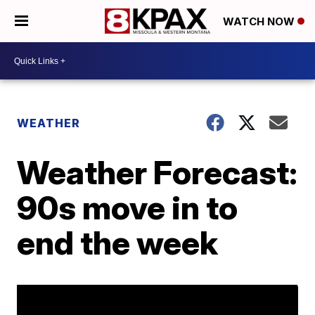
WATCH NOW
WEATHER
Weather Forecast:
90s move in to
end the week