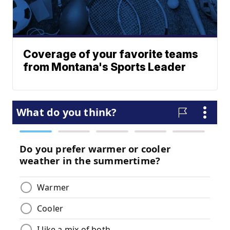
Coverage of your favorite teams
from Montana's Sports Leader