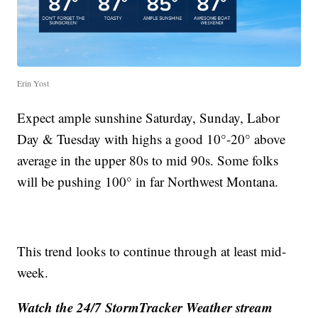
Erin Yost
Expect ample sunshine Saturday, Sunday, Labor
Day & Tuesday with highs a good 10°-20° above
average in the upper 80s to mid 90s. Some folks
will be pushing 100° in far Northwest Montana.
This trend looks to continue through at least mid-
week.
Watch the 24/7 StormTracker Weather stream