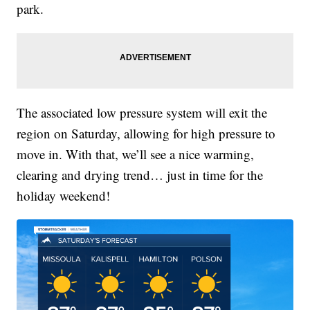
park.
The associated low pressure system will exit the
region on Saturday, allowing for high pressure to
move in. With that, we’ll see a nice warming,
clearing and drying trend… just in time for the
holiday weekend!