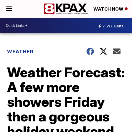
WATCH NOW
7
WX Alerts
WEATHER
Weather Forecast:
A few more
showers Friday
then a gorgeous
holiday weekend