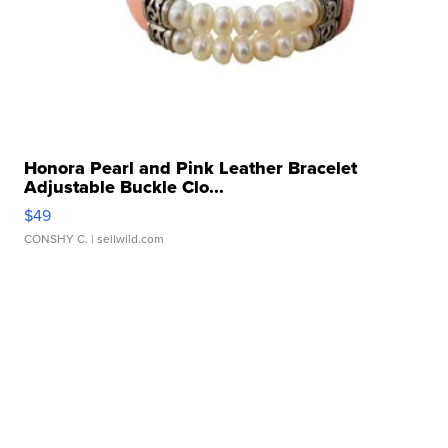
Honora Pearl and Pink Leather Bracelet
Adjustable Buckle Clo...
$49
CONSHY C.
| sellwild.com