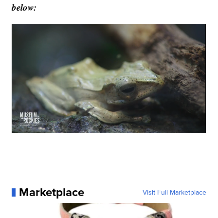
below:
Marketplace
Visit Full Marketplace