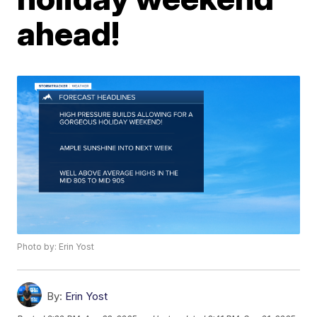
ahead!
Photo by: Erin Yost
By:
Erin Yost