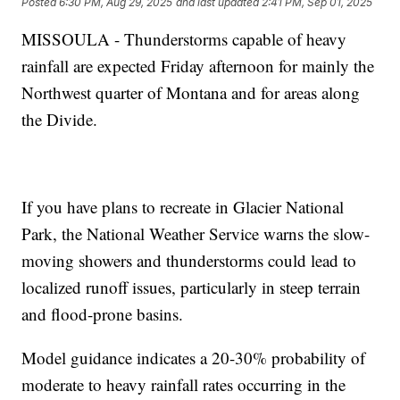
Posted
6:30 PM, Aug 29, 2025
and last updated
2:41 PM, Sep 01, 2025
MISSOULA - Thunderstorms capable of heavy
rainfall are expected Friday afternoon for mainly the
Northwest quarter of Montana and for areas along
the Divide.
If you have plans to recreate in Glacier National
Park, the National Weather Service warns the slow-
moving showers and thunderstorms could lead to
localized runoff issues, particularly in steep terrain
and flood-prone basins.
Model guidance indicates a 20-30% probability of
moderate to heavy rainfall rates occurring in the