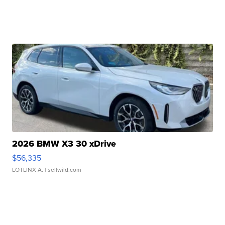
2026 BMW X3 30 xDrive
$56,335
LOTLINX A.
| sellwild.com