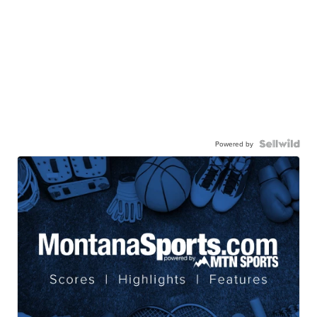
Powered by