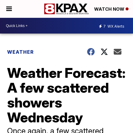
WATCH NOW
7
WX Alerts
WEATHER
Weather Forecast:
A few scattered
showers
Wednesday
Once again, a few scattered