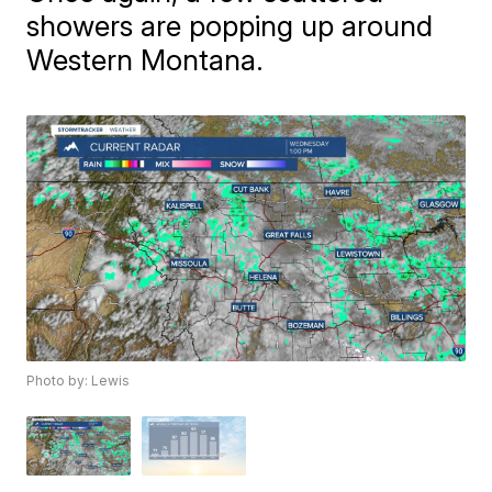
showers are popping up around
Western Montana.
Photo by: Lewis