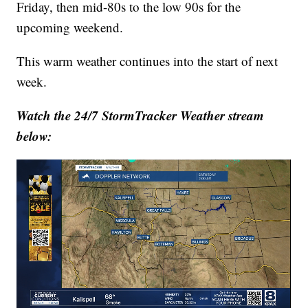
Friday, then mid-80s to the low 90s for the
upcoming weekend.
This warm weather continues into the start of next
week.
Watch the 24/7 StormTracker Weather stream
below: