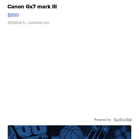
Canon Gx7 mark III
$889
JESSICA S.
| sellwild.com
Powered by