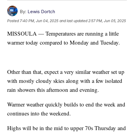
By:
Lewis Dortch
Posted
7:40 PM, Jun 04, 2025
and last updated
2:57 PM, Jun 05, 2025
MISSOULA — Temperatures are running a little
warmer today compared to Monday and Tuesday.
Other than that, expect a very similar weather set up
with mostly cloudy skies along with a few isolated
rain showers this afternoon and evening.
Warmer weather quickly builds to end the week and
continues into the weekend.
Highs will be in the mid to upper 70s Thursday and