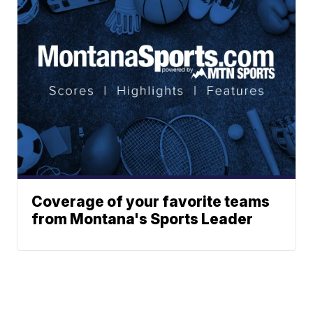
Coverage of your favorite teams
from Montana's Sports Leader