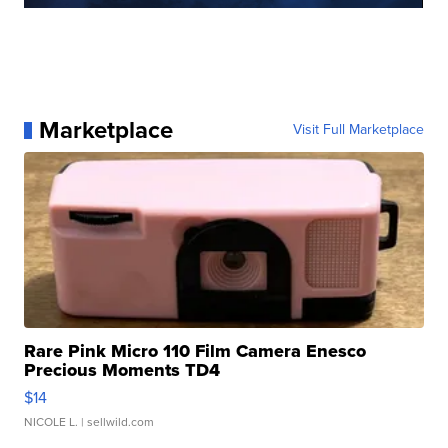
Marketplace
Visit Full Marketplace
Rare Pink Micro 110 Film Camera Enesco
Precious Moments TD4
$14
NICOLE L.
| sellwild.com