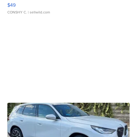
$49
CONSHY C.
| sellwild.com