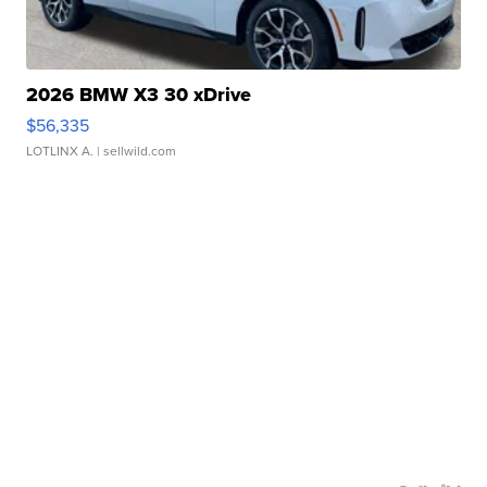
2026 BMW X3 30 xDrive
$56,335
LOTLINX A.
| sellwild.com