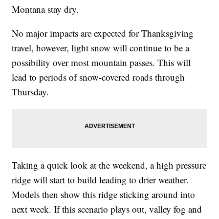
Montana stay dry.
No major impacts are expected for Thanksgiving
travel, however, light snow will continue to be a
possibility over most mountain passes. This will
lead to periods of snow-covered roads through
Thursday.
Taking a quick look at the weekend, a high pressure
ridge will start to build leading to drier weather.
Models then show this ridge sticking around into
next week. If this scenario plays out, valley fog and