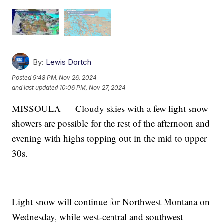
By:
Lewis Dortch
Posted
9:48 PM, Nov 26, 2024
and last updated
10:06 PM, Nov 27, 2024
MISSOULA — Cloudy skies with a few light snow
showers are possible for the rest of the afternoon and
evening with highs topping out in the mid to upper
30s.
Light snow will continue for Northwest Montana on
Wednesday, while west-central and southwest