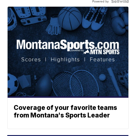
Powered by
Coverage of your favorite teams
from Montana's Sports Leader