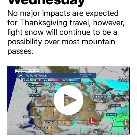
No major impacts are expected
for Thanksgiving travel, however,
light snow will continue to be a
possibility over most mountain
passes.