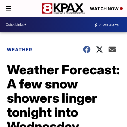
WATCH NOW
7
WX Alerts
WEATHER
Weather Forecast:
A few snow
showers linger
tonight into
Wednesday