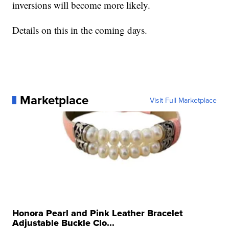
inversions will become more likely.
Details on this in the coming days.
Marketplace
Visit Full Marketplace
Honora Pearl and Pink Leather Bracelet
Adjustable Buckle Clo...