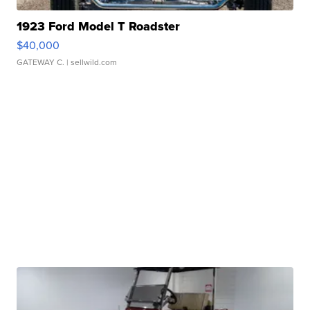
1923 Ford Model T Roadster
$40,000
GATEWAY C.
| sellwild.com