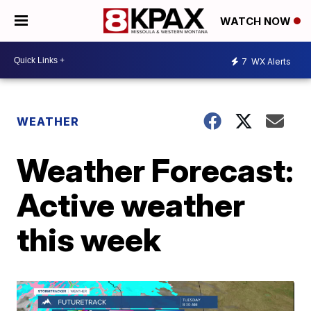
WATCH NOW
7
WX Alerts
WEATHER
Weather Forecast:
Active weather
this week