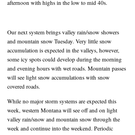
afternoon with highs in the low to mid 40s.
Our next system brings valley rain/snow showers
and mountain snow Tuesday. Very little snow
accumulation is expected in the valleys, however,
some icy spots could develop during the morning
and evening hours with wet roads. Mountain passes
will see light snow accumulations with snow
covered roads.
While no major storm systems are expected this
week, western Montana will see off and on light
valley rain/snow and mountain snow through the
week and continue into the weekend. Periodic