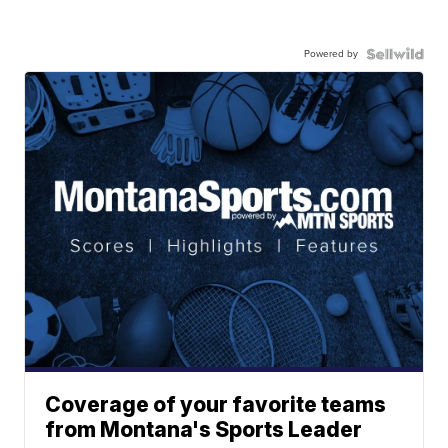
Powered by
Coverage of your favorite teams
from Montana's Sports Leader