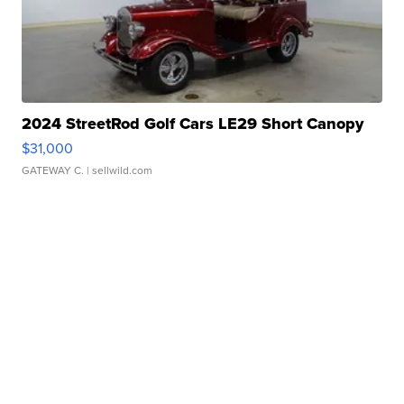
2024 StreetRod Golf Cars LE29 Short Canopy
$31,000
GATEWAY C.
| sellwild.com