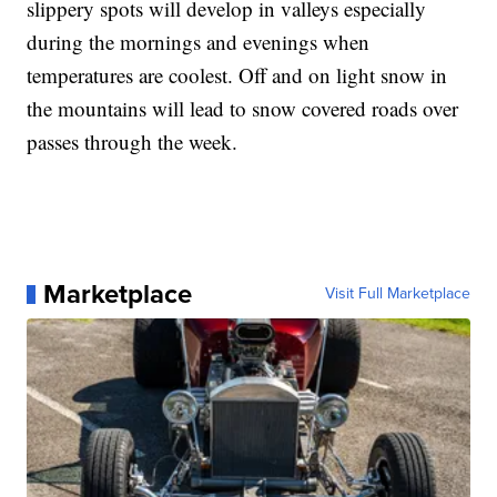
slippery spots will develop in valleys especially
during the mornings and evenings when
temperatures are coolest. Off and on light snow in
the mountains will lead to snow covered roads over
passes through the week.
Marketplace
Visit Full Marketplace