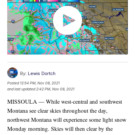
By:
Lewis Dortch
Posted
12:54 PM, Nov 08, 2021
and last updated
2:42 PM, Nov 08, 2021
MISSOULA — While west-central and southwest
Montana see clear skies throughout the day,
northwest Montana will experience some light snow
Monday morning. Skies will then clear by the