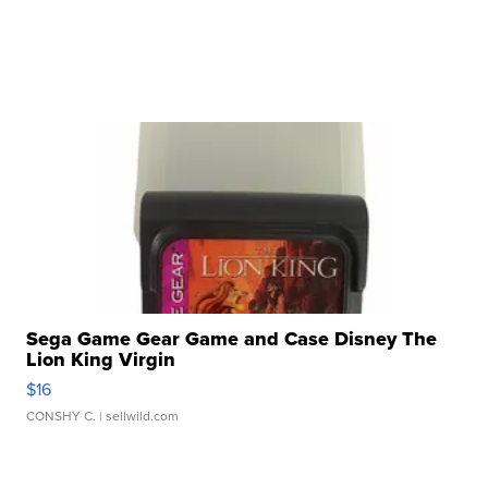
Sega Game Gear Game and Case Disney The
Lion King Virgin
$16
CONSHY C.
| sellwild.com