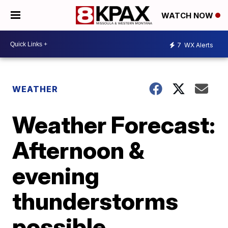
WATCH NOW
7
WX Alerts
WEATHER
Weather Forecast:
Afternoon &
evening
thunderstorms
possible