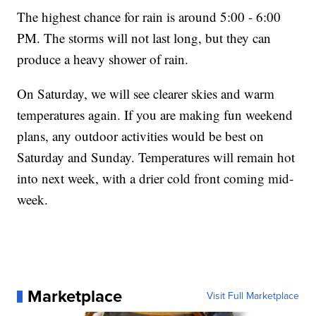
The highest chance for rain is around 5:00 - 6:00
PM. The storms will not last long, but they can
produce a heavy shower of rain.
On Saturday, we will see clearer skies and warm
temperatures again. If you are making fun weekend
plans, any outdoor activities would be best on
Saturday and Sunday. Temperatures will remain hot
into next week, with a drier cold front coming mid-
week.
Marketplace
Visit Full Marketplace