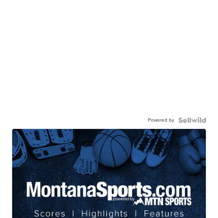
Powered by