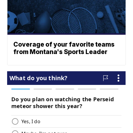
Coverage of your favorite teams
from Montana's Sports Leader