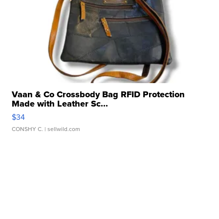
Vaan & Co Crossbody Bag RFID Protection
Made with Leather Sc...
$34
CONSHY C.
| sellwild.com