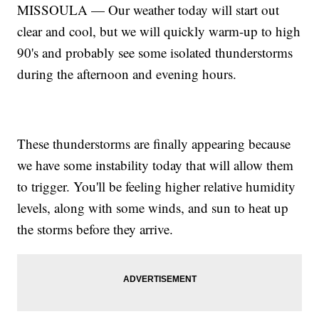
MISSOULA — Our weather today will start out
clear and cool, but we will quickly warm-up to high
90's and probably see some isolated thunderstorms
during the afternoon and evening hours.
These thunderstorms are finally appearing because
we have some instability today that will allow them
to trigger. You'll be feeling higher relative humidity
levels, along with some winds, and sun to heat up
the storms before they arrive.