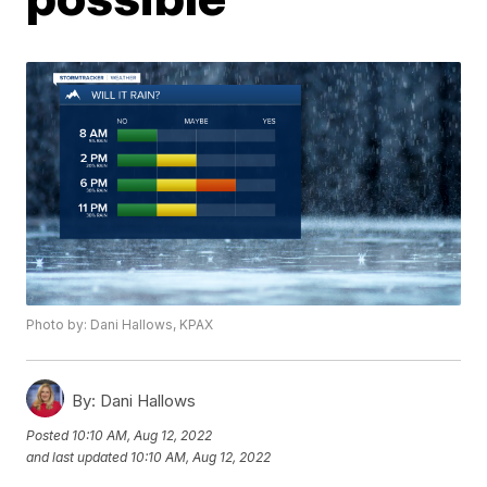
Photo by: Dani Hallows, KPAX
By:
Dani Hallows
Posted
10:10 AM, Aug 12, 2022
and last updated
10:10 AM, Aug 12, 2022