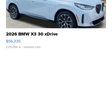
2026 BMW X3 30 xDrive
$56,335
LOTLINX A.
| sellwild.com