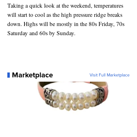
Taking a quick look at the weekend, temperatures
will start to cool as the high pressure ridge breaks
down. Highs will be mostly in the 80s Friday, 70s
Saturday and 60s by Sunday.
Marketplace
Visit Full Marketplace