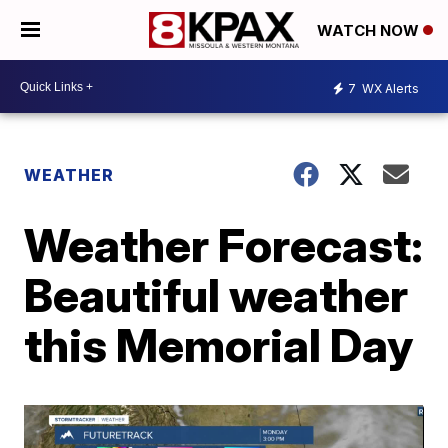
WATCH NOW
7
WX Alerts
WEATHER
Weather Forecast:
Beautiful weather
this Memorial Day