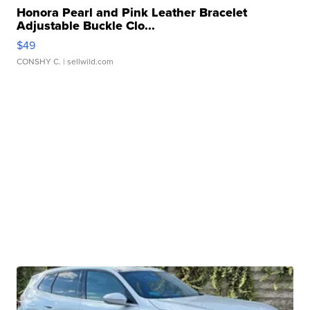
Honora Pearl and Pink Leather Bracelet
Adjustable Buckle Clo...
$49
CONSHY C.
| sellwild.com