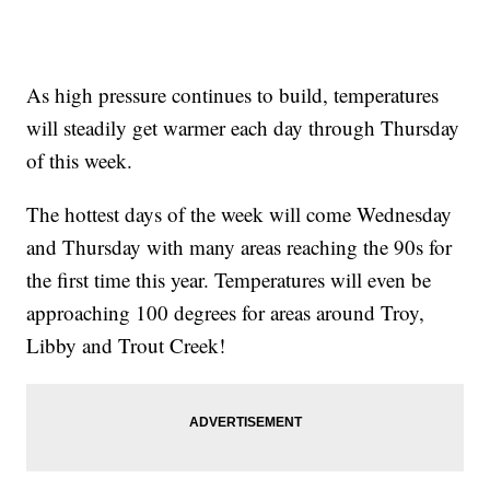
As high pressure continues to build, temperatures
will steadily get warmer each day through Thursday
of this week.
The hottest days of the week will come Wednesday
and Thursday with many areas reaching the 90s for
the first time this year. Temperatures will even be
approaching 100 degrees for areas around Troy,
Libby and Trout Creek!