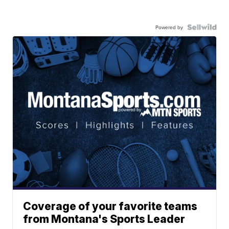
Powered by
Coverage of your favorite teams
from Montana's Sports Leader