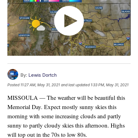
By:
Lewis Dortch
Posted
11:27 AM, May 31, 2021
and last updated
1:33 PM, May 31, 2021
MISSOULA — The weather will be beautiful this
Memorial Day. Expect mostly sunny skies this
morning with some increasing clouds and partly
sunny to partly cloudy skies this afternoon. Highs
will top out in the 70s to low 80s.