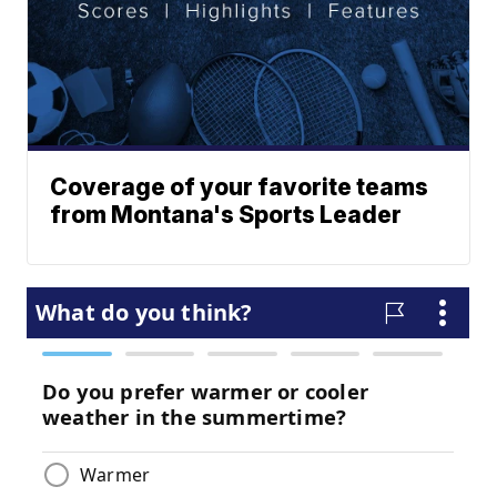
Coverage of your favorite teams
from Montana's Sports Leader