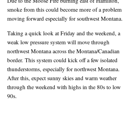
Due to the Moose Fire burning east of Hamilton,
smoke from this could become more of a problem
moving forward especially for southwest Montana.
Taking a quick look at Friday and the weekend, a
weak low pressure system will move through
northwest Montana across the Montana/Canadian
border. This system could kick off a few isolated
thunderstorms, especially for northwest Montana.
After this, expect sunny skies and warm weather
through the weekend with highs in the 80s to low
90s.