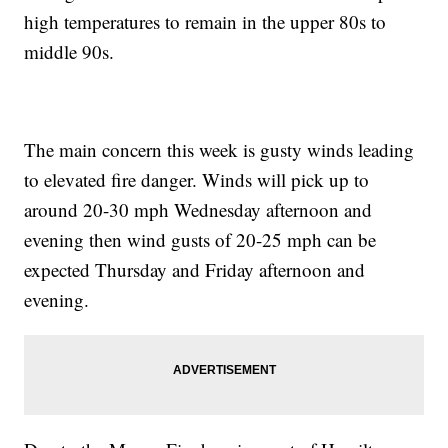
high temperatures to remain in the upper 80s to
middle 90s.
The main concern this week is gusty winds leading
to elevated fire danger. Winds will pick up to
around 20-30 mph Wednesday afternoon and
evening then wind gusts of 20-25 mph can be
expected Thursday and Friday afternoon and
evening.