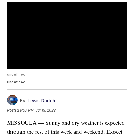
undefined
undefined
By:
Lewis Dortch
Posted
9:07 PM, Jul 19, 2022
MISSOULA — Sunny and dry weather is expected
through the rest of this week and weekend. Expect