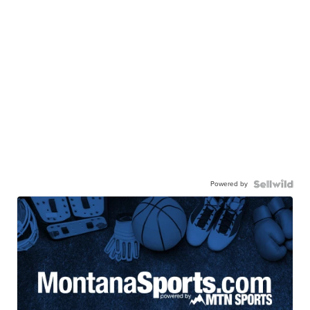
Powered by