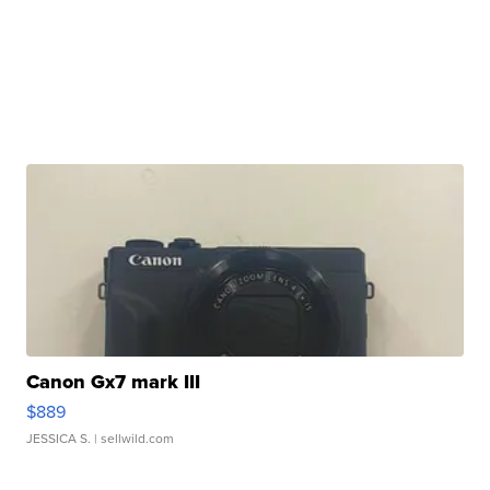
Canon Gx7 mark III
$889
JESSICA S.
| sellwild.com