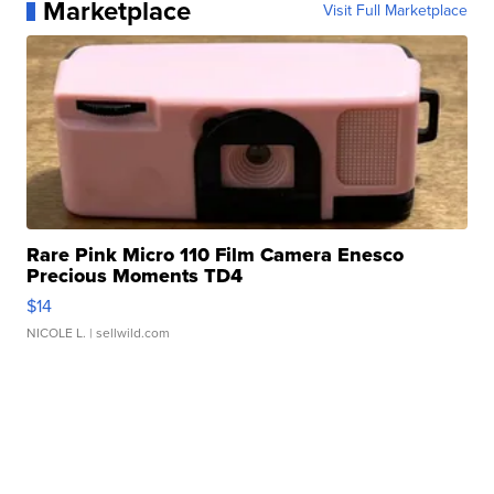
Marketplace
Visit Full Marketplace
Rare Pink Micro 110 Film Camera Enesco
Precious Moments TD4
$14
NICOLE L.
| sellwild.com