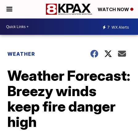
WATCH NOW
7
WX Alerts
WEATHER
Weather Forecast:
Breezy winds
keep fire danger
high