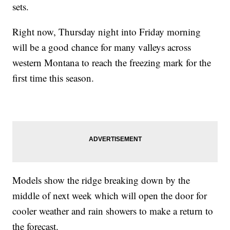
sets.
Right now, Thursday night into Friday morning
will be a good chance for many valleys across
western Montana to reach the freezing mark for the
first time this season.
Models show the ridge breaking down by the
middle of next week which will open the door for
cooler weather and rain showers to make a return to
the forecast.