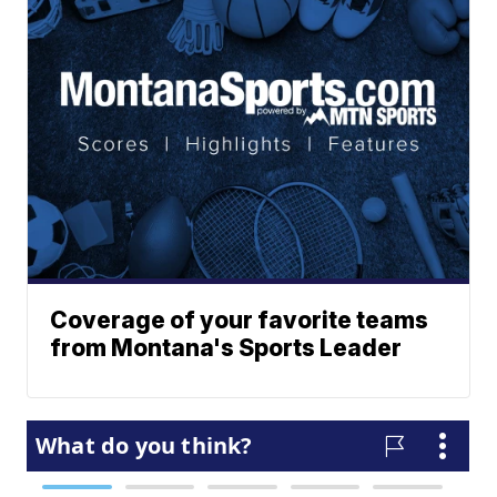
Coverage of your favorite teams
from Montana's Sports Leader