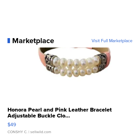
Marketplace
Visit Full Marketplace
Honora Pearl and Pink Leather Bracelet
Adjustable Buckle Clo...
$49
CONSHY C.
| sellwild.com