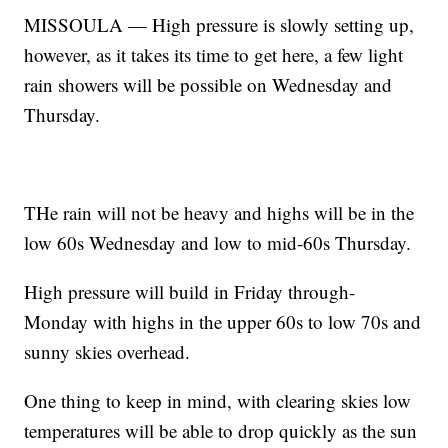
MISSOULA — High pressure is slowly setting up,
however, as it takes its time to get here, a few light
rain showers will be possible on Wednesday and
Thursday.
THe rain will not be heavy and highs will be in the
low 60s Wednesday and low to mid-60s Thursday.
High pressure will build in Friday through-
Monday with highs in the upper 60s to low 70s and
sunny skies overhead.
One thing to keep in mind, with clearing skies low
temperatures will be able to drop quickly as the sun