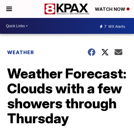
WATCH NOW
7
WX Alerts
WEATHER
Weather Forecast:
Clouds with a few
showers through
Thursday