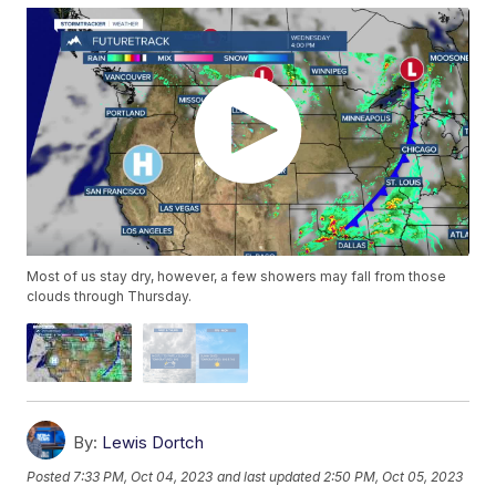
Most of us stay dry, however, a few showers may fall from those
clouds through Thursday.
By:
Lewis Dortch
Posted
7:33 PM, Oct 04, 2023
and last updated
2:50 PM, Oct 05, 2023