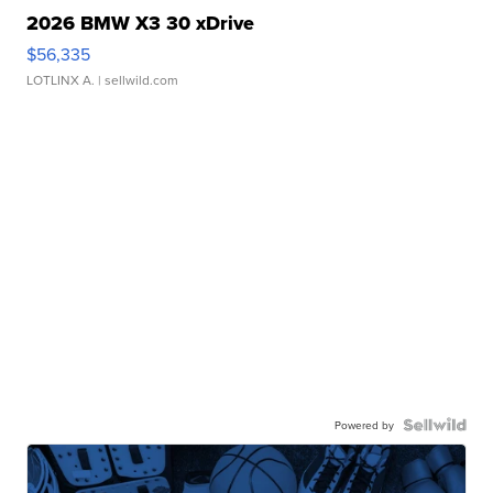
2026 BMW X3 30 xDrive
$56,335
LOTLINX A.
| sellwild.com
Powered by