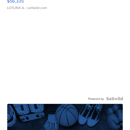
$56,335
LOTLINX A.
| sellwild.com
Powered by