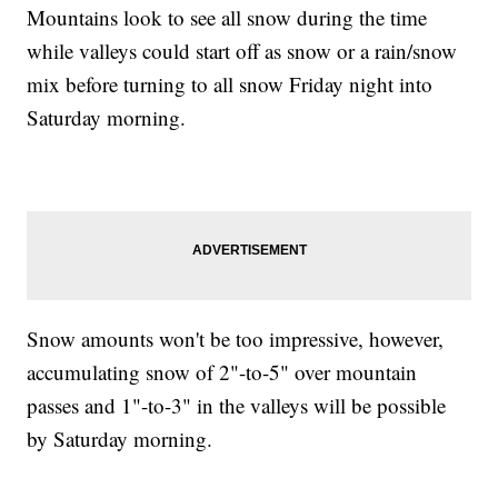
Mountains look to see all snow during the time
while valleys could start off as snow or a rain/snow
mix before turning to all snow Friday night into
Saturday morning.
Snow amounts won't be too impressive, however,
accumulating snow of 2"-to-5" over mountain
passes and 1"-to-3" in the valleys will be possible
by Saturday morning.