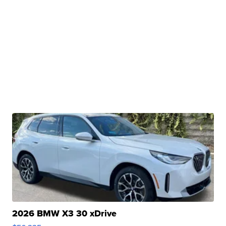
2026 BMW X3 30 xDrive