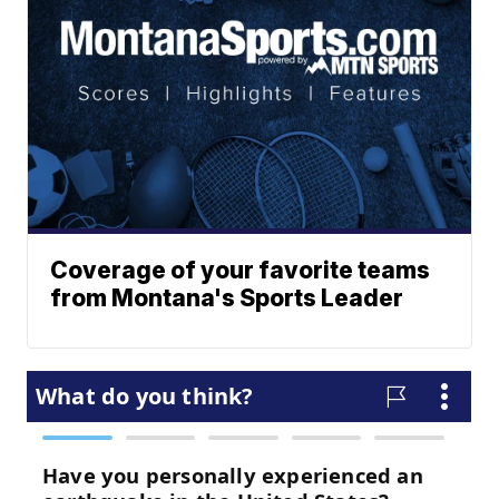
Coverage of your favorite teams
from Montana's Sports Leader