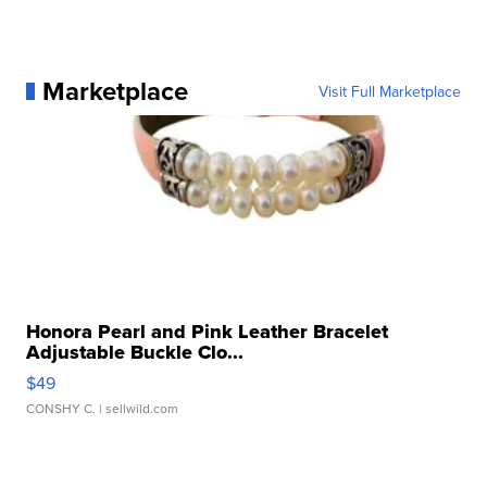
Marketplace
Visit Full Marketplace
Honora Pearl and Pink Leather Bracelet
Adjustable Buckle Clo...
$49
CONSHY C.
| sellwild.com