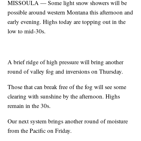
MISSOULA — Some light snow showers will be
possible around western Montana this afternoon and
early evening. Highs today are topping out in the
low to mid-30s.
A brief ridge of high pressure will bring another
round of valley fog and inversions on Thursday.
Those that can break free of the fog will see some
clearing with sunshine by the afternoon. Highs
remain in the 30s.
Our next system brings another round of moisture
from the Pacific on Friday.