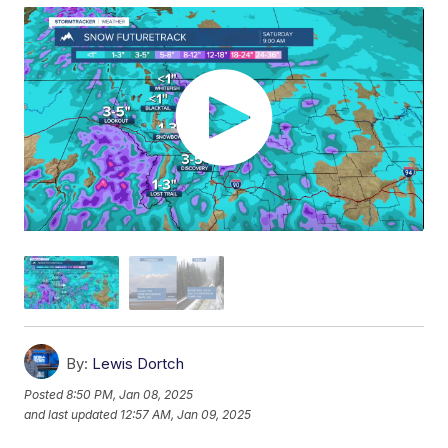
By:
Lewis Dortch
Posted
8:50 PM, Jan 08, 2025
and last updated
12:57 AM, Jan 09, 2025