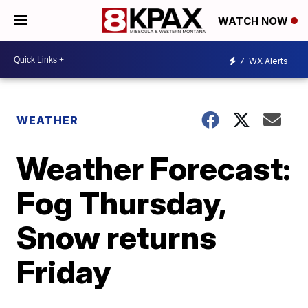
WATCH NOW
7
WX Alerts
WEATHER
Weather Forecast:
Fog Thursday,
Snow returns
Friday