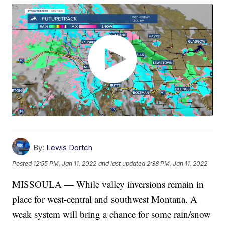
By:
Lewis Dortch
Posted
12:55 PM, Jan 11, 2022
and last updated
2:38 PM, Jan 11, 2022
MISSOULA — While valley inversions remain in
place for west-central and southwest Montana. A
weak system will bring a chance for some rain/snow