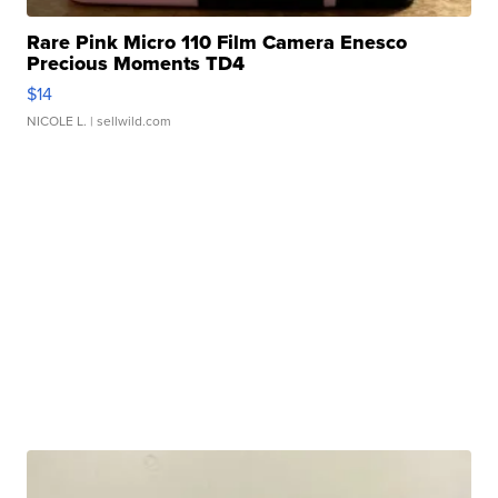
Rare Pink Micro 110 Film Camera Enesco
Precious Moments TD4
$14
NICOLE L.
| sellwild.com