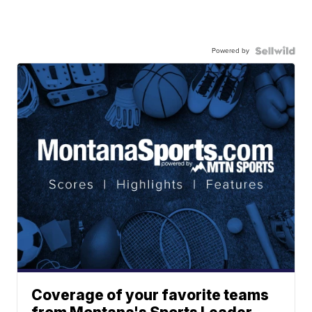
Powered by
Coverage of your favorite teams