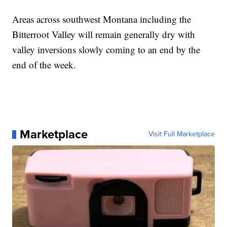
Areas across southwest Montana including the
Bitterroot Valley will remain generally dry with
valley inversions slowly coming to an end by the
end of the week.
Marketplace
Visit Full Marketplace