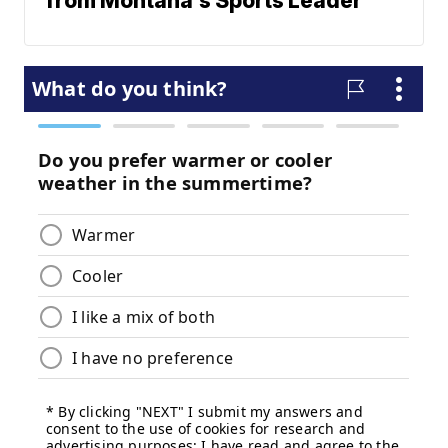
from Montana's Sports Leader