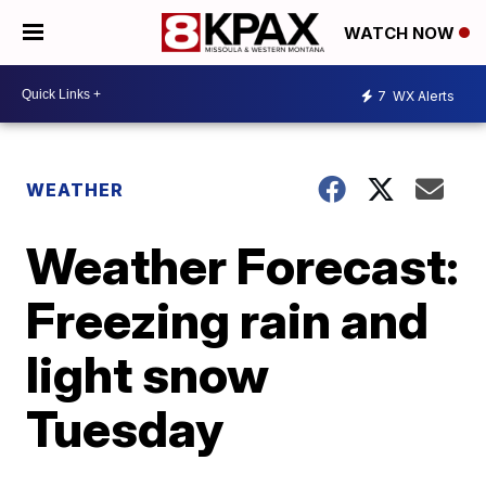
WATCH NOW
7
WX Alerts
WEATHER
Weather Forecast:
Freezing rain and
light snow
Tuesday