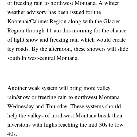
or freezing rain to northwest Montana. A winter
weather advisory has been issued for the
Kootenai/Cabinet Region along with the Glacier
Region through 11 am this morning for the chance
of light snow and freezing rain which would create
icy roads. By the afternoon, these showers will slide
south in west-central Montana.
Another weak system will bring more valley
rain/snow or freezing rain to northwest Montana
Wednesday and Thursday. These systems should
help the valleys of northwest Montana break their
inversions with highs reaching the mid 30s to low
40s.