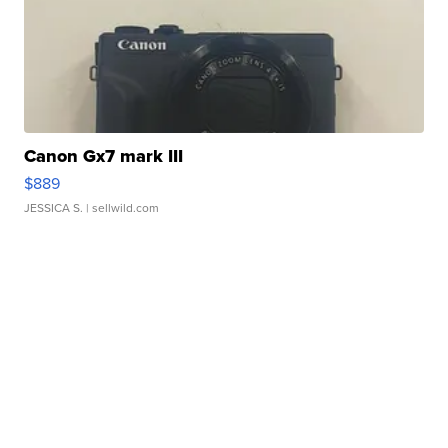
Canon Gx7 mark III
$889
JESSICA S.
| sellwild.com