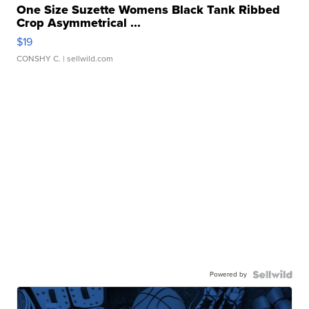
One Size Suzette Womens Black Tank Ribbed
Crop Asymmetrical ...
$19
CONSHY C.
| sellwild.com
Powered by