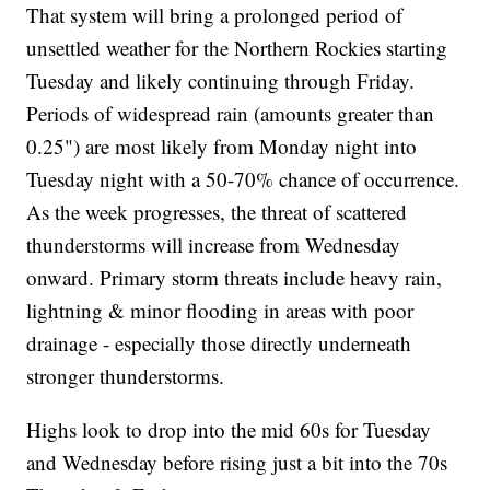
That system will bring a prolonged period of
unsettled weather for the Northern Rockies starting
Tuesday and likely continuing through Friday.
Periods of widespread rain (amounts greater than
0.25") are most likely from Monday night into
Tuesday night with a 50-70% chance of occurrence.
As the week progresses, the threat of scattered
thunderstorms will increase from Wednesday
onward. Primary storm threats include heavy rain,
lightning & minor flooding in areas with poor
drainage - especially those directly underneath
stronger thunderstorms.
Highs look to drop into the mid 60s for Tuesday
and Wednesday before rising just a bit into the 70s