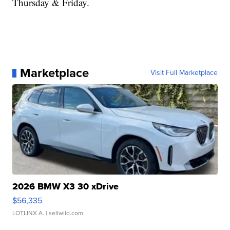
Thursday & Friday.
Marketplace
Visit Full Marketplace
2026 BMW X3 30 xDrive
$56,335
LOTLINX A.
| sellwild.com