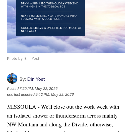
Photo by: Erin Yost
By:
Erin Yost
Posted
7:59 PM, May 22, 2026
and last updated
9:42 PM, May 22, 2026
MISSOULA - We'll close out the work week with
an isolated shower or thunderstorm across mainly
NW Montana and along the Divide, otherwise,