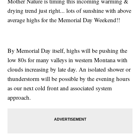
Mother Nature is timing this incoming warming &
drying trend just right... lots of sunshine with above
average highs for the Memorial Day Weekend!!
By Memorial Day itself, highs will be pushing the
low 80s for many valleys in western Montana with
clouds increasing by late day. An isolated shower or
thunderstorm will be possible by the evening hours
as our next cold front and associated system
approach.