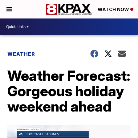
WATCH NOW
WEATHER
Weather Forecast:
Gorgeous holiday
weekend ahead