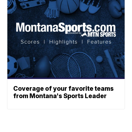
Coverage of your favorite teams
from Montana's Sports Leader