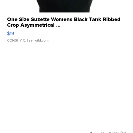
One Size Suzette Womens Black Tank Ribbed
Crop Asymmetrical ...
$19
CONSHY C.
| sellwild.com