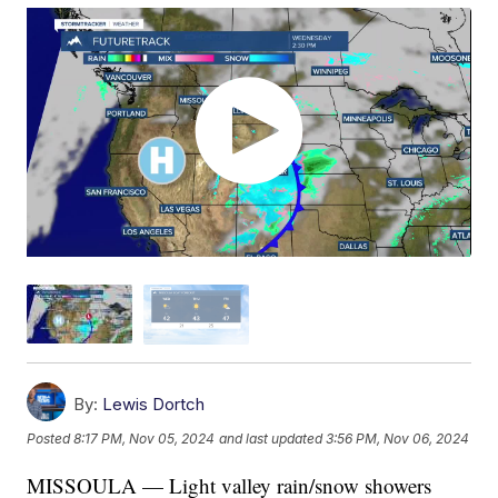
By:
Lewis Dortch
Posted
8:17 PM, Nov 05, 2024
and last updated
3:56 PM, Nov 06, 2024
MISSOULA — Light valley rain/snow showers