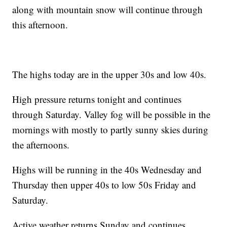
along with mountain snow will continue through
this afternoon.
The highs today are in the upper 30s and low 40s.
High pressure returns tonight and continues
through Saturday. Valley fog will be possible in the
mornings with mostly to partly sunny skies during
the afternoons.
Highs will be running in the 40s Wednesday and
Thursday then upper 40s to low 50s Friday and
Saturday.
Active weather returns Sunday and continues