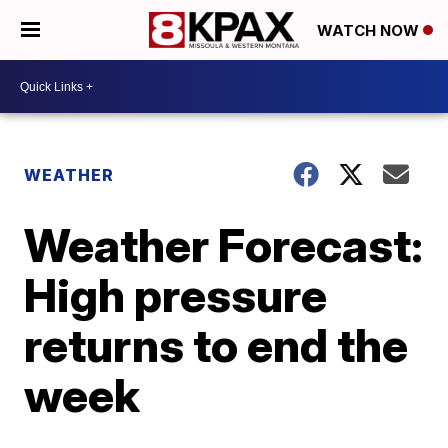
WATCH NOW
WEATHER
Weather Forecast:
High pressure
returns to end the
week