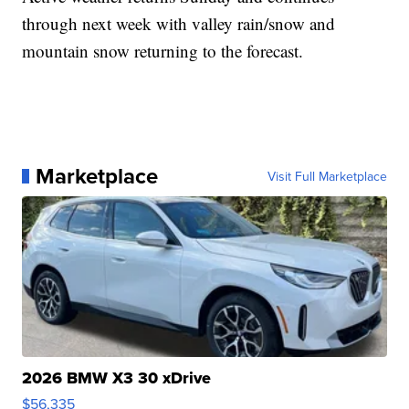
through next week with valley rain/snow and
mountain snow returning to the forecast.
Marketplace
Visit Full Marketplace
2026 BMW X3 30 xDrive
$56,335