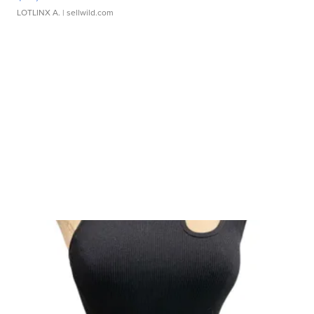
LOTLINX A.
| sellwild.com