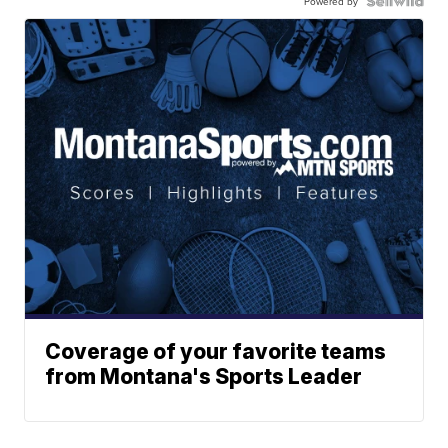
Powered by
Coverage of your favorite teams
from Montana's Sports Leader