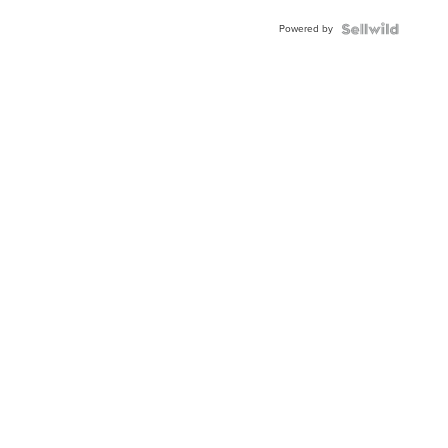
Buckle
Powered by
Clo...