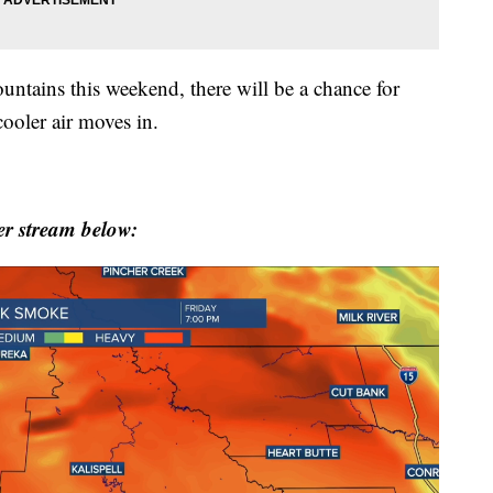
untains this weekend, there will be a chance for
ooler air moves in.
r stream below: