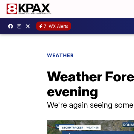
7
WX Alerts
WEATHER
Weather Forec
evening
We're again seeing some 