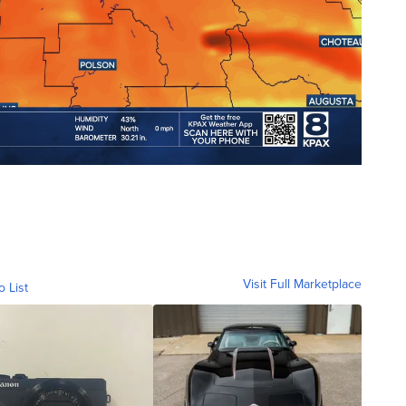
Visit Full Marketplace
o List