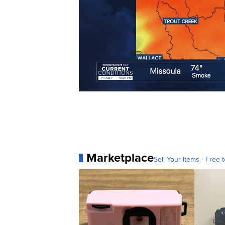
Marketplace
Sell Your Items - Free t