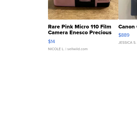
Rare Pink Micro 110 Film
Canon 
Camera Enesco Precious
$889
Moments TD4
$14
JESSICA S.
NICOLE L.
| sellwild.com