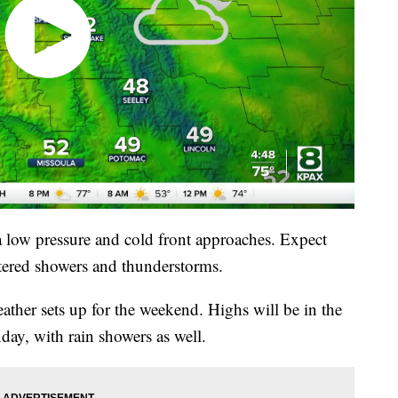
 low pressure and cold front approaches. Expect
ttered showers and thunderstorms.
ather sets up for the weekend. Highs will be in the
ay, with rain showers as well.