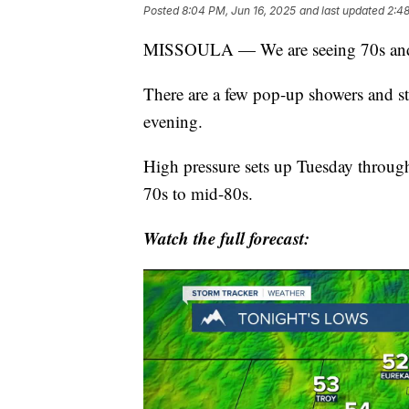
Posted
8:04 PM, Jun 16, 2025
and last updated
2:48
MISSOULA — We are seeing 70s and 
There are a few pop-up showers and st
evening.
High pressure sets up Tuesday throug
70s to mid-80s.
Watch the full forecast: