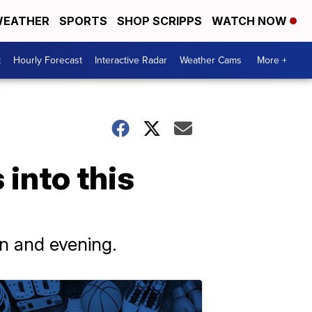
EATHER
SPORTS
SHOP SCRIPPS
WATCH NOW
t
Hourly Forecast
Interactive Radar
Weather Cams
More +
into this
n and evening.