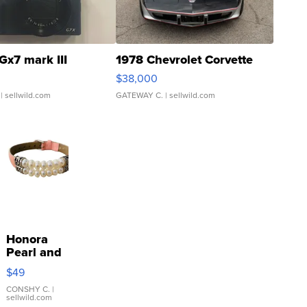
Gx7 mark III
1978 Chevrolet Corvette
$38,000
| sellwild.com
GATEWAY C.
| sellwild.com
Honora
Pearl and
Pink
$49
Leather
Bracelet
CONSHY C.
|
sellwild.com
Adjustable