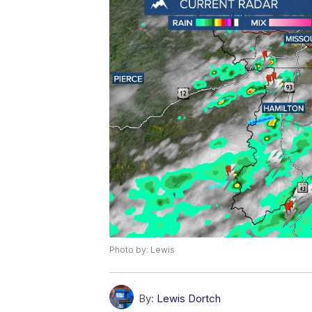
Photo by: Lewis
By:
Lewis Dortch