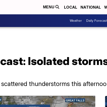
LOCAL
NATIONAL
W
MENU
Weather
Daily Forecas
ast: Isolated storms 
scattered thunderstorms this afternoo