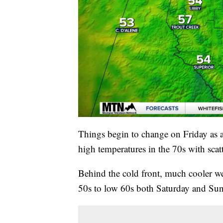
Things begin to change on Friday as a
high temperatures in the 70s with sca
Behind the cold front, much cooler we
50s to low 60s both Saturday and Sund