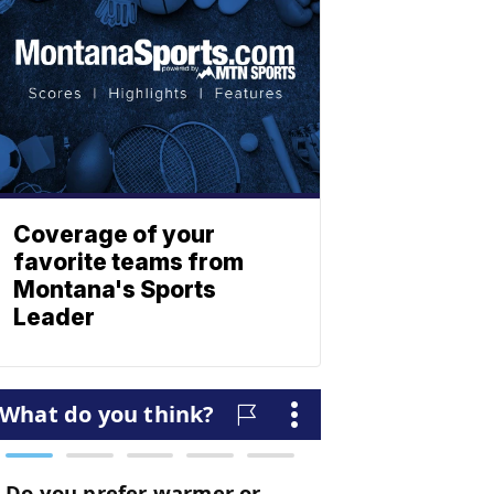
Coverage of your
favorite teams from
Montana's Sports
Leader