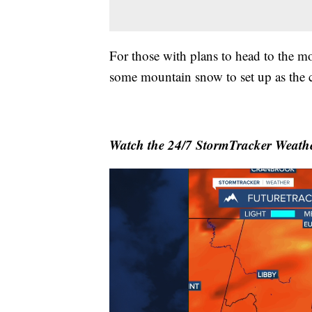
For those with plans to head to the mo
some mountain snow to set up as the c
Watch the 24/7 StormTracker Weathe