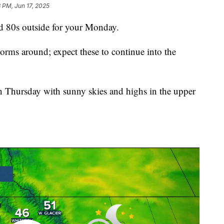
 PM, Jun 17, 2025
80s outside for your Monday.
orms around; expect these to continue into the
h Thursday with sunny skies and highs in the upper