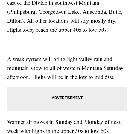
east of the Divide in southwest Montana
(Philipsburg, Georgetown Lake, Anaconda, Butte,
Dillon). All other locations will stay mostly dry.
Highs today reach the upper 40s to low 50s.
A weak system will bring light valley rain and
mountain snow to all of western Montana Saturday
afternoon. Highs will be in the low to mid 50s.
Warmer air moves in Sunday and Monday of next
week with highs in the upper 50s to low 60s