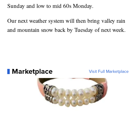
Sunday and low to mid 60s Monday.
Our next weather system will then bring valley rain
and mountain snow back by Tuesday of next week.
Marketplace
Visit Full Marketplace