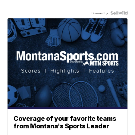
Powered by
Coverage of your favorite teams
from Montana's Sports Leader