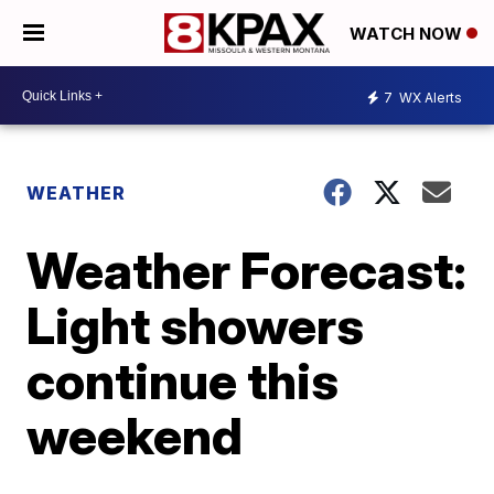
WATCH NOW
7
WX Alerts
WEATHER
Weather Forecast:
Light showers
continue this
weekend