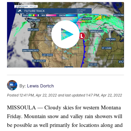
By:
Lewis Dortch
Posted
12:41 PM, Apr 22, 2022
and last updated
1:47 PM, Apr 22, 2022
MISSOULA — Cloudy skies for western Montana
Friday. Mountain snow and valley rain showers will
be possible as well primarily for locations along and