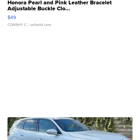
Honora Pearl and Pink Leather Bracelet
Adjustable Buckle Clo...
$49
CONSHY C.
| sellwild.com