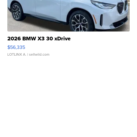
2026 BMW X3 30 xDrive
$56,335
LOTLINX A.
| sellwild.com