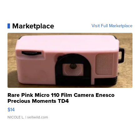
Marketplace
Visit Full Marketplace
Rare Pink Micro 110 Film Camera Enesco
Precious Moments TD4
$14
NICOLE L.
| sellwild.com