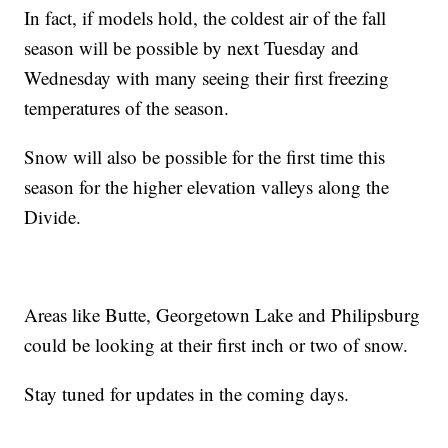
In fact, if models hold, the coldest air of the fall
season will be possible by next Tuesday and
Wednesday with many seeing their first freezing
temperatures of the season.
Snow will also be possible for the first time this
season for the higher elevation valleys along the
Divide.
Areas like Butte, Georgetown Lake and Philipsburg
could be looking at their first inch or two of snow.
Stay tuned for updates in the coming days.