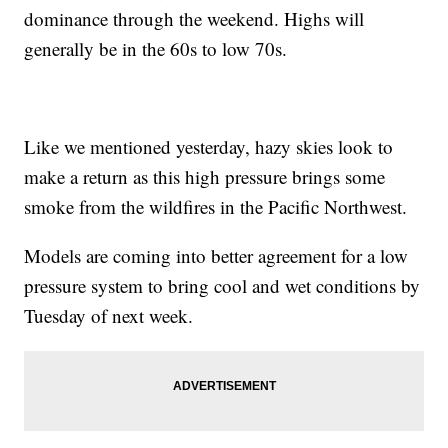
dominance through the weekend. Highs will
generally be in the 60s to low 70s.
Like we mentioned yesterday, hazy skies look to
make a return as this high pressure brings some
smoke from the wildfires in the Pacific Northwest.
Models are coming into better agreement for a low
pressure system to bring cool and wet conditions by
Tuesday of next week.