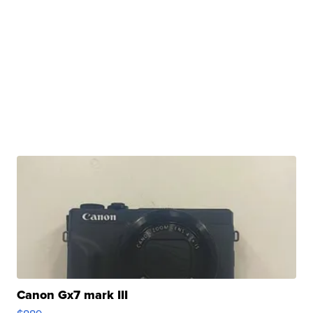
Canon Gx7 mark III