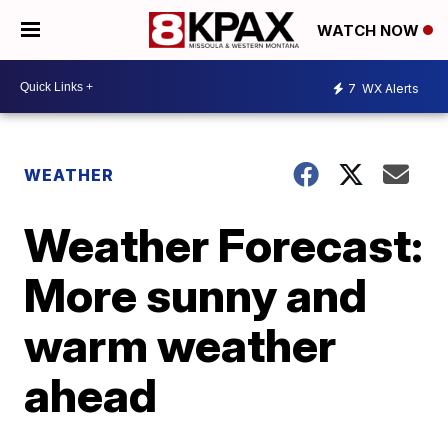
WATCH NOW
7
WX Alerts
WEATHER
Weather Forecast:
More sunny and
warm weather
ahead