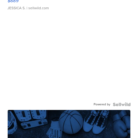
$889
JESSICA S.
| sellwild.com
Powered by