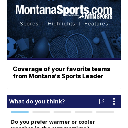
Coverage of your favorite teams
from Montana's Sports Leader