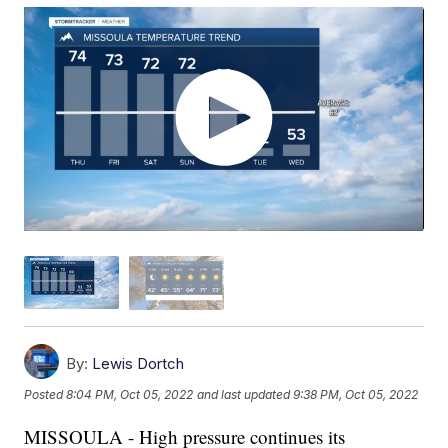
By:
Lewis Dortch
Posted
8:04 PM, Oct 05, 2022
and last updated
9:38 PM, Oct 05, 2022
MISSOULA - High pressure continues its