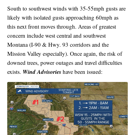
South to southwest winds with 35-55mph gusts are
likely with isolated gusts approaching 60mph as
this next front moves through. Areas of greatest
concern include west central and southwest
Montana (I-90 & Hwy. 93 corridors and the
Mission Valley especially). Once again, the risk of
downed trees, power outages and travel difficulties
Wind Advisories
exists.
have been issued: