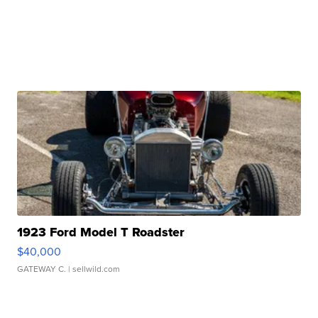
1923 Ford Model T Roadster
$40,000
GATEWAY C.
| sellwild.com