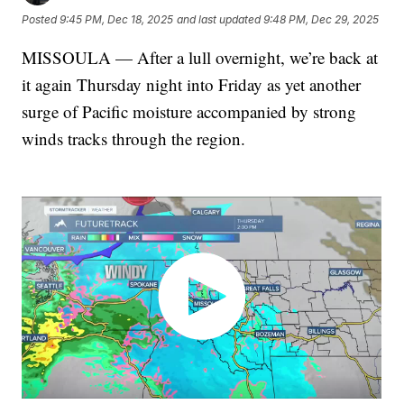
Posted
9:45 PM, Dec 18, 2025
and last updated
9:48 PM, Dec 29, 2025
MISSOULA — After a lull overnight, we’re back at
it again Thursday night into Friday as yet another
surge of Pacific moisture accompanied by strong
winds tracks through the region.