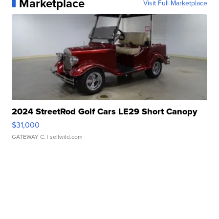
Marketplace
Visit Full Marketplace
2024 StreetRod Golf Cars LE29 Short Canopy
$31,000
GATEWAY C.
| sellwild.com