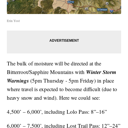
Erin Yost
The bulk of moisture will be directed at the
Winter Storm
Bitterroot/Sapphire Mountains with
Warnings
(5pm Thursday - 5pm Friday) in place
where travel is expected to become difficult (due to
heavy snow and wind). Here we could see:
4,500’ – 6,000’, including Lolo Pass: 8”–16”
6,000’ – 7,500’, including Lost Trail Pass: 12”–24”