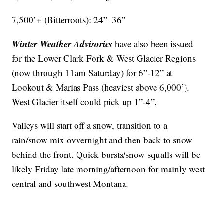
7,500’+ (Bitterroots): 24”–36”
Winter Weather Advisories
have also been issued
for the Lower Clark Fork & West Glacier Regions
(now through 11am Saturday) for 6”-12” at
Lookout & Marias Pass (heaviest above 6,000’).
West Glacier itself could pick up 1”-4”.
Valleys will start off a snow, transition to a
rain/snow mix ovvernight and then back to snow
behind the front. Quick bursts/snow squalls will be
likely Friday late morning/afternoon for mainly west
central and southwest Montana.