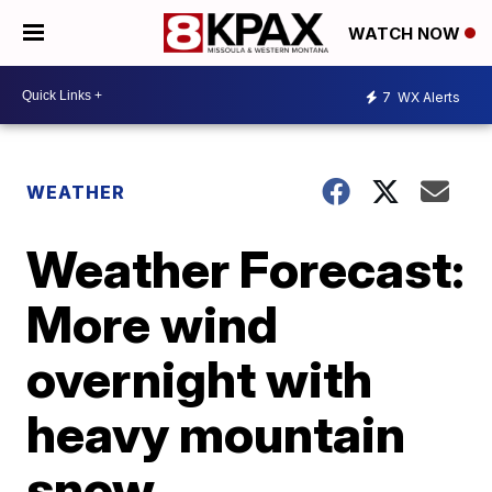
WATCH NOW
7
WX Alerts
WEATHER
Weather Forecast:
More wind
overnight with
heavy mountain
snow