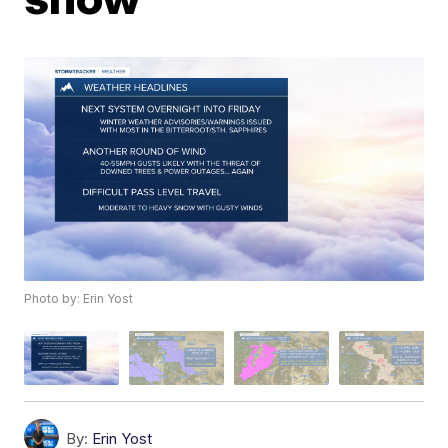
Photo by: Erin Yost
By:
Erin Yost