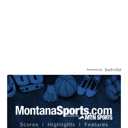
Powered by