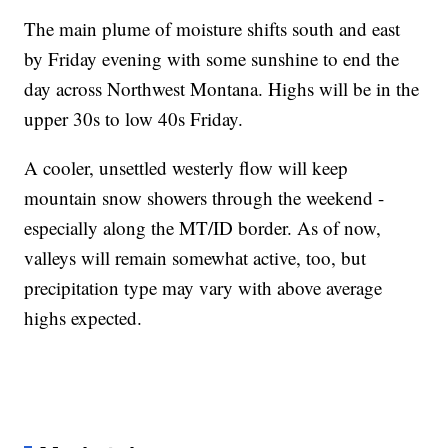
The main plume of moisture shifts south and east
by Friday evening with some sunshine to end the
day across Northwest Montana. Highs will be in the
upper 30s to low 40s Friday.
A cooler, unsettled westerly flow will keep
mountain snow showers through the weekend -
especially along the MT/ID border. As of now,
valleys will remain somewhat active, too, but
precipitation type may vary with above average
highs expected.