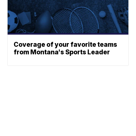
Coverage of your favorite teams
from Montana's Sports Leader