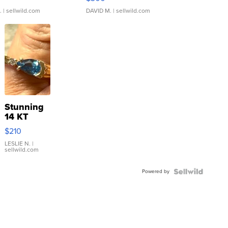
.
| sellwild.com
DAVID M.
| sellwild.com
Stunning
14 KT
Yellow
$210
Gold Ring
with Pear
LESLIE N.
|
sellwild.com
Shaped
Blue
Powered by
Topaz ...