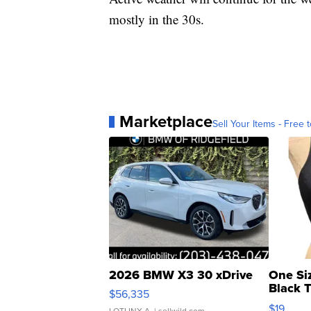
mostly in the 30s.
Marketplace
Sell Your Items - Free t
2026 BMW X3 30 xDrive
One Si
Black 
$56,335
Asymmet
$19