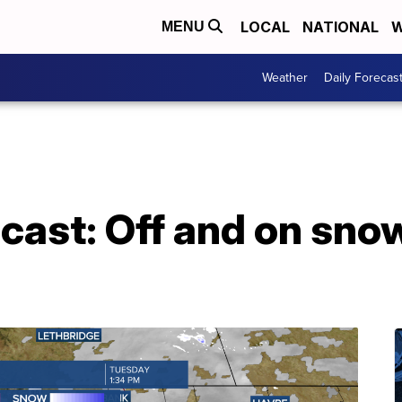
LOCAL
NATIONAL
W
MENU
Weather
Daily Forecas
cast: Off and on sno