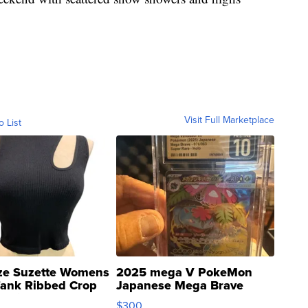
Visit Full Marketplace
o List
ze Suzette Womens
2025 mega V PokeMon
Tank Ribbed Crop
Japanese Mega Brave
rical ...
076/063 Super Rare H...
$300