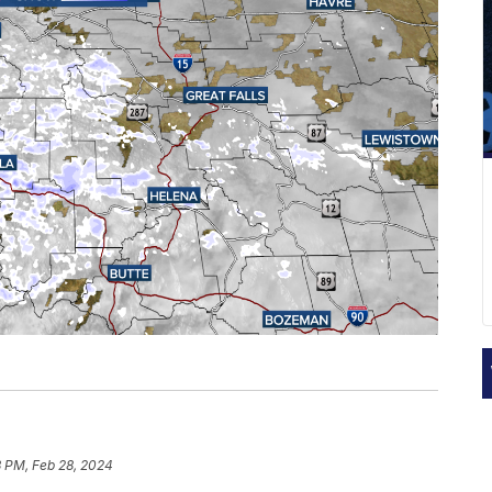
3 PM, Feb 28, 2024