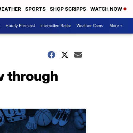
EATHER
SPORTS
SHOP SCRIPPS
WATCH NOW
t
Hourly Forecast
Interactive Radar
Weather Cams
More +
w through