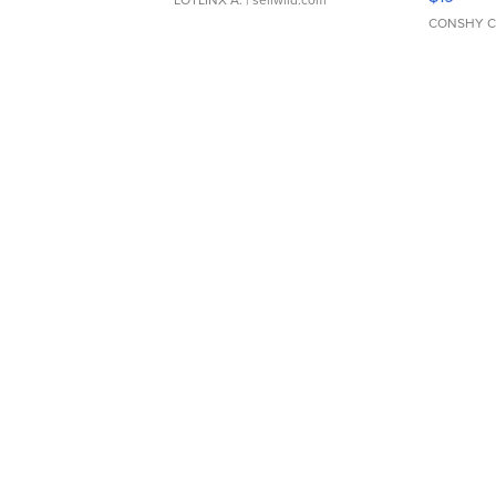
LOTLINX A.
| sellwild.com
CONSHY C