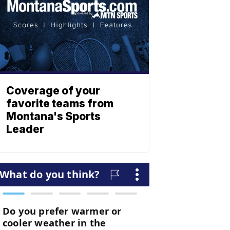
Coverage of your
favorite teams from
Montana's Sports
Leader