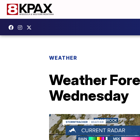
WEATHER
Weather Fore
Wednesday