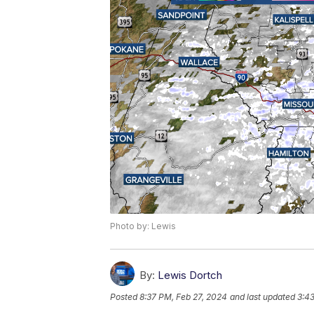
Photo by: Lewis
By:
Lewis Dortch
Posted
8:37 PM, Feb 27, 2024
and last updated
3:4