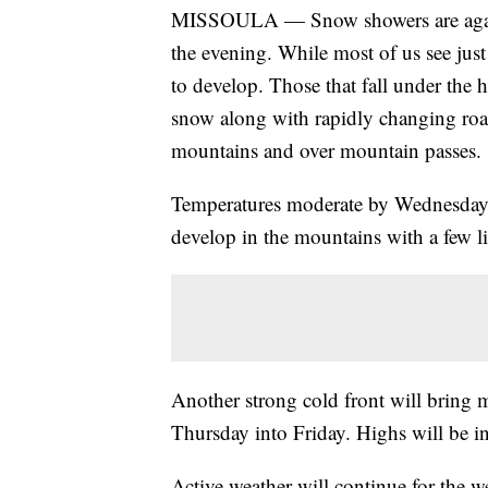
MISSOULA — Snow showers are again 
the evening. While most of us see just
to develop. Those that fall under the 
snow along with rapidly changing road
mountains and over mountain passes.
Temperatures moderate by Wednesday w
develop in the mountains with a few li
Another strong cold front will bring 
Thursday into Friday. Highs will be i
Active weather will continue for the 