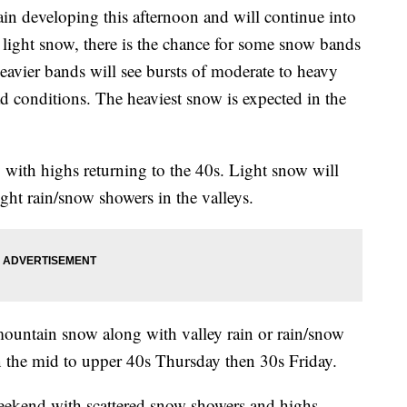
developing this afternoon and will continue into
 light snow, there is the chance for some snow bands
heavier bands will see bursts of moderate to heavy
 conditions. The heaviest snow is expected in the
ith highs returning to the 40s. Light snow will
ght rain/snow showers in the valleys.
mountain snow along with valley rain or rain/snow
n the mid to upper 40s Thursday then 30s Friday.
weekend with scattered snow showers and highs