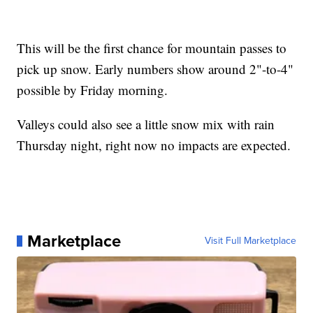
This will be the first chance for mountain passes to
pick up snow. Early numbers show around 2"-to-4"
possible by Friday morning.
Valleys could also see a little snow mix with rain
Thursday night, right now no impacts are expected.
Marketplace
Visit Full Marketplace