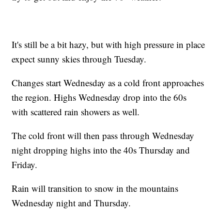
It's still be a bit hazy, but with high pressure in place
expect sunny skies through Tuesday.
Changes start Wednesday as a cold front approaches
the region. Highs Wednesday drop into the 60s
with scattered rain showers as well.
The cold front will then pass through Wednesday
night dropping highs into the 40s Thursday and
Friday.
Rain will transition to snow in the mountains
Wednesday night and Thursday.