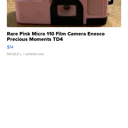
Rare Pink Micro 110 Film Camera Enesco
Precious Moments TD4
$14
NICOLE L.
| sellwild.com