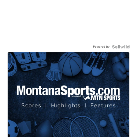
Powered by