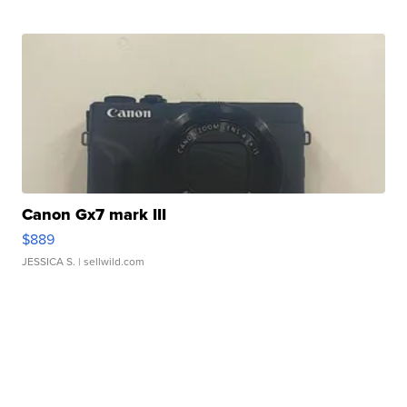
Canon Gx7 mark III
$889
JESSICA S.
| sellwild.com