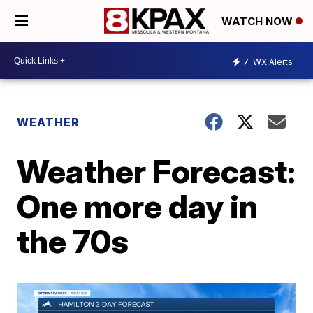
WATCH NOW
7
WX Alerts
WEATHER
Weather Forecast:
One more day in
the 70s