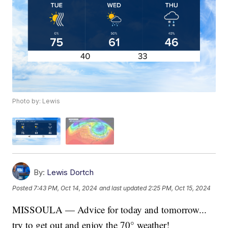
Photo by: Lewis
By:
Lewis Dortch
Posted
7:43 PM, Oct 14, 2024
and last updated
2:25 PM, Oct 15, 2024
MISSOULA — Advice for today and tomorrow...
try to get out and enjoy the 70° weather!