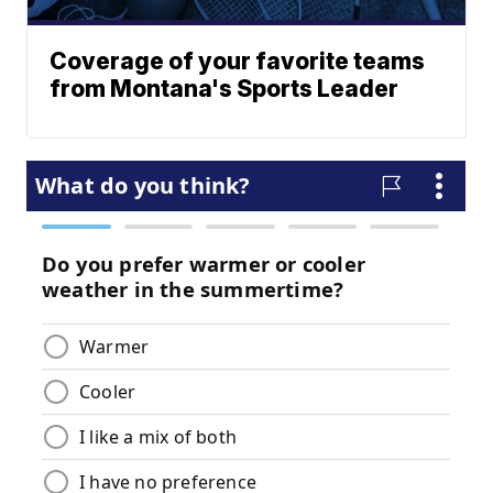
Coverage of your favorite teams
from Montana's Sports Leader