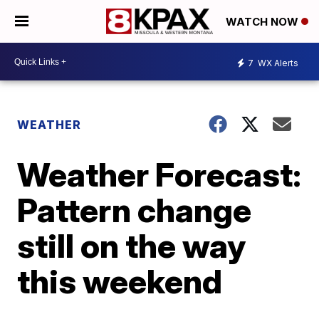
WATCH NOW
7
WX Alerts
WEATHER
Weather Forecast:
Pattern change
still on the way
this weekend