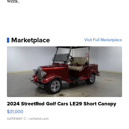
week.
Marketplace
Visit Full Marketplace
2024 StreetRod Golf Cars LE29 Short Canopy
$31,000
GATEWAY C.
| sellwild.com