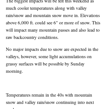
The biggest impacts will be felt this weekend as
much cooler temperatures along with valley
rain/snow and mountain snow move in. Elevations
above 6,000 ft. could see 6" or more of snow. This
will impact many mountain passes and also lead to
raw backcountry conditions.
No major impacts due to snow are expected in the
valleys, however, some light accumulations on
grassy surfaces will be possible by Sunday
morning.
Temperatures remain in the 40s with mountain
snow and valley rain/snow continuing into next