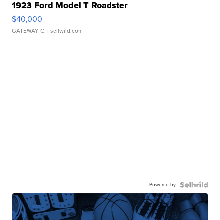
1923 Ford Model T Roadster
$40,000
GATEWAY C.
| sellwild.com
Powered by