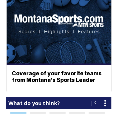
Coverage of your favorite teams
from Montana's Sports Leader