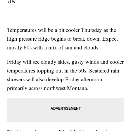
70s.
Temperatures will be a bit cooler Thursday as the
high pressure ridge begins to break down. Expect
mostly 60s with a mix of sun and clouds.
Friday will see cloudy skies, gusty winds and cooler
temperatures topping out in the 50s. Scattered rain
showers will also develop Friday afternoon
primarily across northwest Montana.