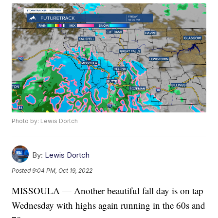
Photo by: Lewis Dortch
By:
Lewis Dortch
Posted
9:04 PM, Oct 19, 2022
MISSOULA — Another beautiful fall day is on tap
Wednesday with highs again running in the 60s and