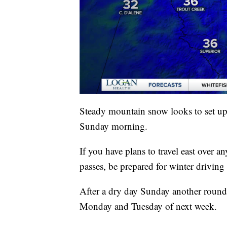
Steady mountain snow looks to set up 
Sunday morning.
If you have plans to travel east over
passes, be prepared for winter driving
After a dry day Sunday another round
Monday and Tuesday of next week.