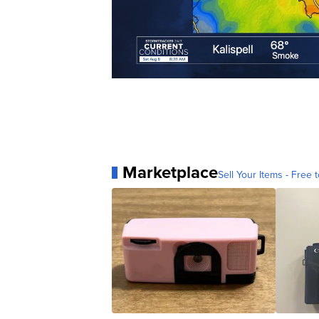
Marketplace
Sell Your Items - Free t