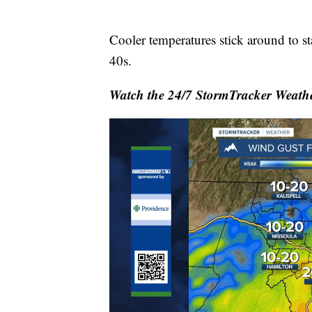
Cooler temperatures stick around to s
40s.
Watch the 24/7 StormTracker Weathe