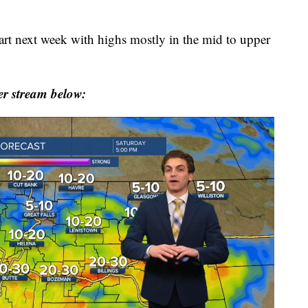
tart next week with highs mostly in the mid to upper
r stream below: