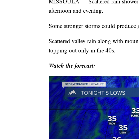
MISSOULA — Scattered rain showers a
afternoon and evening.
Some stronger storms could produce g
Scattered valley rain along with moun
topping out only in the 40s.
Watch the forecast: