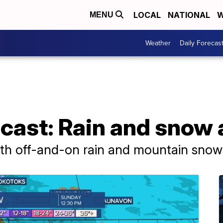
LOCAL
NATIONAL
W
MENU
Weather
Daily Forecas
cast: Rain and snow
ith off-and-on rain and mountain sno