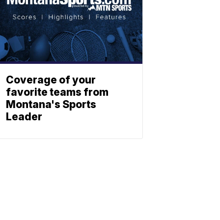
Coverage of your
favorite teams from
Montana's Sports
Leader