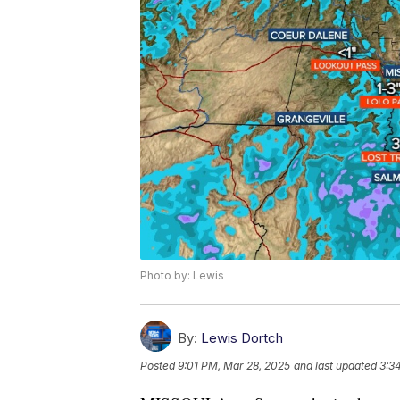
Photo by: Lewis
By:
Lewis Dortch
Posted
9:01 PM, Mar 28, 2025
and last updated
3:3