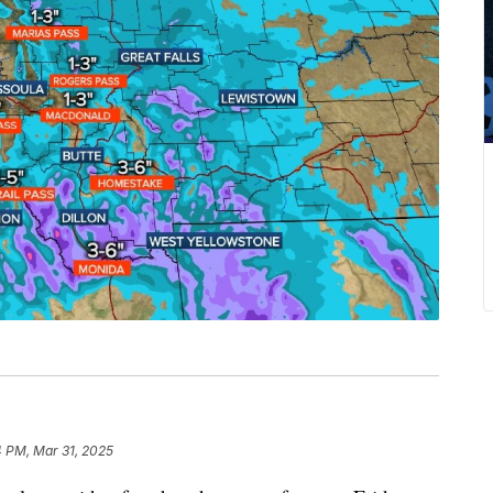
4 PM, Mar 31, 2025