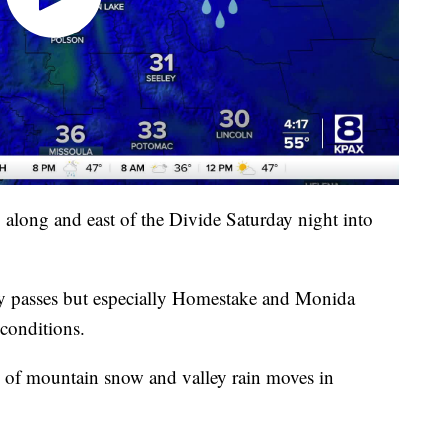
along and east of the Divide Saturday night into
 any passes but especially Homestake and Monida
 conditions.
 of mountain snow and valley rain moves in