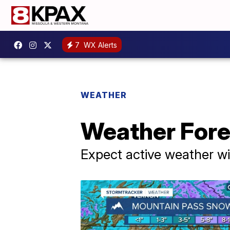
7
WX Alerts
WEATHER
Weather Fore
Expect active weather w