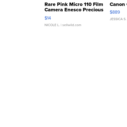
Rare Pink Micro 110 Film
Canon 
Camera Enesco Precious
$889
Moments TD4
$14
JESSICA S.
NICOLE L.
| sellwild.com