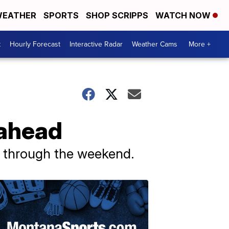
EATHER
SPORTS
SHOP SCRIPPS
WATCH NOW
t
Hourly Forecast
Interactive Radar
Weather Cams
More +
 ahead
w through the weekend.