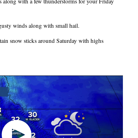
long with a few thunderstorms for your Friday
usty winds along with small hail.
tain snow sticks around Saturday with highs