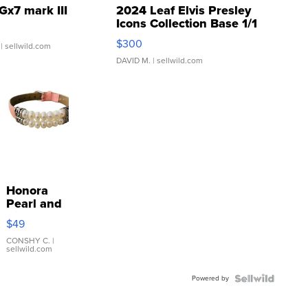
Gx7 mark III
2024 Leaf Elvis Presley
Icons Collection Base 1/1
SSP Clear ...
$300
| sellwild.com
DAVID M.
| sellwild.com
Honora
Pearl and
Pink
$49
Leather
Bracelet
CONSHY C.
|
sellwild.com
Adjustable
Buckle
Powered by
Clo...