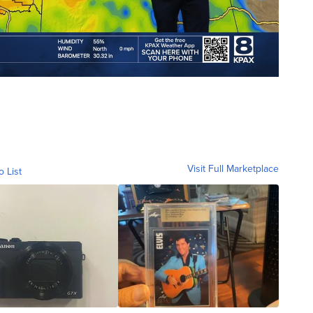
Visit Full Marketplace
o List