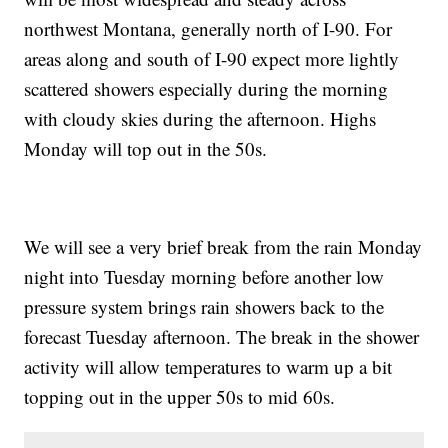
northwest Montana, generally north of I-90. For
areas along and south of I-90 expect more lightly
scattered showers especially during the morning
with cloudy skies during the afternoon. Highs
Monday will top out in the 50s.
We will see a very brief break from the rain Monday
night into Tuesday morning before another low
pressure system brings rain showers back to the
forecast Tuesday afternoon. The break in the shower
activity will allow temperatures to warm up a bit
topping out in the upper 50s to mid 60s.