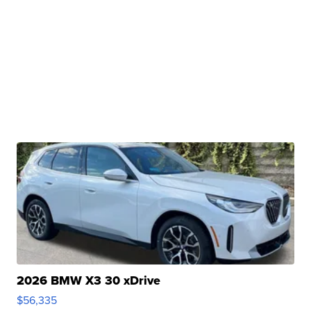
2026 BMW X3 30 xDrive
$56,335