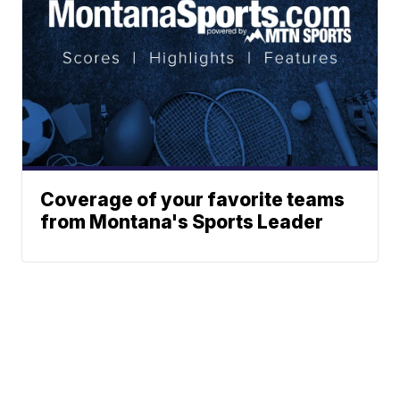
Coverage of your favorite teams
from Montana's Sports Leader