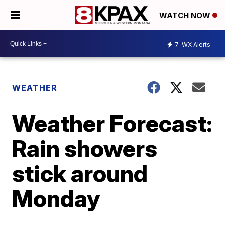
WATCH NOW
7
WX Alerts
WEATHER
Weather Forecast:
Rain showers
stick around
Monday