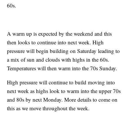
60s.
A warm up is expected by the weekend and this
then looks to continue into next week. High
pressure will begin building on Saturday leading to
a mix of sun and clouds with highs in the 60s.
Temperatures will then warm into the 70s Sunday.
High pressure will continue to build moving into
next week as highs look to warm into the upper 70s
and 80s by next Monday. More details to come on
this as we move throughout the week.