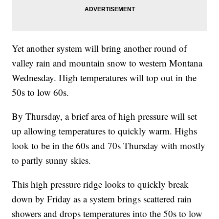
Yet another system will bring another round of
valley rain and mountain snow to western Montana
Wednesday. High temperatures will top out in the
50s to low 60s.
By Thursday, a brief area of high pressure will set
up allowing temperatures to quickly warm. Highs
look to be in the 60s and 70s Thursday with mostly
to partly sunny skies.
This high pressure ridge looks to quickly break
down by Friday as a system brings scattered rain
showers and drops temperatures into the 50s to low