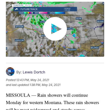
By:
Lewis Dortch
Posted
12:43 PM, May 24, 2021
and last updated
1:38 PM, May 24, 2021
MISSOULA — Rain showers will continue
Monday for western Montana. These rain showers
will be most widespread and steady across