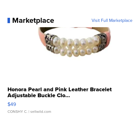
Marketplace
Visit Full Marketplace
Honora Pearl and Pink Leather Bracelet
Adjustable Buckle Clo...
$49
CONSHY C.
| sellwild.com