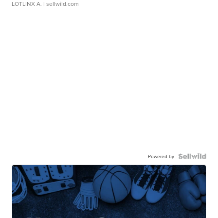
LOTLINX A.
| sellwild.com
Powered by