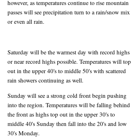
however, as temperatures continue to rise mountain
passes will see precipitation turn to a rain/snow mix
or even all rain.
Saturday will be the warmest day with record highs
or near record highs possible. Temperatures will top
out in the upper 40's to middle 50's with scattered
rain showers continuing as well.
Sunday will see a strong cold front begin pushing
into the region. Temperatures will be falling behind
the front as highs top out in the upper 30's to
middle 40's Sunday then fall into the 20's and low
30's Monday.