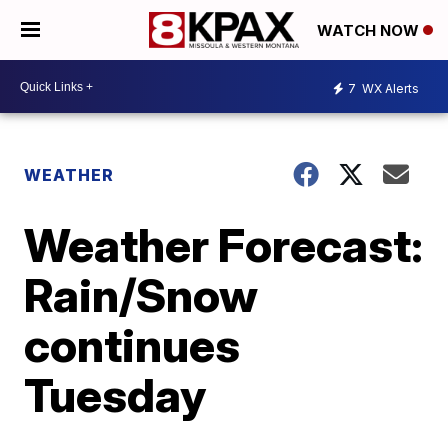
WATCH NOW
7
WX Alerts
WEATHER
Weather Forecast:
Rain/Snow
continues
Tuesday