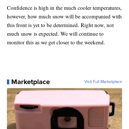
Confidence is high in the much cooler temperatures,
however, how much snow will be accompanied with
this front is yet to be determined. Right now, not
much snow is expected. We will continue to
monitor this as we get closer to the weekend.
Marketplace
Visit Full Marketplace