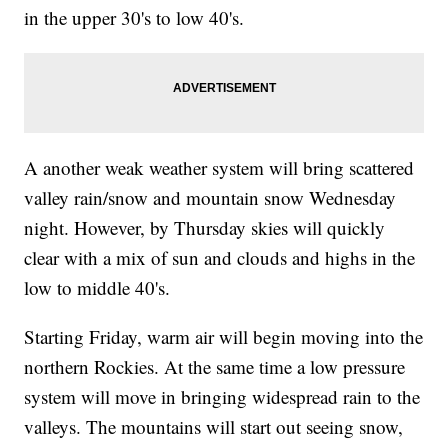
in the upper 30's to low 40's.
A another weak weather system will bring scattered
valley rain/snow and mountain snow Wednesday
night. However, by Thursday skies will quickly
clear with a mix of sun and clouds and highs in the
low to middle 40's.
Starting Friday, warm air will begin moving into the
northern Rockies. At the same time a low pressure
system will move in bringing widespread rain to the
valleys. The mountains will start out seeing snow,