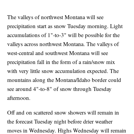
The valleys of northwest Montana will see
precipitation start as snow Tuesday morning. Light
accumulations of 1"-to-3" will be possible for the
valleys across northwest Montana. The valleys of
west-central and southwest Montana will see
precipitation fall in the form of a rain/snow mix
with very little snow accumulation expected. The
mountains along the Montana/Idaho border could
see around 4"-to-8" of snow through Tuesday
afternoon.
Off and on scattered snow showers will remain in
the forecast Tuesday night before drier weather
moves in Wednesday. Highs Wednesday will remain