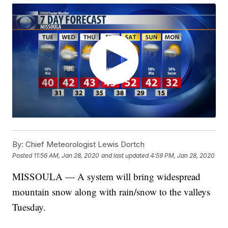
By:
Chief Meteorologist Lewis Dortch
Posted
11:56 AM, Jan 28, 2020
and last updated
4:59 PM, Jan 28, 2020
MISSOULA — A system will bring widespread
mountain snow along with rain/snow to the valleys
Tuesday.