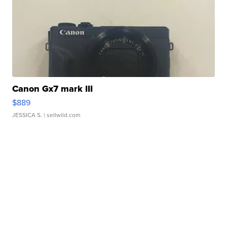
Canon Gx7 mark III
$889
JESSICA S.
| sellwild.com