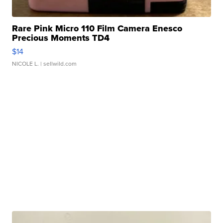
Rare Pink Micro 110 Film Camera Enesco
Precious Moments TD4
$14
NICOLE L.
| sellwild.com