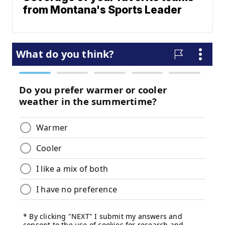
from Montana's Sports Leader