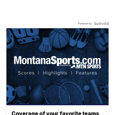
Powered by
Coverage of your favorite teams