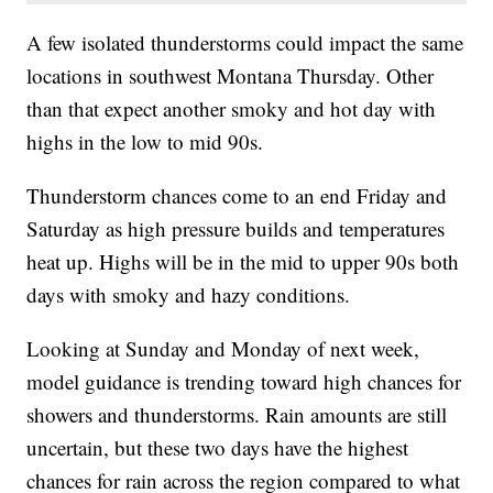
A few isolated thunderstorms could impact the same
locations in southwest Montana Thursday. Other
than that expect another smoky and hot day with
highs in the low to mid 90s.
Thunderstorm chances come to an end Friday and
Saturday as high pressure builds and temperatures
heat up. Highs will be in the mid to upper 90s both
days with smoky and hazy conditions.
Looking at Sunday and Monday of next week,
model guidance is trending toward high chances for
showers and thunderstorms. Rain amounts are still
uncertain, but these two days have the highest
chances for rain across the region compared to what