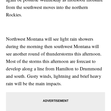
from the southwest moves into the northern
Rockies.
Northwest Montana will see light rain showers
during the morning then southwest Montana will
see another round of thunderstorms this afternoon.
Most of the storms this afternoon are forecast to
develop along a line from Hamilton to Drummond
and south. Gusty winds, lightning and brief heavy
rain will be the main impacts.