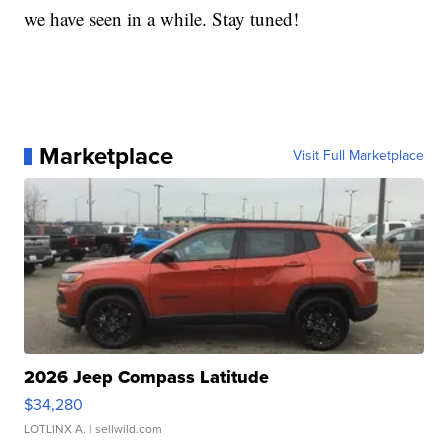
we have seen in a while. Stay tuned!
Marketplace
Visit Full Marketplace
2026 Jeep Compass Latitude
$34,280
LOTLINX A.
| sellwild.com