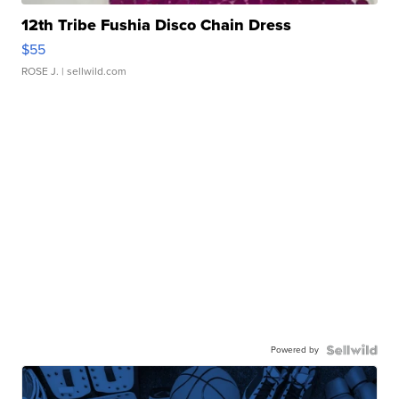
12th Tribe Fushia Disco Chain Dress
$55
ROSE J.
| sellwild.com
Powered by