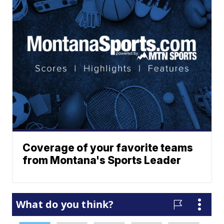
Coverage of your favorite teams
from Montana's Sports Leader