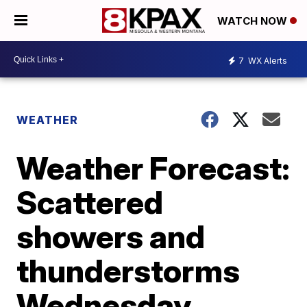
WATCH NOW
7
WX Alerts
WEATHER
Weather Forecast:
Scattered
showers and
thunderstorms
Wednesday