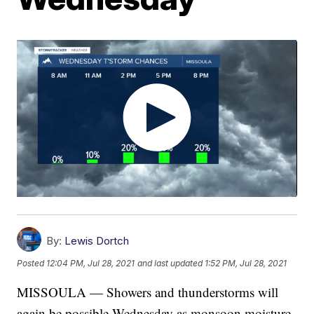
By:
Lewis Dortch
Posted
12:04 PM, Jul 28, 2021
and last updated
1:52 PM, Jul 28, 2021
MISSOULA — Showers and thunderstorms will
again be possible Wednesday as monsoon moisture